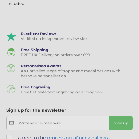
included.
Excellent Reviews
Verified on independent review sites
Free Shipping
FREE UK Delivery on orders over £99
Personalised Awards
An unrivalled range of trophy and medal designs with
bespoke personalisation.
Free Engraving
Free flat plate text engraving on all trophies.
Sign up for the newsletter
Write your e-mail here
Sign up
I agree to the
processing of personal data