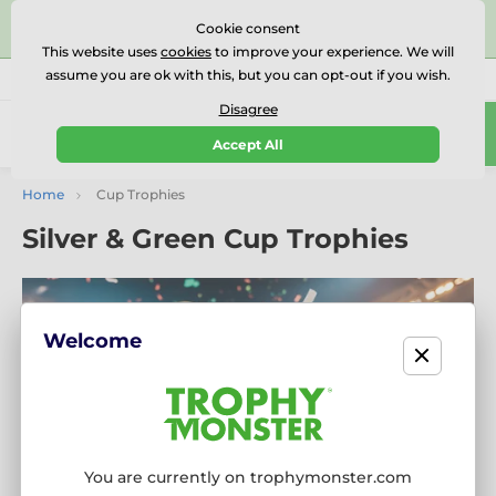
⭐⭐⭐⭐⭐Rated Excellent on on
Trustpilot
- 479 Verified
Cookie consent
Reviews
This website uses
cookies
to improve your experience. We will
assume you are ok with this, but you can opt-out if you wish.
01727 614777
Call us
(Mo-Fr 9-18)
Disagree
0
Accept All
Menu
Home
Cup Trophies
Silver & Green Cup Trophies
Welcome
You are currently on trophymonster.com