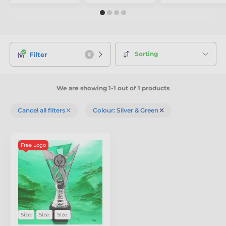
Sorting
Filter
We are showing 1-1 out of 1 products
Cancel all filters
Colour: Silver & Green
Free Logo
Size:
Size:
Size: