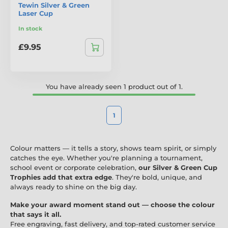
Tewin Silver & Green
Laser Cup
In stock
£9.95
You have already seen 1 product out of 1.
1
Colour matters — it tells a story, shows team spirit, or simply
catches the eye. Whether you're planning a tournament,
school event or corporate celebration,
our Silver & Green Cup
Trophies add that extra edge
. They're bold, unique, and
always ready to shine on the big day.
Make your award moment stand out — choose the colour
that says it all.
Free engraving, fast delivery, and top-rated customer service