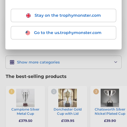
Stay on the trophymonster.com
Classic Cups
92
Go to the us.trophymonster.com
Modern Trophy Cups
43
Show more categories
The best-selling products
Campione Silver
Dorchester Gold
Chatsworth Silver
Metal Cup
Cup with Lid
Nickel Plated Cup
£379.50
£139.95
£39.90