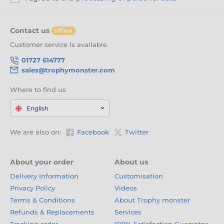
Contact us
offline
Customer service is available
01727 614777
sales@trophymonster.com
Where to find us
English
We are also on:
Facebook
Twitter
About your order
About us
Delivery Information
Customisation
Privacy Policy
Videos
Terms & Conditions
About Trophy monster
Refunds & Replacements
Services