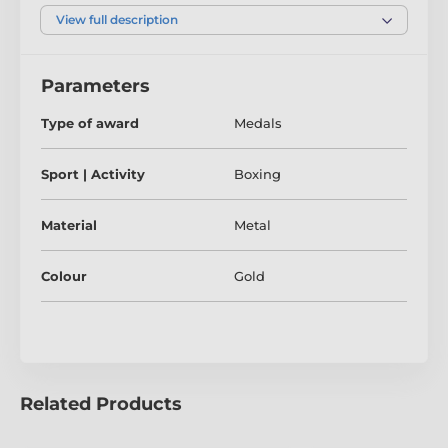
check out our fantastic bulk option prices.
View full description
Parameters
Type of award
Medals
Sport | Activity
Boxing
Material
Metal
Colour
Gold
Related Products