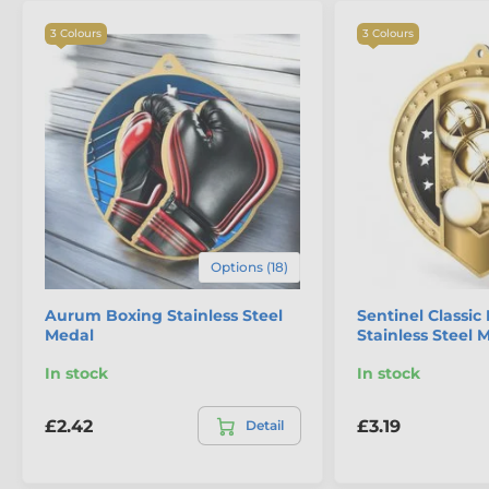
3 Colours
3 Colours
Options (18)
Aurum Boxing Stainless Steel
Sentinel Classi
Medal
Stainless Steel 
In stock
In stock
£2.42
£3.19
Detail