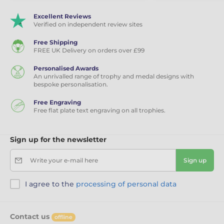
Excellent Reviews
Verified on independent review sites
Free Shipping
FREE UK Delivery on orders over £99
Personalised Awards
An unrivalled range of trophy and medal designs with
bespoke personalisation.
Free Engraving
Free flat plate text engraving on all trophies.
Sign up for the newsletter
Write your e-mail here
Sign up
I agree to the
processing of personal data
Contact us
offline