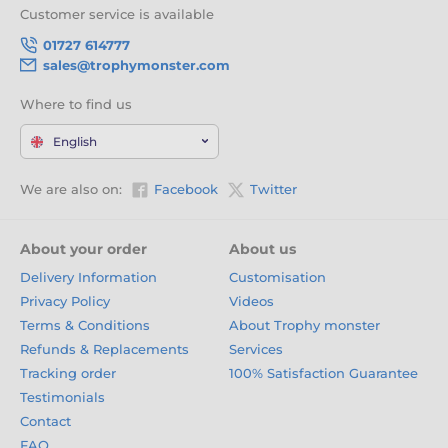
Customer service is available
01727 614777
sales@trophymonster.com
Where to find us
English
We are also on:
Facebook
Twitter
About your order
About us
Delivery Information
Customisation
Privacy Policy
Videos
Terms & Conditions
About Trophy monster
Refunds & Replacements
Services
Tracking order
100% Satisfaction Guarantee
Testimonials
Contact
FAQ