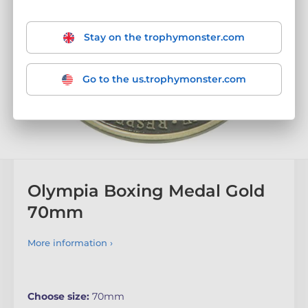
Stay on the trophymonster.com
Go to the us.trophymonster.com
Olympia Boxing Medal Gold
70mm
More information ›
Choose size:
70mm