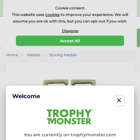
⭐⭐⭐⭐⭐Rated Excellent on on
Trustpilot
- 479 Verified
Cookie consent
Reviews
This website uses
cookies
to improve your experience. We will
assume you are ok with this, but you can opt-out if you wish.
01727 614777
Call us
(Mo-Fr 9-18)
Disagree
0
Accept All
Menu
Home
Medals
Boxing Medals
Welcome
You are currently on trophymonster.com