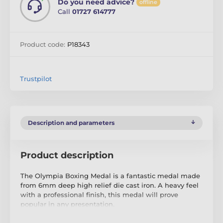
Do you need advice?
offline
Call
01727 614777
Product code:
P18343
Trustpilot
Description and parameters
Product description
The Olympia Boxing Medal is a fantastic medal made
from 6mm deep high relief die cast iron. A heavy feel
with a professional finish, this medal will prove
popular in any presentation.
If you are looking to buy in big quantity be sure to