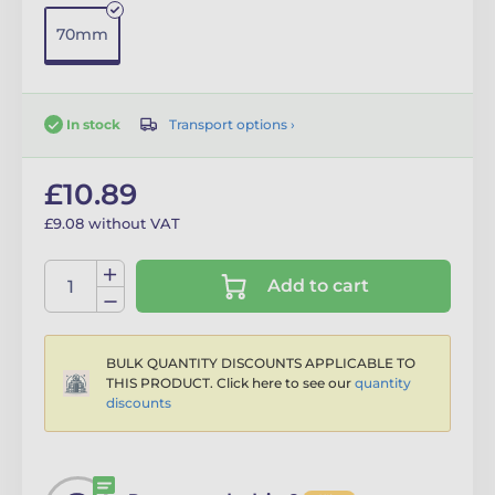
70mm
Transport options ›
In stock
£10.89
£9.08 without VAT
Add to cart
BULK QUANTITY DISCOUNTS APPLICABLE TO
THIS PRODUCT. Click here to see our
quantity
discounts