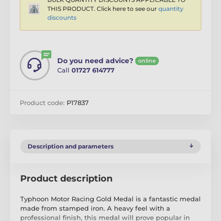
THIS PRODUCT. Click here to see our
quantity
discounts
Do you need advice?
online
Call
01727 614777
Product code:
P17837
Description and parameters
Product description
Typhoon Motor Racing Gold Medal is a fantastic medal
made from stamped iron. A heavy feel with a
professional finish, this medal will prove popular in