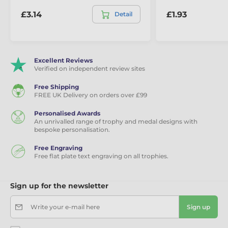
£3.14
£1.93
Detail
Excellent Reviews
Verified on independent review sites
Free Shipping
FREE UK Delivery on orders over £99
Personalised Awards
An unrivalled range of trophy and medal designs with
bespoke personalisation.
Free Engraving
Free flat plate text engraving on all trophies.
Sign up for the newsletter
Write your e-mail here
Sign up