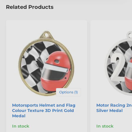
Related Products
Options (1)
Motorsports Helmet and Flag
Motor Racing 2n
Colour Texture 3D Print Gold
Silver Medal
Medal
In stock
In stock