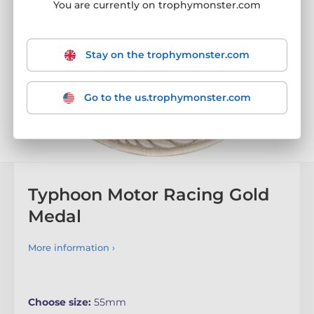
You are currently on trophymonster.com
Stay on the trophymonster.com
Go to the us.trophymonster.com
Typhoon Motor Racing Gold
Medal
More information ›
Choose size:
55mm