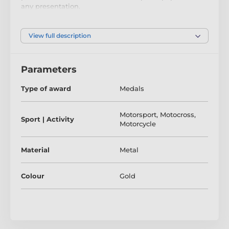
any presentation.
If you are looking to buy in big quantity be sure to
check out our super saving bulk option prices.
View full description
The product is included in categories
Parameters
Type of award
Medals
Motocross Medals
Motocycle Racing Medals
Motorsport
,
Motocross
,
Sport | Activity
Motorcycle
Motorsport Medals
Speedway Medals
Material
Metal
Colour
Gold