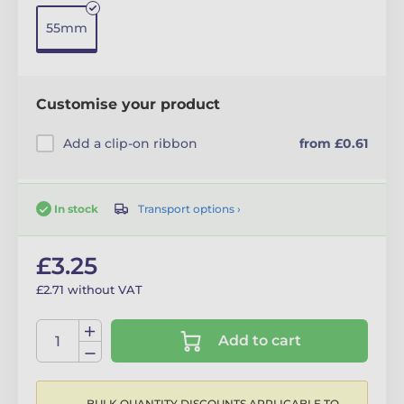
55mm
Customise your product
Add a clip-on ribbon
from £0.61
Transport options ›
In stock
£3.25
£2.71 without VAT
Add to cart
BULK QUANTITY DISCOUNTS APPLICABLE TO