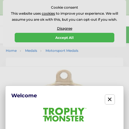
⭐⭐⭐⭐⭐Rated Excellent on on
Trustpilot
- 479 Verified
Cookie consent
Reviews
This website uses
cookies
to improve your experience. We will
assume you are ok with this, but you can opt-out if you wish.
01727 614777
Call us
(Mo-Fr 9-18)
Disagree
0
Accept All
Menu
Home
Medals
Motorsport Medals
Welcome