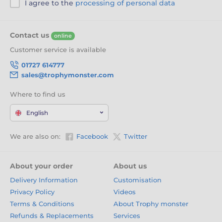
I agree to the
processing of personal data
Contact us
online
Customer service is available
01727 614777
sales@trophymonster.com
Where to find us
English
We are also on:
Facebook
Twitter
About your order
About us
Delivery Information
Customisation
Privacy Policy
Videos
Terms & Conditions
About Trophy monster
Refunds & Replacements
Services