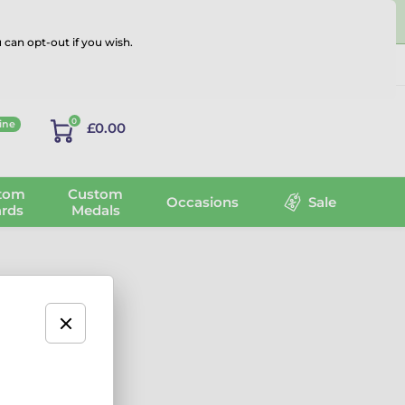
 can opt-out if you wish.
Log in
0
ine
£0.00
tom
Custom
Occasions
Sale
rds
Medals