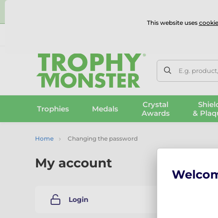
⭐
This website uses
cookie
UK & International Delivery
Reviews
Contact Us
100% 
E.g. product
Crystal
Shiel
Trophies
Medals
Awards
& Plaq
Home
Changing the password
My account
Welco
Changi
Login
Please e