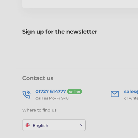
Sign up for the newsletter
Contact us
01727 614777
sale
online
Call us
Mo-Fr 9-18
or writ
Where to find us
English