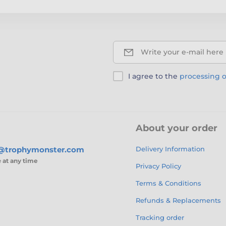
Write your e-mail here
I agree to the
processing o
About your order
s@trophymonster.com
Delivery Information
e
at any time
Privacy Policy
Terms & Conditions
Refunds & Replacements
Tracking order