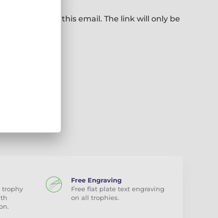
ill be sent to this email. The link will only be
Free Engraving
 trophy
Free flat plate text engraving
ith
on all trophies.
on.