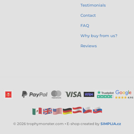
Testimonials
Contact
FAQ
Why buy from us?
Reviews
© 2026 trophymonster.com ⦁ E-shop created by
SIMPLIA.cz