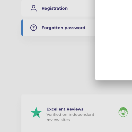
Registration
A link t
valid fo
Forgotten password
E-mail
Sub
Excellent Reviews
Verified on independent
review sites