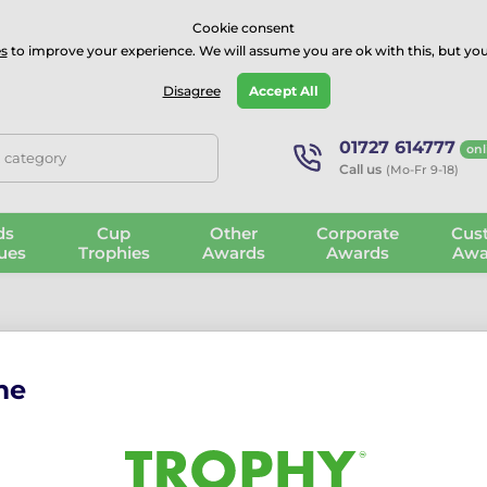
⭐⭐⭐⭐Rated Excellent on on
Trustpilot
- 479 Verified Reviews
Cookie consent
s
to improve your experience. We will assume you are ok with this, but you
Guarantee
Blog
GBP
Disagree
Accept All
01727 614777
onl
, category
Call us
(Mo-Fr 9-18)
ds
Cup
Other
Corporate
Cus
ues
Trophies
Awards
Awards
Awa
me
ng the password
nter your email address that you used to register.