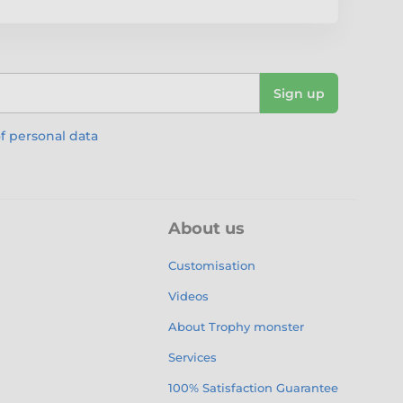
Sign up
f personal data
About us
Customisation
Videos
About Trophy monster
Services
100% Satisfaction Guarantee