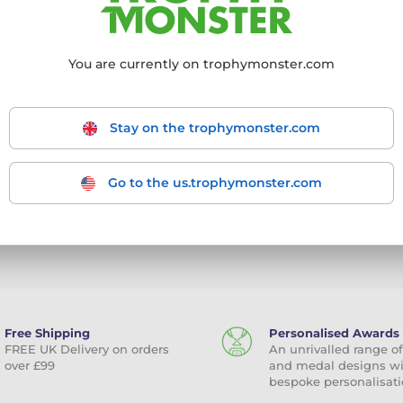
o a page where you will be able to change your password w
r the next 24 hours.
You are currently on trophymonster.com
Stay on the trophymonster.com
Go to the us.trophymonster.com
mit a request
Free Shipping
Personalised Awards
FREE UK Delivery on orders
An unrivalled range of
over £99
and medal designs w
bespoke personalisati