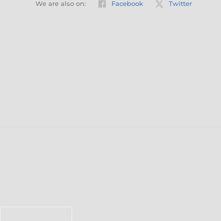
We are also on:
Facebook
Twitter