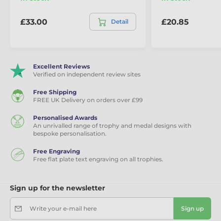
Minimum
10x trophies
Order:
£33.00
£20.85
Detail
Sizes (height):
180mm, 200mm, 220mm
Engraving:
Free text plate if required
Excellent Reviews
Verified on independent review sites
Free Shipping
FREE UK Delivery on orders over £99
Personalised Awards
An unrivalled range of trophy and medal designs with
bespoke personalisation.
Free Engraving
Free flat plate text engraving on all trophies.
Sign up for the newsletter
Write your e-mail here
Sign up