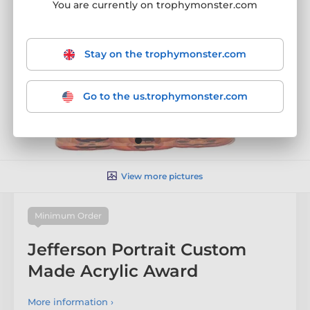
You are currently on trophymonster.com
Stay on the trophymonster.com
Go to the us.trophymonster.com
View more pictures
Minimum Order
Jefferson Portrait Custom
Made Acrylic Award
More information ›