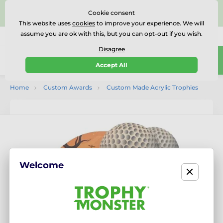
⭐⭐⭐⭐⭐Rated Excellent on on
Trustpilot
- 479 Verified
Cookie consent
Reviews
This website uses
cookies
to improve your experience. We will
assume you are ok with this, but you can opt-out if you wish.
01727 614777
Call us
(Mo-Fr 9-18)
Disagree
0
Accept All
Menu
Home
Custom Awards
Custom Made Acrylic Trophies
Welcome