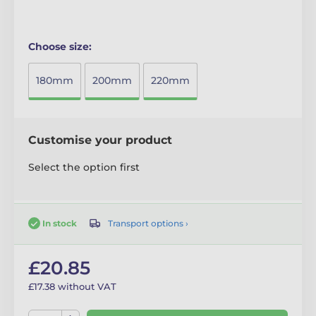
Choose size:
180mm
200mm
220mm
Customise your product
Select the option first
Transport options ›
In stock
£20.85
£17.38 without VAT