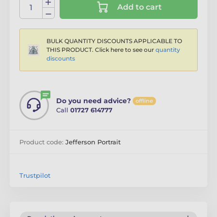
Add to cart
BULK QUANTITY DISCOUNTS APPLICABLE TO
THIS PRODUCT. Click here to see our
quantity
discounts
Do you need advice?
offline
Call
01727 614777
Product code:
Jefferson Portrait
Trustpilot