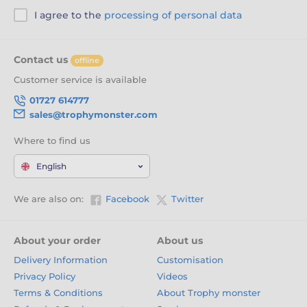
I agree to the
processing of personal data
Contact us
offline
Customer service is available
01727 614777
sales@trophymonster.com
Where to find us
English
We are also on:
Facebook
Twitter
About your order
About us
Delivery Information
Customisation
Privacy Policy
Videos
Terms & Conditions
About Trophy monster