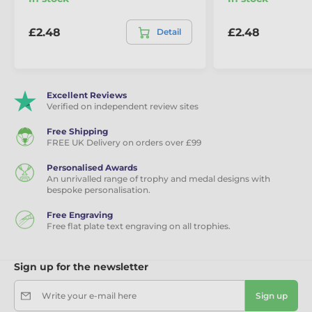
Eco Friendly Wooden Medals
£2.48
£2.48
Detail
Excellent Reviews
Verified on independent review sites
Free Shipping
FREE UK Delivery on orders over £99
Personalised Awards
An unrivalled range of trophy and medal designs with
bespoke personalisation.
Free Engraving
Free flat plate text engraving on all trophies.
Sign up for the newsletter
Write your e-mail here
Sign up