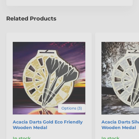
Organising a large event?
We’ve got you covered with
our
fantastic bulk pricing options
, making it easier
than ever to recognise every participant without
Related Products
compromising on style or sustainability.
Choose the
Acacia Eco-Friendly Wooden Medal
for an award that
looks as good as it feels to give.
Options (3)
The product is included in categories
Acacia Darts Gold Eco Friendly
Acacia Darts Sil
Wooden Medal
Wooden Medal
Darts Medals
In stock
In stock