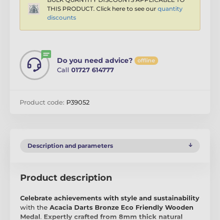
THIS PRODUCT. Click here to see our
quantity
discounts
Do you need advice?
offline
Call
01727 614777
Product code:
P39052
Description and parameters
Product description
Celebrate achievements with style and sustainability
with the
Acacia Darts Bronze Eco Friendly Wooden
Medal
.
Expertly crafted from 8mm thick natural