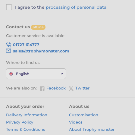
I agree to the
processing of personal data
Contact us
offline
Customer service is available
01727 614777
sales@trophymonster.com
Where to find us
English
We are also on:
Facebook
Twitter
About your order
About us
Delivery Information
Customisation
Privacy Policy
Videos
Terms & Conditions
About Trophy monster