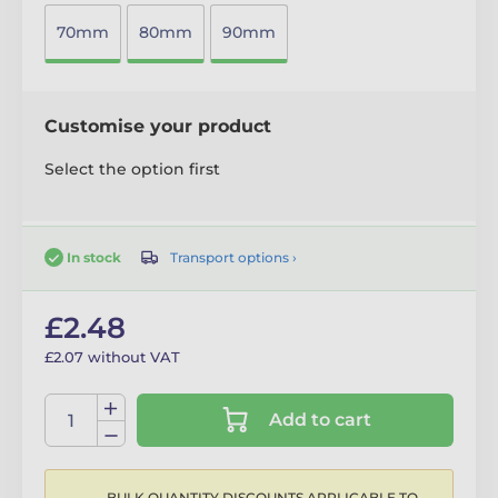
70mm
80mm
90mm
Customise your product
Select the option first
Transport options ›
In stock
£2.48
£2.07 without VAT
Add to cart
BULK QUANTITY DISCOUNTS APPLICABLE TO