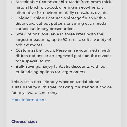
Sustainable Craftsmanship: Made from 8mm thick
natural birch plywood, offering an eco-friendly
alternative for environmentally conscious events.
Unique Design: Features a vintage finish with a
distinctive cut-out pattern, ensuring each medal
stands out in any presentation.
Size Options: Available in three sizes, with the
largest measuring up to 90mm, to suit a variety of
achievements.
Customisable Touch: Personalise your medal with
ribbon options or an engraved plate on the reverse
for a special touch.
Bulk Savings: Enjoy fantastic discounts with our
bulk pricing options for larger orders.
This Acacia Eco-Friendly Wooden Medal blends
sustainability with style, making it a standout choice
for any award ceremony.
More information ›
Choose size: