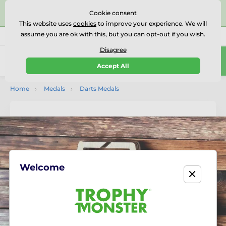
⭐⭐⭐⭐⭐Rated Excellent on on
Trustpilot
- 479 Verified
Cookie consent
Reviews
This website uses
cookies
to improve your experience. We will
assume you are ok with this, but you can opt-out if you wish.
01727 614777
Call us
(Mo-Fr 9-18)
Disagree
0
Accept All
Menu
Home
Medals
Darts Medals
Welcome