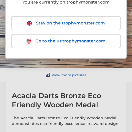
You are currently on trophymonster.com
Stay on the trophymonster.com
Go to the us.trophymonster.com
View more pictures
Acacia Darts Bronze Eco
Friendly Wooden Medal
The Acacia Darts Bronze Eco Friendly Wooden Medal
demonstrates eco-friendly excellence in award design