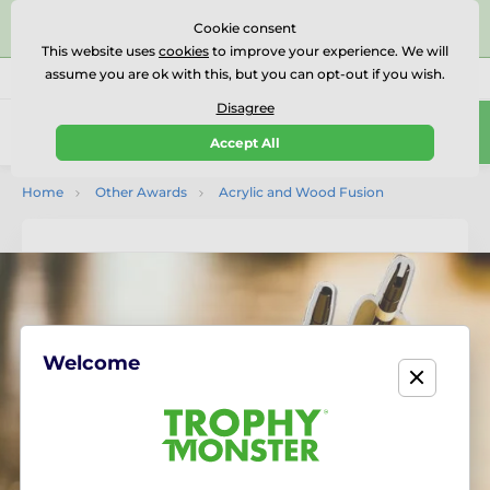
⭐⭐⭐⭐⭐Rated Excellent on on
Trustpilot
- 479 Verified
Cookie consent
Reviews
This website uses
cookies
to improve your experience. We will
assume you are ok with this, but you can opt-out if you wish.
01727 614777
Call us
(Mo-Fr 9-18)
Disagree
0
Accept All
Menu
Home
Other Awards
Acrylic and Wood Fusion
Welcome