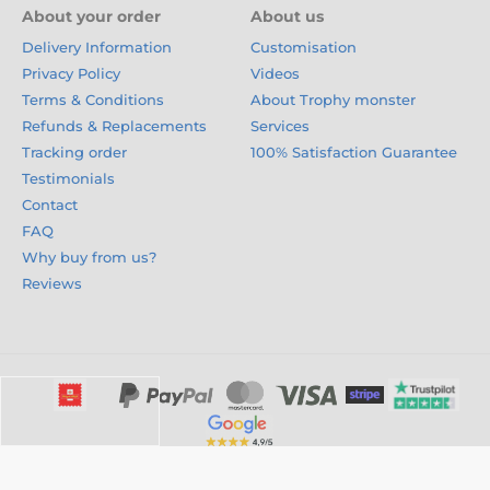
About your order
About us
Delivery Information
Customisation
Privacy Policy
Videos
Terms & Conditions
About Trophy monster
Refunds & Replacements
Services
Tracking order
100% Satisfaction Guarantee
Testimonials
Contact
FAQ
Why buy from us?
Reviews