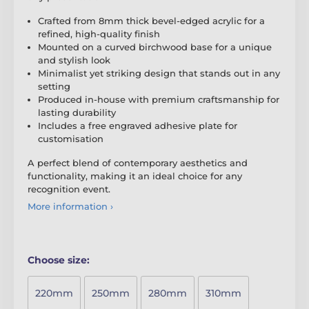
Crafted from 8mm thick bevel-edged acrylic for a
refined, high-quality finish
Mounted on a curved birchwood base for a unique
and stylish look
Minimalist yet striking design that stands out in any
setting
Produced in-house with premium craftsmanship for
lasting durability
Includes a free engraved adhesive plate for
customisation
A perfect blend of contemporary aesthetics and
functionality, making it an ideal choice for any
recognition event.
More information ›
Choose size:
220mm
250mm
280mm
310mm