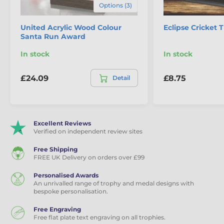
Options (3)
United Acrylic Wood Colour
Eclipse Cricket 
Santa Run Award
In stock
In stock
£24.09
£8.75
Detail
Excellent Reviews
Verified on independent review sites
Free Shipping
FREE UK Delivery on orders over £99
Personalised Awards
An unrivalled range of trophy and medal designs with
bespoke personalisation.
Free Engraving
Free flat plate text engraving on all trophies.