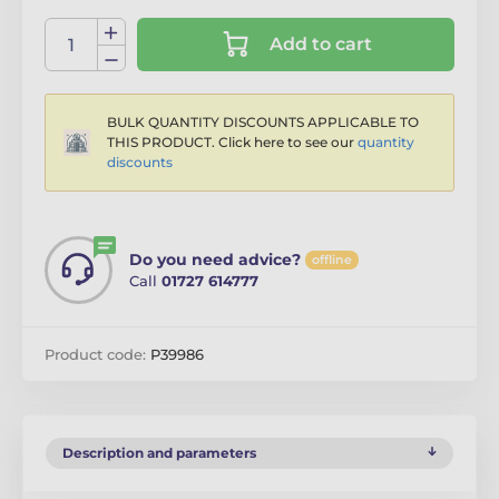
Add to cart
BULK QUANTITY DISCOUNTS APPLICABLE TO
THIS PRODUCT. Click here to see our
quantity
discounts
Do you need advice?
offline
Call
01727 614777
Product code:
P39986
Description and parameters