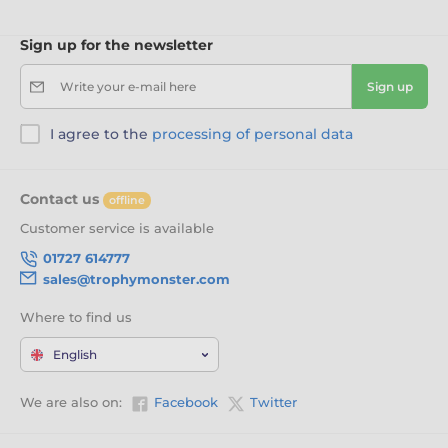
Sign up for the newsletter
Write your e-mail here
Sign up
I agree to the
processing of personal data
Contact us
offline
Customer service is available
01727 614777
sales@trophymonster.com
Where to find us
English
We are also on:
Facebook
Twitter