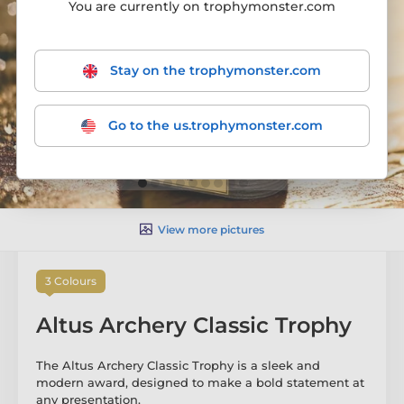
You are currently on trophymonster.com
Stay on the trophymonster.com
Go to the us.trophymonster.com
View more pictures
3 Colours
Altus Archery Classic Trophy
The Altus Archery Classic Trophy is a sleek and
modern award, designed to make a bold statement at
any presentation.