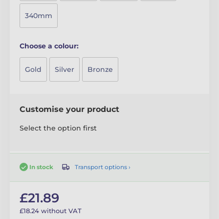
340mm
Choose a colour:
Gold
Silver
Bronze
Customise your product
Select the option first
Transport options ›
In stock
£21.89
£18.24 without VAT