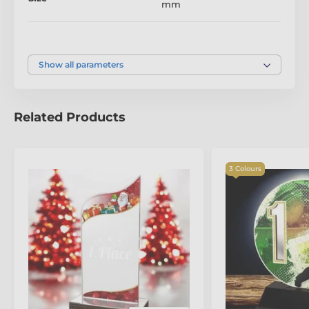
mm
Colour
Silver
,
Gold
,
Bronze
Show all parameters
Related Products
The product is included in categories
3 Colours
Archery Trophies
Acrylic and Wood Fusion