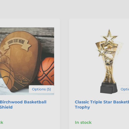
Options (5)
Opti
 Birchwood Basketball
Classic Triple Star Basket
Shield
Trophy
ck
In stock