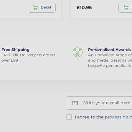
£10.95
Detail
Free Shipping
Personalised Awards
FREE UK Delivery on orders
An unrivalled range of
over £99
and medal designs w
bespoke personalisati
Write your e-mail here
I agree to the
processing o