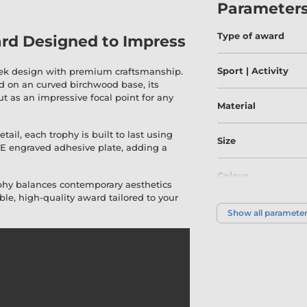
Parameter
Type of award
rd Designed to Impress
Sport | Activity
eek design with premium craftsmanship.
 on an curved birchwood base, its
ut as an impressive focal point for any
Material
ail, each trophy is built to last using
Size
EE engraved adhesive plate, adding a
Colour
ophy balances contemporary aesthetics
le, high-quality award tailored to your
Show all paramete