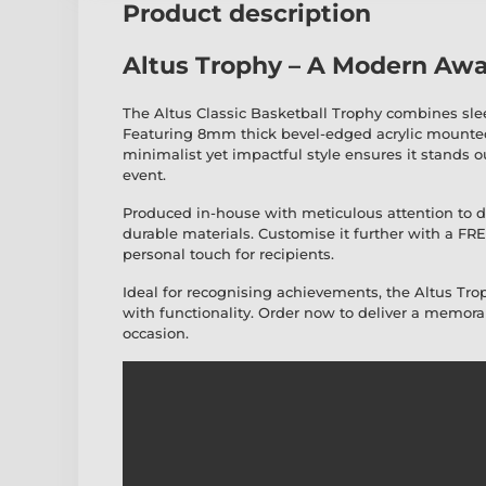
Product description
Altus Trophy – A Modern Awa
The Altus Classic Basketball Trophy combines sl
Featuring 8mm thick bevel-edged acrylic mounted
minimalist yet impactful style ensures it stands o
event.
Produced in-house with meticulous attention to det
durable materials. Customise it further with a FR
personal touch for recipients.
Ideal for recognising achievements, the Altus Tr
with functionality. Order now to deliver a memorab
occasion.