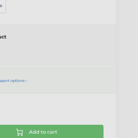
e
uct
sport options ›
Add to cart