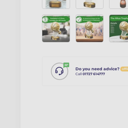
Do you need advice?
offl
Call
01727 614777