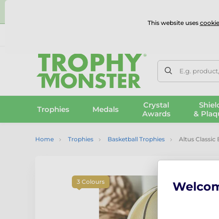
⭐
This website uses
cookie
UK & International Delivery
Reviews
Contact Us
100% 
E.g. product
Crystal
Shiel
Trophies
Medals
Awards
& Plaq
Home
Trophies
Basketball Trophies
Altus Classic
3 Colours
Welco