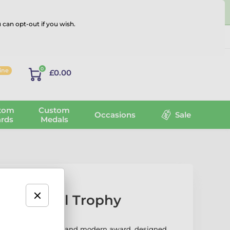
 can opt-out if you wish.
Log in
0
line
£0.00
tom
Custom
Occasions
Sale
rds
Medals
 Basketball Trophy
ll Trophy is a sleek and modern award, designed