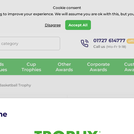
⭐⭐⭐⭐Rated Excellent on on
Trustpilot
- 479 Verified Reviews
Cookie consent
s
to improve your experience. We will assume you are ok with this, but you
Guarantee
Blog
GBP
Disagree
Accept All
01727 614777
off
, category
Call us
(Mo-Fr 9-18)
ds
Cup
Other
Corporate
Cus
ues
Trophies
Awards
Awards
Awa
 Basketball Trophy
me
Altus Classic
The Altus Classic Basketba