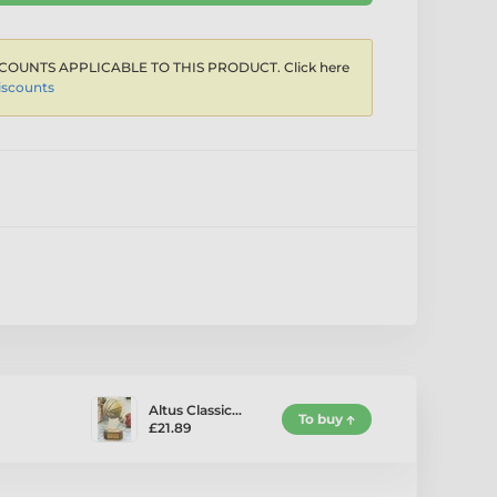
COUNTS APPLICABLE TO THIS PRODUCT. Click here
iscounts
Altus Classic…
To buy
£21.89