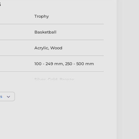
s
Trophy
Basketball
Acrylic
,
Wood
100 - 249 mm
,
250 - 500 mm
Silver
,
Gold
,
Bronze
rs