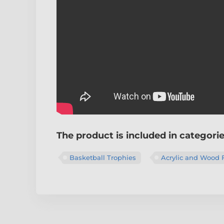
The product is included in categori
Basketball Trophies
Acrylic and Wood 