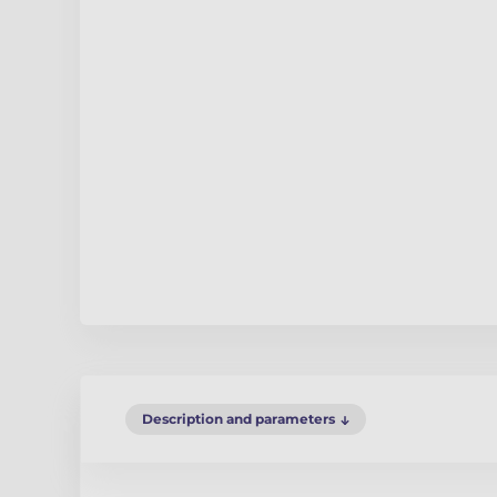
Description and parameters