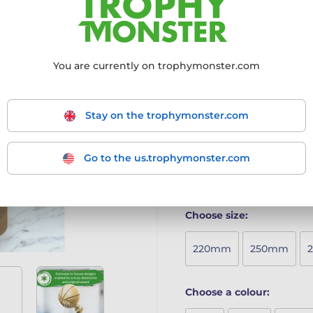
to make a bold statement a
Crafted from 8mm thick be
finish
Mounted on a curved birc
You are currently on trophymonster.com
Minimalist yet striking d
Produced in-house with p
Includes a free engraved
Stay on the trophymonster.com
A perfect blend of contempo
ideal choice for any recogni
Go to the us.trophymonster.com
More information ›
Choose size:
220mm
250mm
Choose a colour: