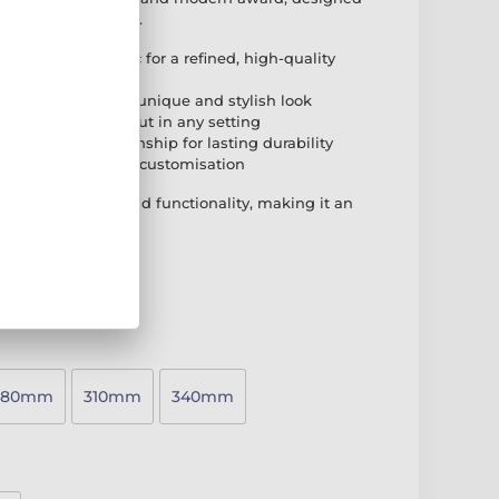
t any presentation.
vel-edged acrylic for a refined, high-quality
hwood base for a unique and stylish look
esign that stands out in any setting
remium craftsmanship for lasting durability
 adhesive plate for customisation
rary aesthetics and functionality, making it an
tion event.
280mm
310mm
340mm