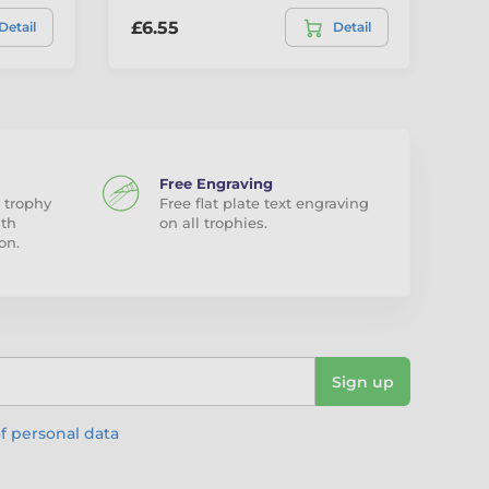
£6.55
£1
Detail
Detail
Free Engraving
 trophy
Free flat plate text engraving
ith
on all trophies.
on.
Sign up
f personal data