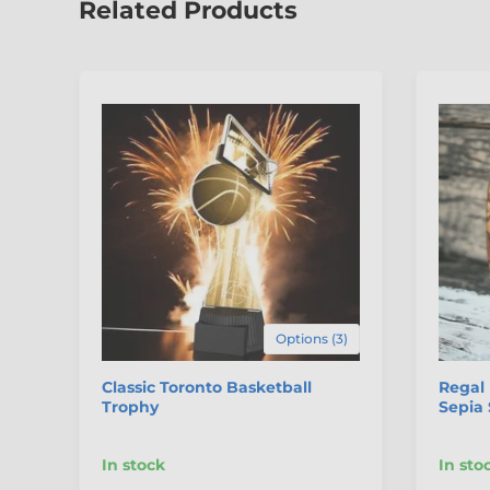
Related Products
Options (3)
Classic Toronto Basketball
Regal
Trophy
Sepia 
In stock
In sto