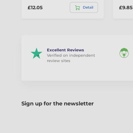
£12.05
£9.85
Detail
Excellent Reviews
Verified on independent
review sites
Sign up for the newsletter