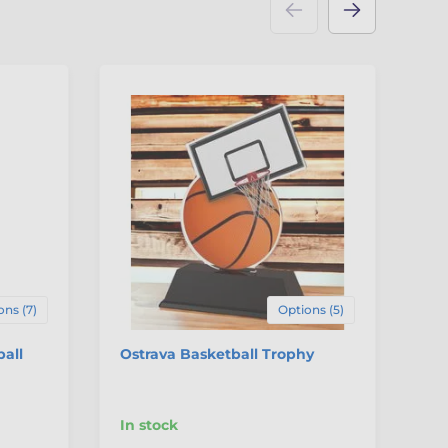
ons (7)
Options (5)
ball
Ostrava Basketball Trophy
Pa
Me
In stock
In