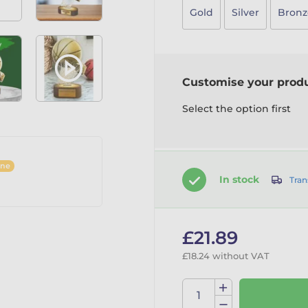
Gold
Silver
Bronz
Customise your prod
Select the option first
ine
In stock
Tran
£21.89
£18.24 without VAT