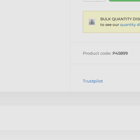
BULK QUANTITY DIS
to see our
quantity d
Product code:
P45899
Trustpilot