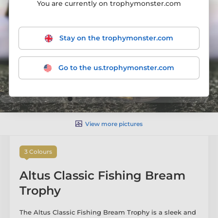
You are currently on trophymonster.com
Stay on the trophymonster.com
Go to the us.trophymonster.com
View more pictures
3 Colours
Altus Classic Fishing Bream
Trophy
The Altus Classic Fishing Bream Trophy is a sleek and