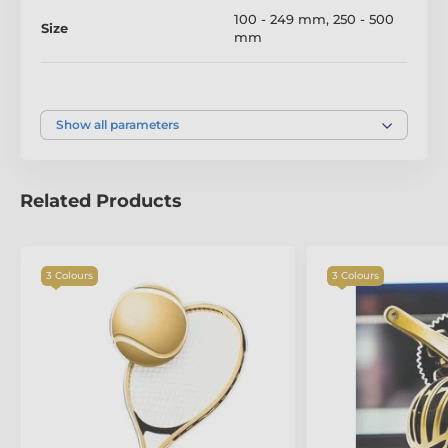
100 - 249 mm
,
250 - 500
Size
mm
Colour
Silver
,
Gold
,
Bronze
Show all parameters
Related Products
The product is included in categories
3 Colours
3 Colours
Fishing Trophies
Acrylic and Wood Fusion