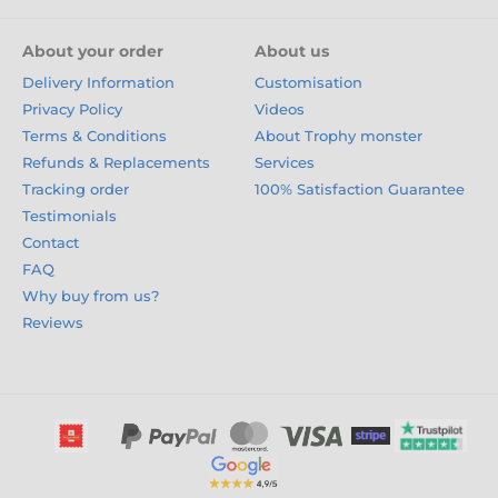
About your order
About us
Delivery Information
Customisation
Privacy Policy
Videos
Terms & Conditions
About Trophy monster
Refunds & Replacements
Services
Tracking order
100% Satisfaction Guarantee
Testimonials
Contact
FAQ
Why buy from us?
Reviews