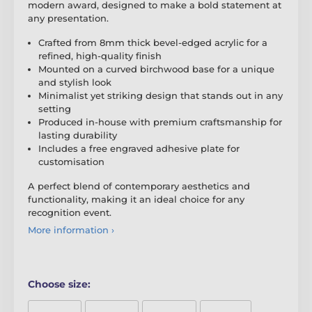
modern award, designed to make a bold statement at
any presentation.
Crafted from 8mm thick bevel-edged acrylic for a
refined, high-quality finish
Mounted on a curved birchwood base for a unique
and stylish look
Minimalist yet striking design that stands out in any
setting
Produced in-house with premium craftsmanship for
lasting durability
Includes a free engraved adhesive plate for
customisation
A perfect blend of contemporary aesthetics and
functionality, making it an ideal choice for any
recognition event.
More information ›
Choose size: