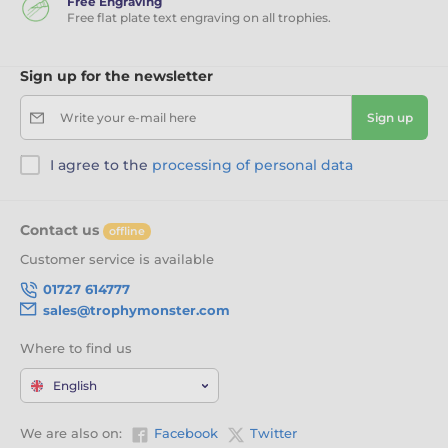
Free Engraving
Free flat plate text engraving on all trophies.
Sign up for the newsletter
Write your e-mail here
Sign up
I agree to the
processing of personal data
Contact us
offline
Customer service is available
01727 614777
sales@trophymonster.com
Where to find us
English
We are also on:
Facebook
Twitter