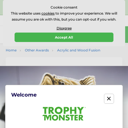
⭐⭐⭐⭐⭐Rated Excellent on on
Trustpilot
- 479 Verified
Cookie consent
Reviews
This website uses
cookies
to improve your experience. We will
assume you are ok with this, but you can opt-out if you wish.
01727 614777
Call us
(Mo-Fr 9-18)
Disagree
0
Accept All
Menu
Home
Other Awards
Acrylic and Wood Fusion
Welcome