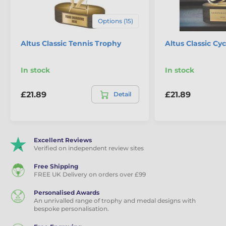
Options (15)
Altus Classic Tennis Trophy
Altus Classic Cy
In stock
In stock
£21.89
£21.89
Detail
Excellent Reviews
Verified on independent review sites
Free Shipping
FREE UK Delivery on orders over £99
Personalised Awards
An unrivalled range of trophy and medal designs with
bespoke personalisation.