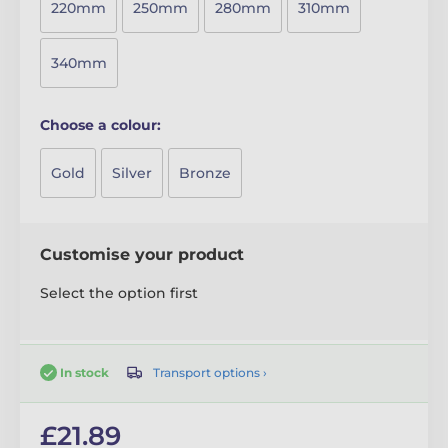
220mm
250mm
280mm
310mm
340mm
Choose a colour:
Gold
Silver
Bronze
Customise your product
Select the option first
Transport options ›
In stock
£21.89