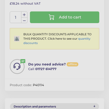
£18.24 without VAT
Add to cart
BULK QUANTITY DISCOUNTS APPLICABLE TO
THIS PRODUCT. Click here to see our
quantity
discounts
Do you need advice?
offline
Call
01727 614777
Product code:
P40114
Description and parameters