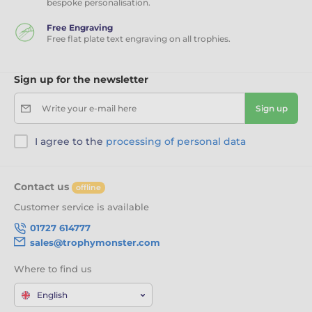
bespoke personalisation.
Free Engraving
Free flat plate text engraving on all trophies.
Sign up for the newsletter
Write your e-mail here
Sign up
I agree to the
processing of personal data
Contact us
offline
Customer service is available
01727 614777
sales@trophymonster.com
Where to find us
English