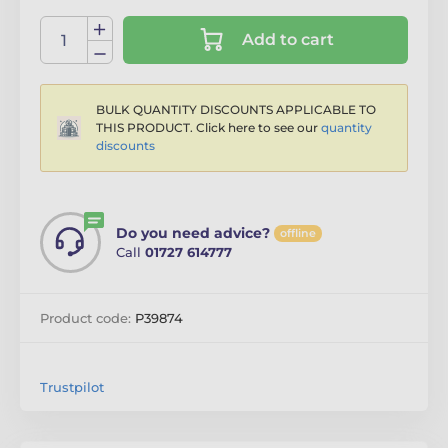
Add to cart
BULK QUANTITY DISCOUNTS APPLICABLE TO
THIS PRODUCT. Click here to see our
quantity
discounts
Do you need advice?
offline
Call
01727 614777
Product code:
P39874
Trustpilot