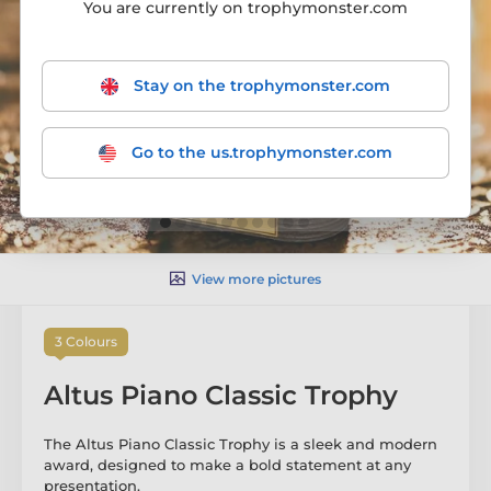
You are currently on trophymonster.com
Stay on the trophymonster.com
Go to the us.trophymonster.com
View more pictures
3 Colours
Altus Piano Classic Trophy
The Altus Piano Classic Trophy is a sleek and modern
award, designed to make a bold statement at any
presentation.