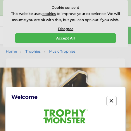
⭐⭐⭐⭐⭐Rated Excellent on on
Trustpilot
- 479 Verified
Cookie consent
Reviews
This website uses
cookies
to improve your experience. We will
assume you are ok with this, but you can opt-out if you wish.
01727 614777
Call us
(Mo-Fr 9-18)
Disagree
0
Accept All
Menu
Home
Trophies
Music Trophies
Welcome