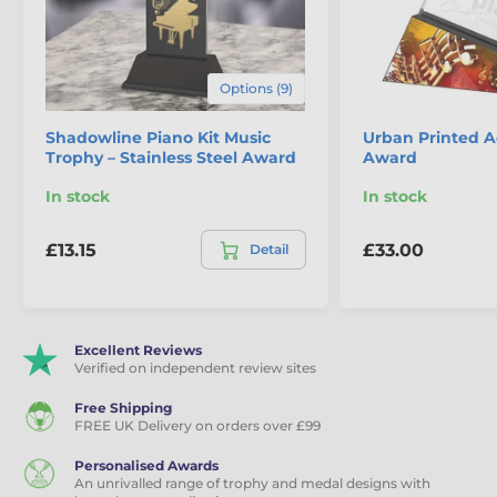
Options (9)
Shadowline Piano Kit Music
Urban Printed Ac
Trophy – Stainless Steel Award
Award
In stock
In stock
£13.15
£33.00
Detail
Excellent Reviews
Verified on independent review sites
Free Shipping
FREE UK Delivery on orders over £99
Personalised Awards
An unrivalled range of trophy and medal designs with