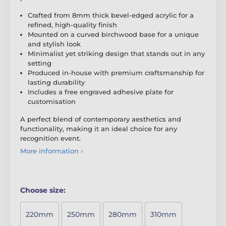
Crafted from 8mm thick bevel-edged acrylic for a
refined, high-quality finish
Mounted on a curved birchwood base for a unique
and stylish look
Minimalist yet striking design that stands out in any
setting
Produced in-house with premium craftsmanship for
lasting durability
Includes a free engraved adhesive plate for
customisation
A perfect blend of contemporary aesthetics and
functionality, making it an ideal choice for any
recognition event.
More information ›
Choose size:
220mm
250mm
280mm
310mm