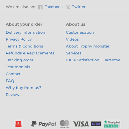
We are also on:
Facebook
Twitter
About your order
About us
Delivery Information
Customisation
Privacy Policy
Videos
Terms & Conditions
About Trophy monster
Refunds & Replacements
Services
Tracking order
100% Satisfaction Guarantee
Testimonials
Contact
FAQ
Why buy from us?
Reviews