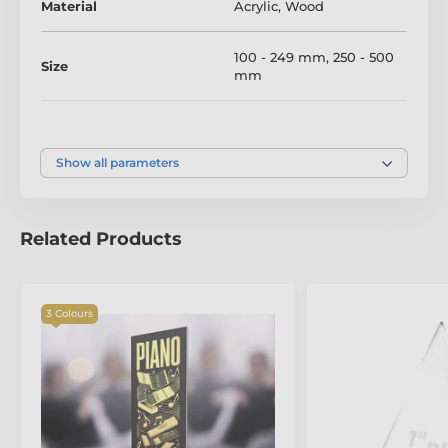
Material
Acrylic
,
Wood
tailored to your occasion.
100 - 249 mm
,
250 - 500
Size
mm
Colour
Silver
,
Gold
,
Bronze
Show all parameters
Related Products
The product is included in categories
3 Colours
Music Trophies
Piano Trophies
Acrylic and Wood Fusion