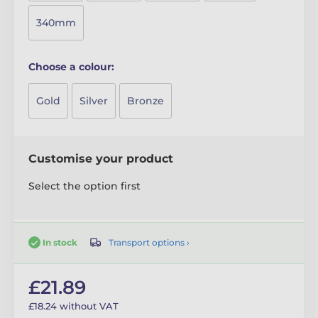
340mm
Choose a colour:
Gold
Silver
Bronze
Customise your product
Select the option first
Transport options ›
In stock
£21.89
£18.24 without VAT