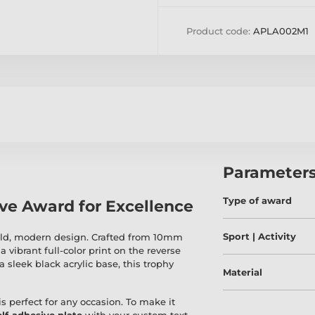
Product code:
APLA002M1
Parameter
Type of award
ive Award for Excellence
Sport | Activity
bold, modern design. Crafted from 10mm
a vibrant full-color print on the reverse
a sleek black acrylic base, this trophy
Material
is perfect for any occasion. To make it