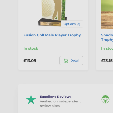
Options (3)
Fusion Golf Male Player Trophy
Shadow
Trophy
In stock
In sto
£13.09
£13.15
Detail
Excellent Reviews
Verified on independent
review sites