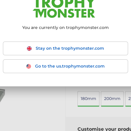
a lasting impression.
Crafted from 10mm thick 
Vibrant full-colour reverse
Mounted on a sleek black
You are currently on trophymonster.com
Available in three versati
Includes a free engraved
A contemporary and high-qu
Stay on the trophymonster.com
any field.
More information ›
Go to the us.trophymonster.com
Choose size:
180mm
200mm
Customise your prod