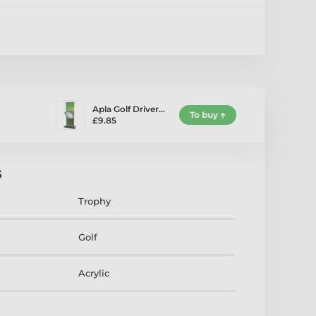
Apla Golf Driver…
To buy
£9.85
s
Trophy
Golf
Acrylic