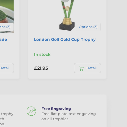
ons (3)
Options (3)
made
London Golf Gold Cup Trophy
Ev
Tr
In stock
In
£21.95
£2
Detail
Detail
Free Engraving
 trophy
Free flat plate text engraving
ith
on all trophies.
on.