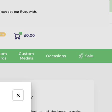
 can opt-out if you wish.
Log in
0
line
£0.00
tom
Custom
Occasions
Sale
rds
Medals
ver Trophy
hy is a bold and modern award, designed to make