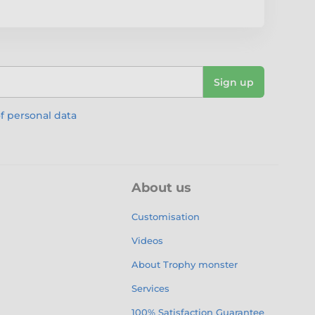
Sign up
f personal data
About us
Customisation
Videos
About Trophy monster
Services
100% Satisfaction Guarantee