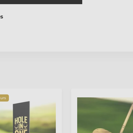
es
ours