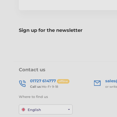
Sign up for the newsletter
Contact us
01727 614777
sale
offline
Call us
Mo-Fr 9-18
or writ
Where to find us
English