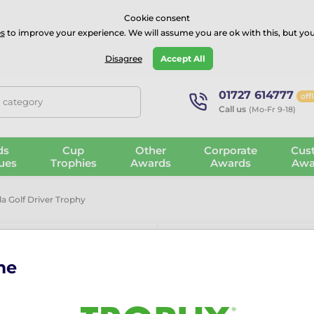
⭐⭐⭐⭐Rated Excellent on on
Trustpilot
- 479 Verified Reviews
Cookie consent
s
to improve your experience. We will assume you are ok with this, but you
Guarantee
Blog
GBP
Disagree
Accept All
01727 614777
off
, category
Call us
(Mo-Fr 9-18)
ds
Cup
Other
Corporate
Cus
ues
Trophies
Awards
Awards
Awa
a Golf Driver Trophy
me
Apla Golf Dri
The Apla Golf Driver Trop