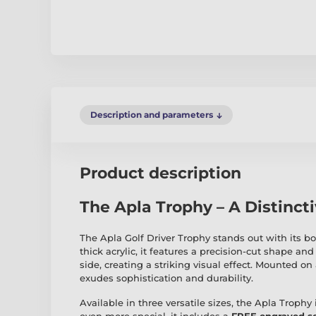
Description and parameters
Product description
The Apla Trophy – A Distinct
The Apla Golf Driver Trophy stands out with its 
thick acrylic, it features a precision-cut shape and 
side, creating a striking visual effect. Mounted on 
exudes sophistication and durability.
Available in three versatile sizes, the Apla Trophy 