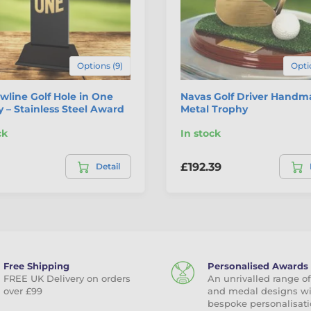
Options (9)
Opti
line Golf Hole in One
Navas Golf Driver Hand
 – Stainless Steel Award
Metal Trophy
ck
In stock
£192.39
Detail
Free Shipping
Personalised Awards
FREE UK Delivery on orders
An unrivalled range of
over £99
and medal designs w
bespoke personalisati