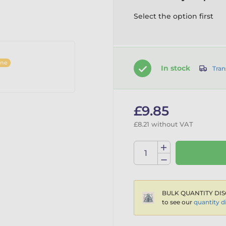
Select the option first
ine
In stock
Tran
£9.85
£8.21 without VAT
BULK QUANTITY DIS
to see our
quantity d