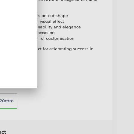
acrylic with a precision-cut shape
 print for a striking visual effect
 acrylic base for durability and elegance
le sizes to suit any occasion
 self-adhesive plate for customisation
ality award, perfect for celebrating success in
220mm
uct