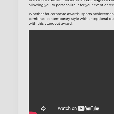
even more special, it includes a
FREE engraved se
allowing you to personalize it for your event or rec
Whether for corporate awards, sports achievement
combines contemporary style with exceptional qua
with this standout award.