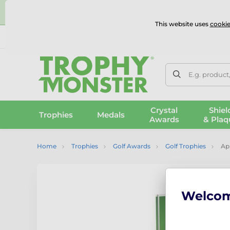
⭐
This website uses
cookie
UK & International Delivery
Reviews
Contact Us
100% 
E.g. product
Crystal
Shiel
Trophies
Medals
Awards
& Plaq
Home
Trophies
Golf Awards
Golf Trophies
Apl
Welco