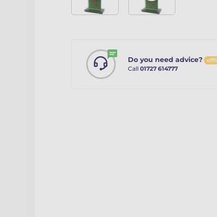
Do you need advice?
offl
Call
01727 614777