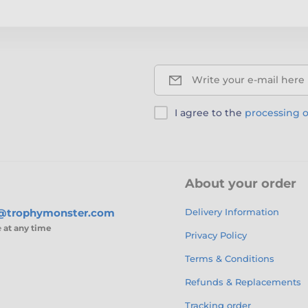
Write your e-mail here
I agree to the
processing o
About your order
s@trophymonster.com
Delivery Information
e
at any time
Privacy Policy
Terms & Conditions
Refunds & Replacements
Tracking order