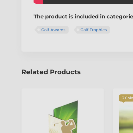
The product is included in categori
Golf Awards
Golf Trophies
Related Products
3 Col