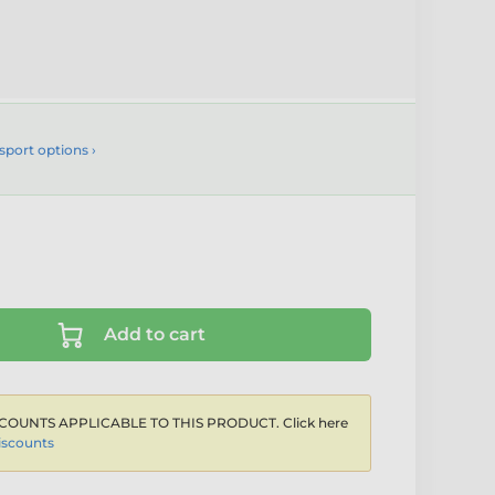
sport options ›
Add to cart
COUNTS APPLICABLE TO THIS PRODUCT. Click here
iscounts