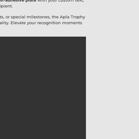
lf-adhesive plate
with your custom text,
ipient.
s, or special milestones, the Apla Trophy
lity. Elevate your recognition moments