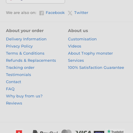
We are also on:
Facebook
Twitter
About your order
About us
Delivery Information
Customisation
Privacy Policy
Videos
Terms & Conditions
About Trophy monster
Refunds & Replacements
Services
Tracking order
100% Satisfaction Guarantee
Testimonials
Contact
FAQ
Why buy from us?
Reviews