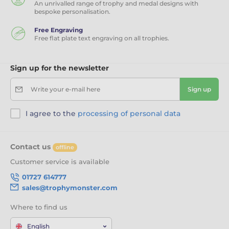
An unrivalled range of trophy and medal designs with
bespoke personalisation.
Free Engraving
Free flat plate text engraving on all trophies.
Sign up for the newsletter
Write your e-mail here
Sign up
I agree to the
processing of personal data
Contact us
offline
Customer service is available
01727 614777
sales@trophymonster.com
Where to find us
English