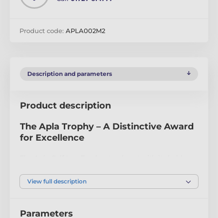
Product code:
APLA002M2
Description and parameters
Product description
The Apla Trophy – A Distinctive Award
for Excellence
The Apla Golf Iron Trophy stands out with its bold,
modern design. Crafted from 10mm thick acrylic, it
features a precision-cut shape and a vibrant full-color
View full description
print on the reverse side, creating a striking visual
effect. Mounted on a sleek black acrylic base, this
trophy exudes sophistication and durability.
Parameters