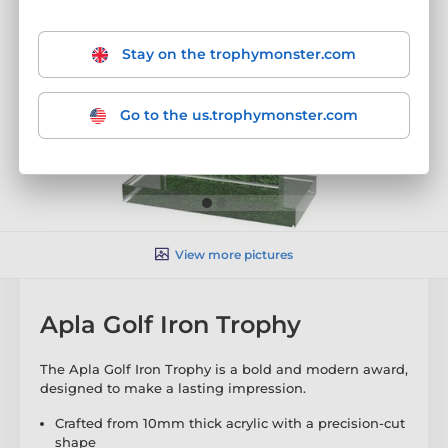
Stay on the trophymonster.com
Go to the us.trophymonster.com
View more pictures
Apla Golf Iron Trophy
The Apla Golf Iron Trophy is a bold and modern award,
designed to make a lasting impression.
Crafted from 10mm thick acrylic with a precision-cut
shape