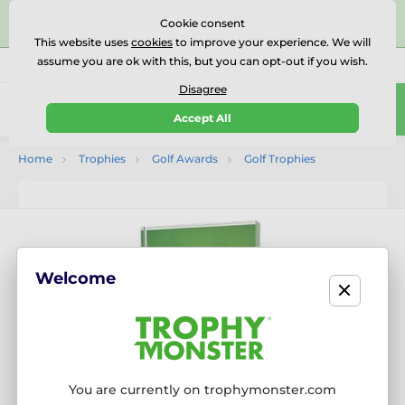
⭐⭐⭐⭐⭐Rated Excellent on on
Trustpilot
- 479 Verified
Cookie consent
Reviews
This website uses
cookies
to improve your experience. We will
assume you are ok with this, but you can opt-out if you wish.
01727 614777
Call us
(Mo-Fr 9-18)
Disagree
0
Accept All
Menu
Home
Trophies
Golf Awards
Golf Trophies
Welcome
You are currently on trophymonster.com