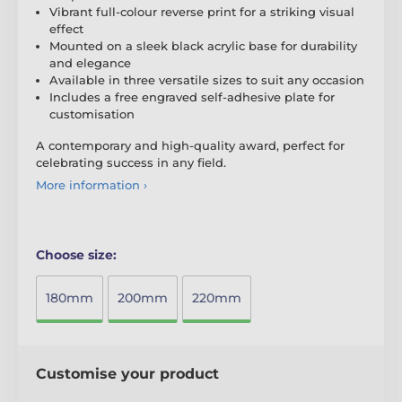
Vibrant full-colour reverse print for a striking visual
effect
Mounted on a sleek black acrylic base for durability
and elegance
Available in three versatile sizes to suit any occasion
Includes a free engraved self-adhesive plate for
customisation
A contemporary and high-quality award, perfect for
celebrating success in any field.
More information ›
Choose size:
180mm
200mm
220mm
Customise your product