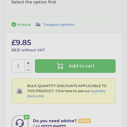
Select the option first
Transport options ›
In stock
£9.85
£8.21 without VAT
Add to cart
BULK QUANTITY DISCOUNTS APPLICABLE TO
THIS PRODUCT. Click here to see our
quantity
discounts
Do you need advice?
offline
Call
01727 614777