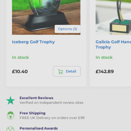
Golf Awards
Golf Trophies
Options (3)
Iceberg Golf Trophy
Galicia Golf Ha
Trophy
In stock
In stock
£10.40
£142.89
Detail
Excellent Reviews
Verified on independent review sites
Free Shipping
FREE UK Delivery on orders over £99
Personalised Awards