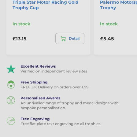
Triple Star Motor Racing Gold
Palermo Motorsp
Trophy Cup
Trophy
In stock
In stock
£13.15
£5.45
Detail
Excellent Reviews
Verified on independent review sites
Free Shipping
FREE UK Delivery on orders over £99
Personalised Awards
An unrivalled range of trophy and medal designs with
bespoke personalisation.
Free Engraving
Free flat plate text engraving on all trophies.