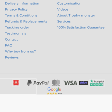
Delivery Information
Customisation
Privacy Policy
Videos
Terms & Conditions
About Trophy monster
Refunds & Replacements
Services
Tracking order
100% Satisfaction Guarantee
Testimonials
Contact
FAQ
Why buy from us?
Reviews
© 2026 trophymonster.com ⦁ E-shop created by
SIMPLIA.cz