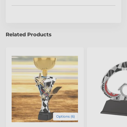
Please allow 14 working days for import and delivery,
as each trophy is custom-made to uphold the highest
standards of craftsmanship. Honour achievements
with the refined artistry of the Aragon Motorsports
Speedometer Trophy.
Related Products
The product is included in categories
Go Kart Trophies
Motocross Trophies
Motorcycle Racing Trophies
Motorsport Trophies
Options (6)