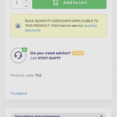
Add to cart
BULK QUANTITY DISCOUNTS APPLICABLE TO
THIS PRODUCT. Click here to see our
quantity
discounts
Do you need advice?
offline
Call
01727 614777
Product code:
745
Trustpilot
Description and parameters