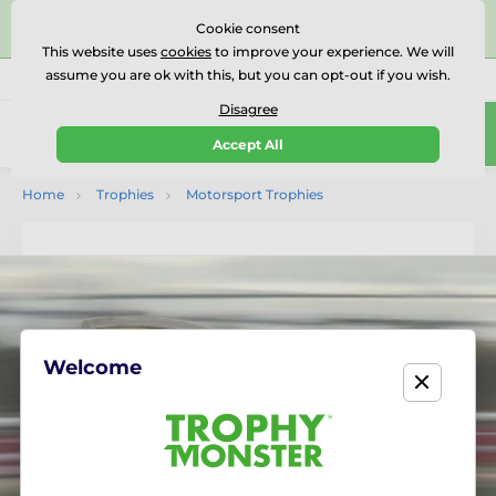
⭐⭐⭐⭐⭐Rated Excellent on on
Trustpilot
- 479 Verified
Cookie consent
Reviews
This website uses
cookies
to improve your experience. We will
assume you are ok with this, but you can opt-out if you wish.
01727 614777
Call us
(Mo-Fr 9-18)
Disagree
0
Accept All
Menu
Home
Trophies
Motorsport Trophies
Welcome