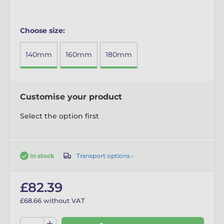
Choose size:
140mm
160mm
180mm
Customise your product
Select the option first
Transport options ›
In stock
£82.39
£68.66 without VAT