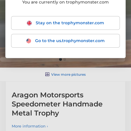
You are currently on trophymonster.com
Stay on the trophymonster.com
Go to the us.trophymonster.com
View more pictures
Aragon Motorsports
Speedometer Handmade
Metal Trophy
More information ›