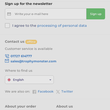
Sign up for the newsletter
Write your e-mail here
Sign up
I agree to the
processing of personal data
Contact us
offline
Customer service is available
01727 614777
sales@trophymonster.com
Where to find us
English
We are also on:
Facebook
Twitter
About your order
About us