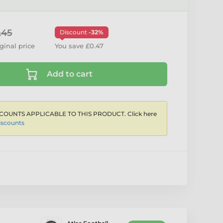
.45
Discount
-32%
ginal price
You save £0.47
Add to cart
COUNTS APPLICABLE TO THIS PRODUCT. Click here
iscounts