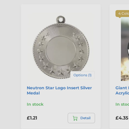
4 Col
Options (1)
Neutron Star Logo Insert Silver
Giant 
Medal
Acryli
In stock
In sto
£1.21
£4.35
Detail