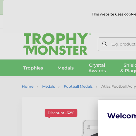
⭐
This website uses
cookie
UK & International Delivery
Reviews
Contact Us
100% 
E.g. product
Crystal
Shiel
Trophies
Medals
Awards
& Plaq
Home
Medals
Football Medals
Atlas Football Acry
Discount
-32%
Welco