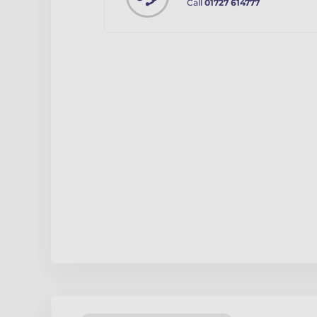
Call
01727 614777