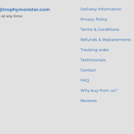
s@trophymonster.com
Delivery Information
e
at any time
Privacy Policy
Terms & Conditions
Refunds & Replacements
Tracking order
Testimonials
Contact
FAQ
Why buy from us?
Reviews