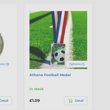
4
ons (2)
Options (1)
Athena Football Medal
Pr
In stock
In
£1.09
£1
Detail
Detail