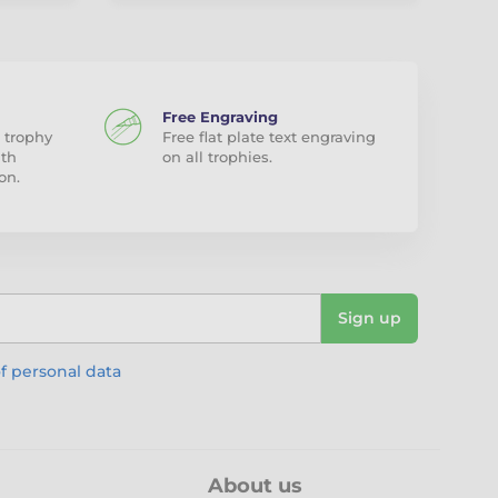
Free Engraving
 trophy
Free flat plate text engraving
ith
on all trophies.
on.
Sign up
f personal data
About us