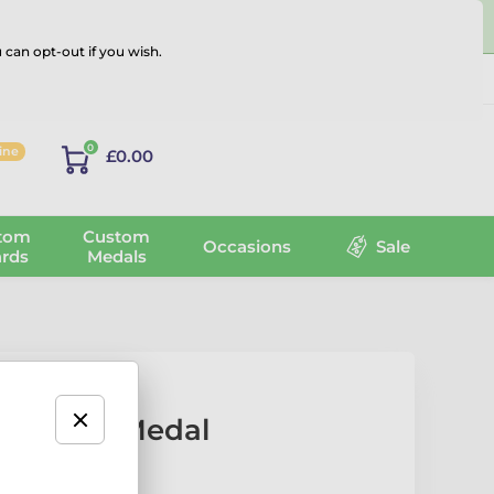
 can opt-out if you wish.
Log in
0
line
£0.00
tom
Custom
Occasions
Sale
rds
Medals
l Acrylic Medal