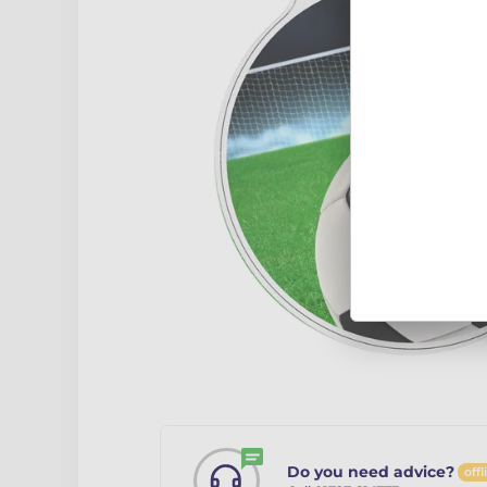
Do you need advice?
offl