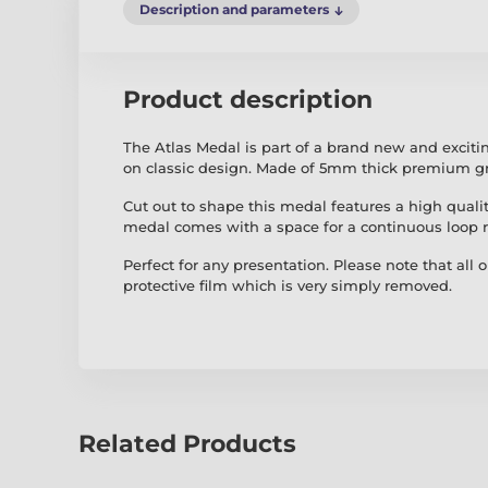
Description and parameters
Product description
The Atlas Medal is part of a brand new and excit
on classic design. Made of 5mm thick premium gr
Cut out to shape this medal features a high quality
medal comes with a space for a continuous loop 
Perfect for any presentation. Please note that all 
protective film which is very simply removed.
Related Products