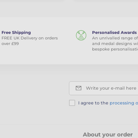
Free Shipping
Personalised Awards
FREE UK Delivery on orders
An unrivalled range of
over £99
and medal designs w
bespoke personalisati
Write your e-mail here
I agree to the
processing o
About your order