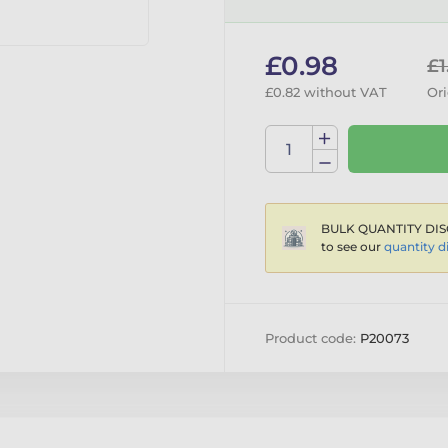
£0.98
£1
£0.82 without VAT
Ori
BULK QUANTITY DIS
to see our
quantity d
Product code:
P20073