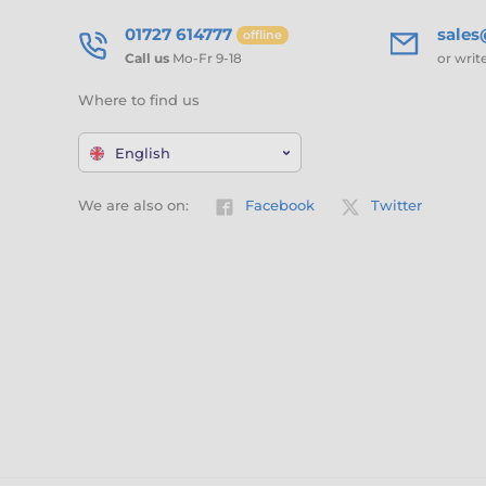
01727 614777
sale
offline
Call us
Mo-Fr 9-18
or writ
Where to find us
English
We are also on:
Facebook
Twitter