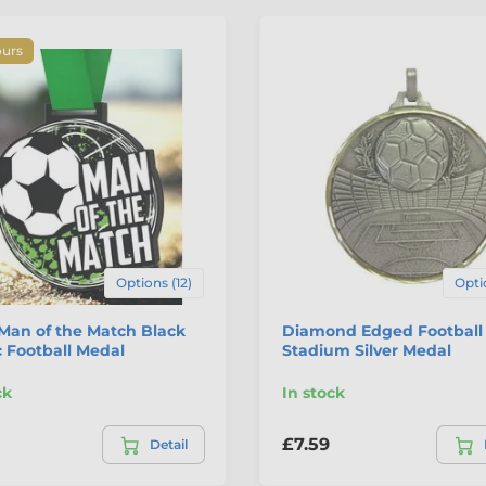
ours
Options (12)
Opti
Man of the Match Black
Diamond Edged Football
c Football Medal
Stadium Silver Medal
ck
In stock
£7.59
Detail