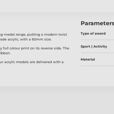
Parameter
Type of award
ing medal range, putting a modern twist
ade acrylic, with a 60mm size.
Sport | Activity
 full colour print on its reverse side. The
ribbon.
Material
our acrylic medals are delivered with a