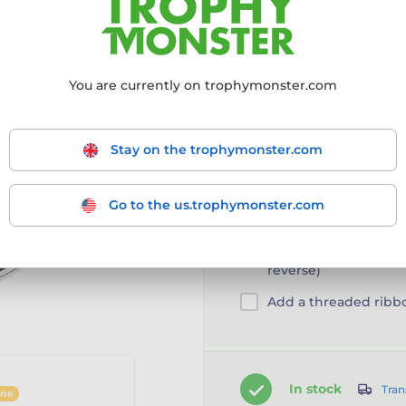
Choose size:
60mm
You are currently on trophymonster.com
60mm
Stay on the trophymonster.com
Go to the us.trophymonster.com
Customise your prod
Engraving/Printing 
reverse)
Add a threaded ribb
In stock
Tran
ine