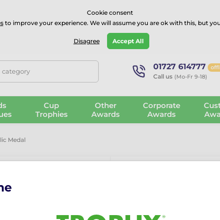
⭐⭐⭐⭐Rated Excellent on on
Trustpilot
- 479 Verified Reviews
Cookie consent
s
to improve your experience. We will assume you are ok with this, but you
Guarantee
Blog
GBP
Disagree
Accept All
01727 614777
off
, category
Call us
(Mo-Fr 9-18)
ds
Cup
Other
Corporate
Cus
ues
Trophies
Awards
Awards
Awa
lic Medal
me
Atlas Footbal
More information ›