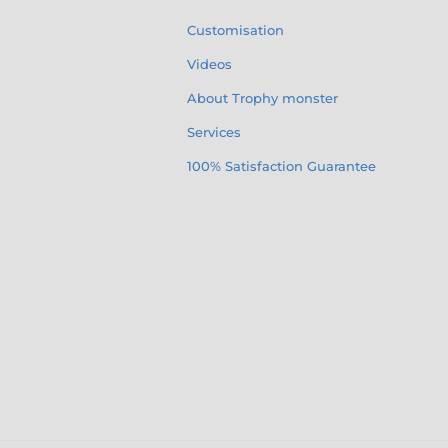
Customisation
Videos
About Trophy monster
Services
100% Satisfaction Guarantee