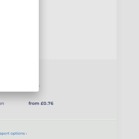
uct
(medal
£1.65
on
from £0.76
sport options ›