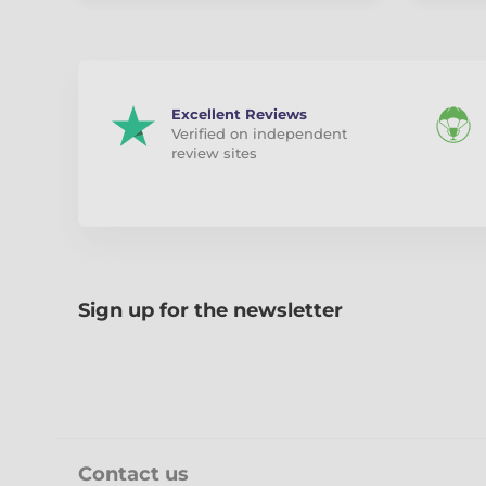
Excellent Reviews
Verified on independent
review sites
Sign up for the newsletter
Contact us