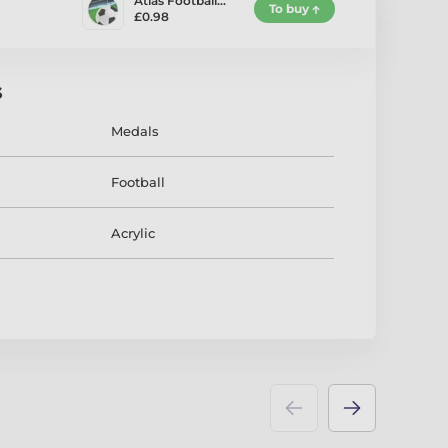
Atlas Football…
To buy
£0.98
s
Medals
Football
Acrylic