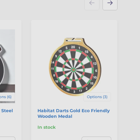
ons (6)
Options (3)
 Steel
Habitat Darts Gold Eco Friendly
Po
Wooden Medal
In stock
In