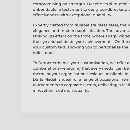
compromising on strength. Despite its slim profile
unbendable, a testament to our groundbreaking 
effectiveness with exceptional durability.
Expertly crafted from durable stainless steel, the
elegance and modern sophistication. The advance
striking 2D effect on the front, where sharp, vibra
the eye and celebrate your achievements. On the r
your custom text, allowing you to personalise th
milestone.
To further enhance your customisation, we offer a 
combinations—ensuring that every medal can be pe
theme or your organisation’s colours. Available in
Darts Medal is ideal for a range of occasions, fr
tournaments to corporate events, delivering a last
innovation, and individuality.