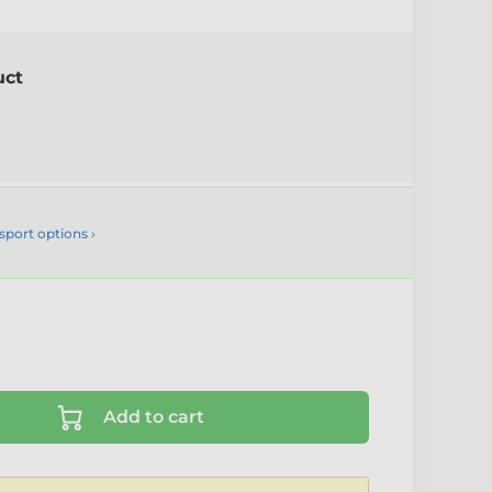
uct
sport options ›
Add to cart