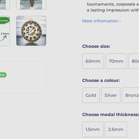
tournaments, corporate e
a lasting impression with
More information ›
Choose size:
60mm
70mm
8
ine
Choose a colour:
Gold
Silver
Bronz
Choose medal thickness:
1.5mm
2.5mm