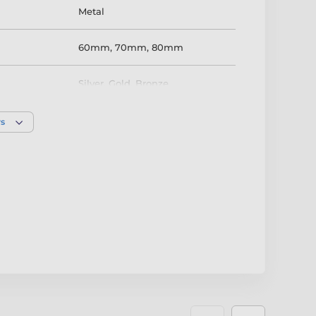
Metal
60mm
,
70mm
,
80mm
Silver
,
Gold
,
Bronze
rs