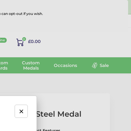
 can opt-out if you wish.
Log in
0
ine
£0.00
tom
Custom
Occasions
Sale
rds
Medals
tainless Steel Medal
arts Medal – Product Features