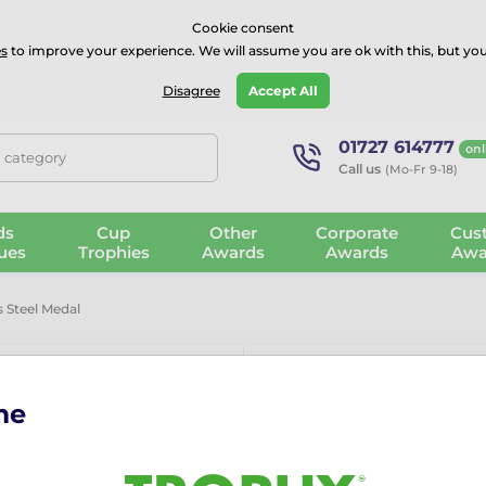
⭐⭐⭐⭐Rated Excellent on on
Trustpilot
- 479 Verified Reviews
Cookie consent
s
to improve your experience. We will assume you are ok with this, but you
Guarantee
Blog
GBP
Disagree
Accept All
01727 614777
onl
, category
Call us
(Mo-Fr 9-18)
ds
Cup
Other
Corporate
Cus
ues
Trophies
Awards
Awards
Awa
 Steel Medal
me
Aurum Darts S
Aurum Stainless Steel D