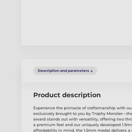
Description and parameters
Product description
Experience the pinnacle of craftsmanship with ou
exclusively brought to you by Trophy Monster—the
award stands out with versatility, offering two th
a premium feel and our uniquely developed 1.5
affordability in mind, the 1.5mm medal delivers a 