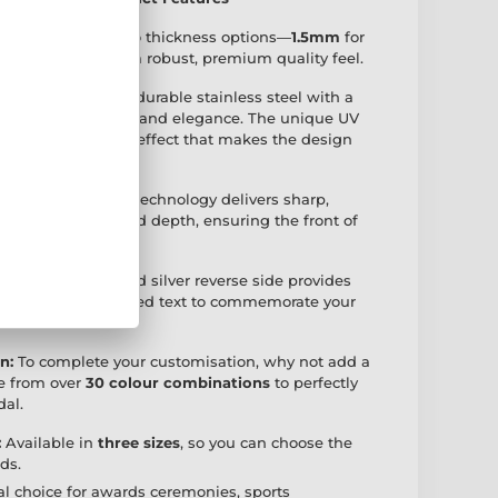
available with two thickness options—
1.5mm
for
ice, or
2.5mm
for a robust, premium quality feel.
ertly crafted from durable stainless steel with a
combining resilience and elegance. The unique UV
eates a striking 2D effect that makes the design
ing:
Advanced UV technology delivers sharp,
ncredible detail and depth, ensuring the front of
ally eye-catching.
 Side:
The polished silver reverse side provides
r adding personalised text to commemorate your
n:
To complete your customisation, why not add a
e from over
30 colour combinations
to perfectly
al.
:
Available in
three sizes
, so you can choose the
eds.
l choice for awards ceremonies, sports