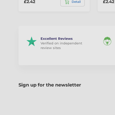
£2.42
£2.42
Detail
Excellent Reviews
Verified on independent
review sites
Sign up for the newsletter