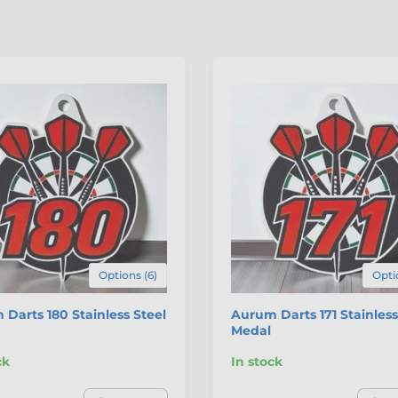
Options (6)
Opti
Darts 180 Stainless Steel
Aurum Darts 171 Stainless
Medal
ck
In stock