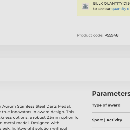
BULK QUANTITY DIS
to see our
quantity d
Product code:
P55948
Parameter
Type of award
r Aurum Stainless Steel Darts Medal,
 true innovators in award design. This
ickness options: a robust 2.5mm option for
Sport | Activity
mm metal medal. Designed with
sleek, lightweight solution without