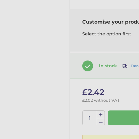
Customise your prod
Select the option first
In stock
Tran
£2.42
£2.02 without VAT