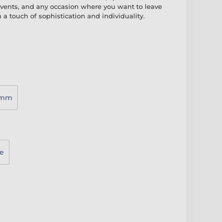
vents, and any occasion where you want to leave
 a touch of sophistication and individuality.
0mm
e