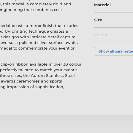
, this medal is completely rigid and
Material
engineering that combines cost-
Size
 medal boasts a mirror finish that exudes
d UV printing technique creates a
Colour
nt designs with intricate detail capture
everse, a polished silver surface awaits
e medal to commemorate your event or
Show all paramete
clip-on ribbon available in over 30 colour
rfectly tailored to match your event’s
 three sizes, the Aurum Stainless Steel
om awards ceremonies and sports
ing impression of sophistication,