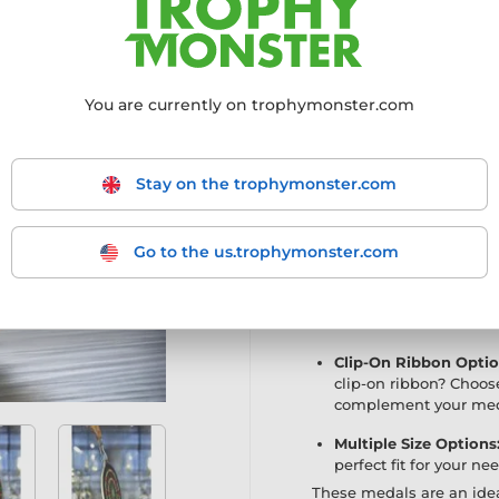
Exclusive Medal:
Now 
a lighter, economy cho
Premium Quality:
Exp
You are currently on trophymonster.com
sleek mirror finish, 
printing technique cr
truly stand out.
Stay on the trophymonster.com
High-Definition Print
vibrant designs with i
the medal is exception
Go to the us.trophymonster.com
Customisable Reverse
the perfect canvas fo
event or achievement.
Clip-On Ribbon Optio
clip-on ribbon? Choos
complement your med
Multiple Size Options
perfect fit for your ne
These medals are an idea