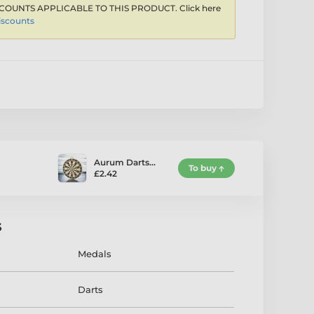
COUNTS APPLICABLE TO THIS PRODUCT. Click here
iscounts
Aurum Darts…
To buy
£2.42
s
Medals
Darts