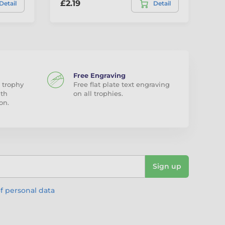
£2.19
£1
Detail
Detail
Free Engraving
 trophy
Free flat plate text engraving
ith
on all trophies.
on.
Sign up
f personal data