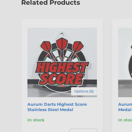
Related Products
Options (6)
Aurum Darts Highest Score
Aurum 
Stainless Steel Medal
Medal
In stock
In sto