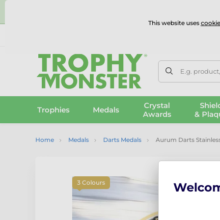
⭐
This website uses
cookie
UK & International Delivery
Reviews
Contact Us
100% 
E.g. product
Crystal
Shiel
Trophies
Medals
Awards
& Plaq
Home
Medals
Darts Medals
Aurum Darts Stainless
3 Colours
Welco