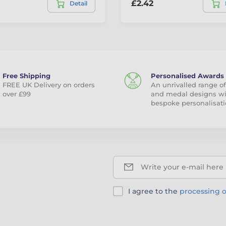
£2.42
Detail
Free Shipping
Personalised Awards
FREE UK Delivery on orders
An unrivalled range of
over £99
and medal designs w
bespoke personalisati
Write your e-mail here
I agree to the
processing o