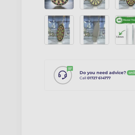
Do you need advice?
onl
Call
01727 614777