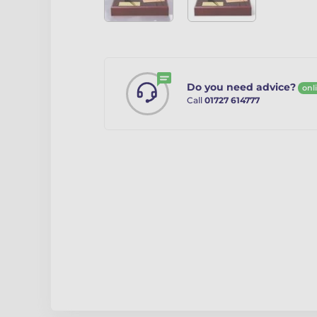
Do you need advice?
onl
Call
01727 614777