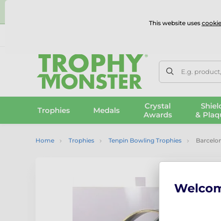
⭐
This website uses
cookie
UK & International Delivery
Reviews
Contact Us
100% 
E.g. product
Crystal
Shiel
Trophies
Medals
Awards
& Plaq
Home
Trophies
Tenpin Bowling Trophies
Barcelo
Welco