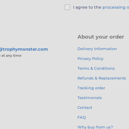
I agree to the
processing o
About your order
s@trophymonster.com
Delivery Information
e
at any time
Privacy Policy
Terms & Conditions
Refunds & Replacements
Tracking order
Testimonials
Contact
FAQ
Why buy from us?