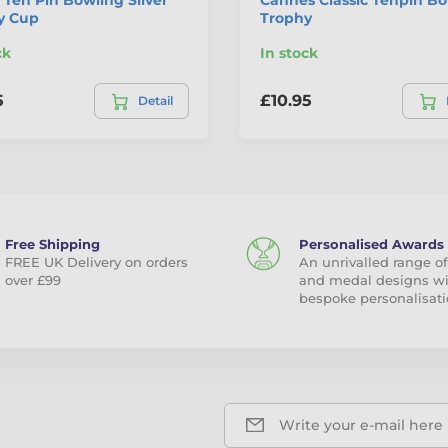
y Cup
Trophy
ck
In stock
5
£10.95
Detail
Free Shipping
Personalised Awards
FREE UK Delivery on orders
An unrivalled range of
over £99
and medal designs w
bespoke personalisati
Write your e-mail here