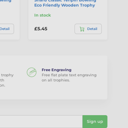
Eco Friendly Wooden Trophy
In stock
In
£5.45
£8
Detail
Detail
Free Engraving
 trophy
Free flat plate text engraving
ith
on all trophies.
on.
Sign up