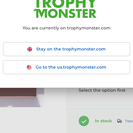
More information ›
You are currently on trophymonster.com
Choose size:
160mm
180mm
2
Stay on the trophymonster.com
Go to the us.trophymonster.com
Customise your prod
Select the option first
In stock
Tran