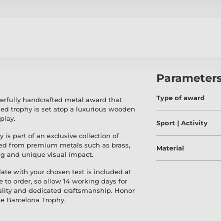
Parameter
Type of award
erfully handcrafted metal award that
ed trophy is set atop a luxurious wooden
play.
Sport | Activity
y is part of an exclusive collection of
med from premium metals such as brass,
Material
ing and unique visual impact.
ate with your chosen text is included at
e to order, so allow 14 working days for
ality and dedicated craftsmanship. Honor
he Barcelona Trophy.