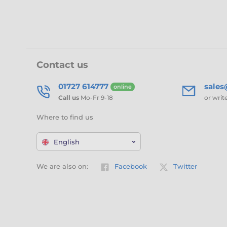
Contact us
01727 614777
sale
online
Call us
Mo-Fr 9-18
or writ
Where to find us
English
We are also on:
Facebook
Twitter