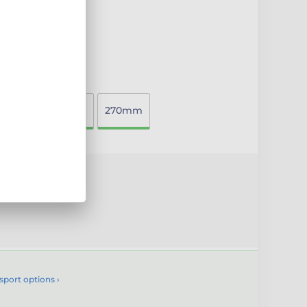
00mm
220mm
270mm
uct
sport options ›