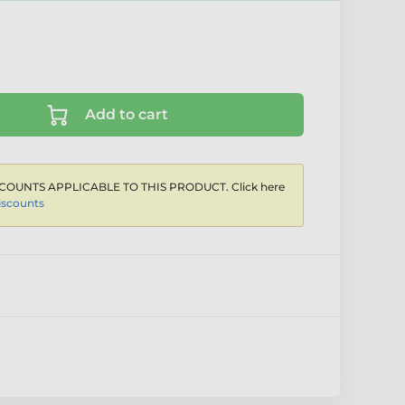
Add to cart
COUNTS APPLICABLE TO THIS PRODUCT. Click here
iscounts