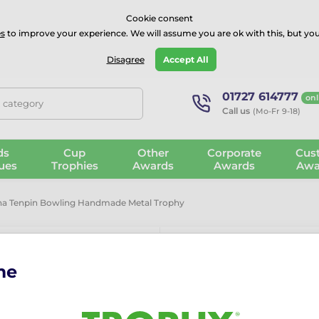
⭐⭐⭐⭐Rated Excellent on on
Trustpilot
- 479 Verified Reviews
Cookie consent
s
to improve your experience. We will assume you are ok with this, but you
Guarantee
Blog
GBP
Disagree
Accept All
01727 614777
onl
, category
Call us
(Mo-Fr 9-18)
ds
Cup
Other
Corporate
Cus
ues
Trophies
Awards
Awards
Awa
na Tenpin Bowling Handmade Metal Trophy
me
Barcelona T
Metal Trophy