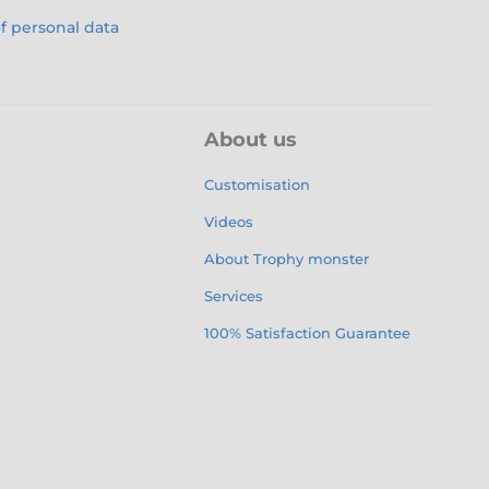
f personal data
About us
Customisation
Videos
About Trophy monster
Services
100% Satisfaction Guarantee