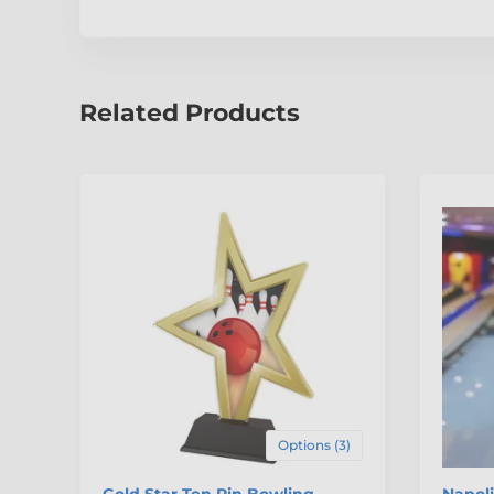
Related Products
Options (3)
Gold Star Ten Pin Bowling
Napoli