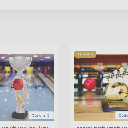
3 Colours
Options (3)
Optio
 Ten Pin Bowling Silver
Cannes Classic Tenpin B