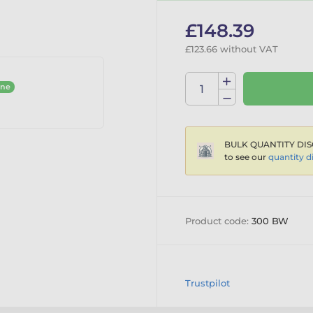
£148.39
£123.66 without VAT
ine
BULK QUANTITY DIS
to see our
quantity d
Product code:
300 BW
Trustpilot