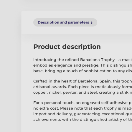
Description and parameters
Product description
Introducing the refined Barcelona Trophy—a mast
embodies elegance and prestige. This distinguish
base, bringing a touch of sophistication to any dis
Crafted in the heart of Barcelona, Spain, this troph
artisanal awards. Each piece is meticulously for
copper, nickel, pewter, and steel, creating a strik
For a personal touch, an engraved self-adhesive pl
no extra cost. Please note that each trophy is mad
import and delivery, guaranteeing exceptional qu
achievements with the distinguished artistry of t