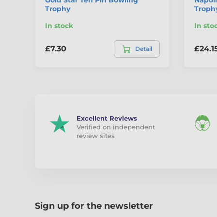
Trophy
Troph
In stock
In sto
£7.30
£24.1
Detail
Excellent Reviews
Verified on independent
review sites
Sign up for the newsletter