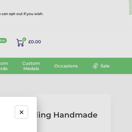
 can opt-out if you wish.
Log in
0
ine
£0.00
tom
Custom
Occasions
Sale
rds
Medals
enpin Bowling Handmade