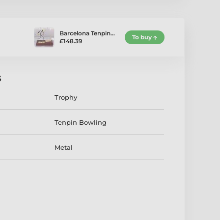
Barcelona Tenpin…
To buy
£148.39
s
Trophy
Tenpin Bowling
Metal