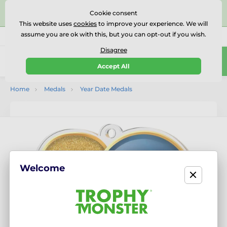
⭐⭐⭐⭐⭐Rated Excellent on on
Trustpilot
- 479 Verified
Cookie consent
Reviews
This website uses
cookies
to improve your experience. We will
assume you are ok with this, but you can opt-out if you wish.
01727 614777
Call us
(Mo-Fr 9-18)
Disagree
0
Accept All
Menu
Home
Medals
Year Date Medals
Welcome