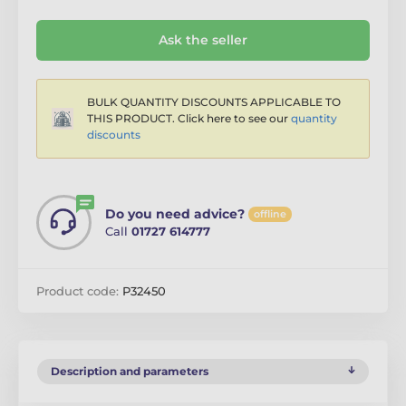
Ask the seller
BULK QUANTITY DISCOUNTS APPLICABLE TO
THIS PRODUCT. Click here to see our
quantity
discounts
Do you need advice?
offline
Call
01727 614777
Product code:
P32450
Description and parameters