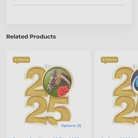
The product is included in categories
Baseball Medals
Year Date Medals
Related Products
3 Colours
3 Colours
Options (3)