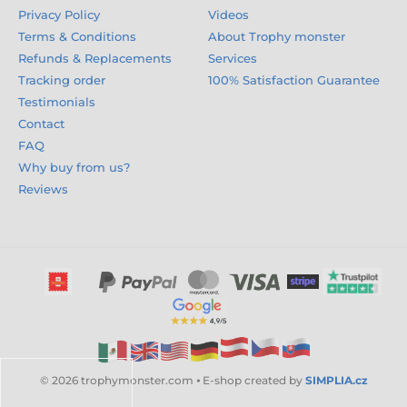
Privacy Policy
Videos
Terms & Conditions
About Trophy monster
Refunds & Replacements
Services
Tracking order
100% Satisfaction Guarantee
Testimonials
Contact
FAQ
Why buy from us?
Reviews
© 2026 trophymonster.com ⦁ E-shop created by
SIMPLIA.cz