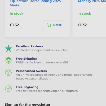
Equestrian Horse Riding 2025
Archery 2025 Me
Medal
In stock
In stock
£1.32
£1.32
Detail
Excellent Reviews
Verified on independent review sites
Free Shipping
FREE UK Delivery on orders over £99
Personalised Awards
An unrivalled range of trophy and medal designs with
bespoke personalisation.
Free Engraving
Free flat plate text engraving on all trophies.
Sign up for the newsletter