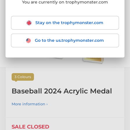
SALE CLOSED
You are currently on trophymonster.com
Stay on the trophymonster.com
Go to the us.trophymonster.com
3 Colours
Baseball 2024 Acrylic Medal
More information ›
SALE CLOSED