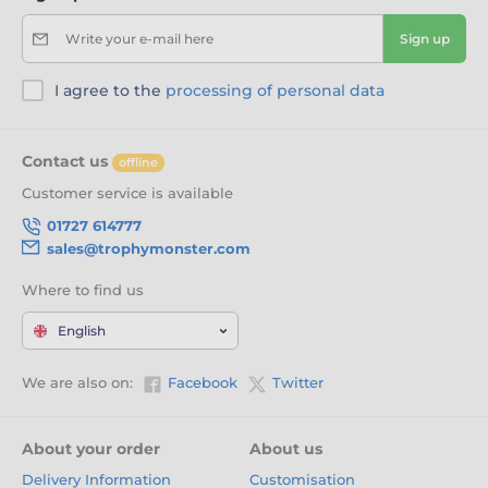
Write your e-mail here
Sign up
I agree to the
processing of personal data
Contact us
offline
Customer service is available
01727 614777
sales@trophymonster.com
Where to find us
English
We are also on:
Facebook
Twitter
About your order
About us
Delivery Information
Customisation