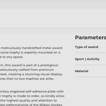
Parameter
Type of award
a meticulously handcrafted metal award
lusive trophy is expertly mounted on a
e to any space.
Sport | Activity
in, this award is part of a prestigious
meticulously crafted from premium
Material
teel, creating a stunning visual display.
res that no two trophies are alike,
entary engraved self-adhesive plate with
h trophy is made to order, so kindly allow
the highest quality and attention to
leled craftsmanship of the Bilbao Hockey