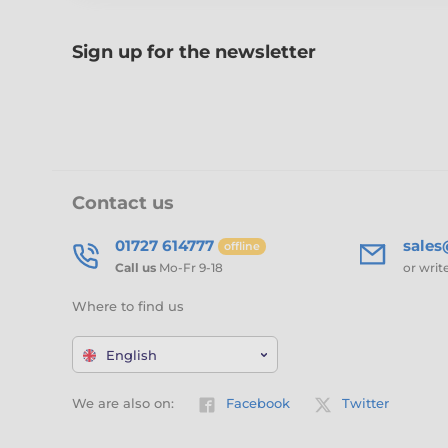
Sign up for the newsletter
Contact us
01727 614777
sale
offline
Call us
Mo-Fr 9-18
or writ
Where to find us
English
We are also on:
Facebook
Twitter