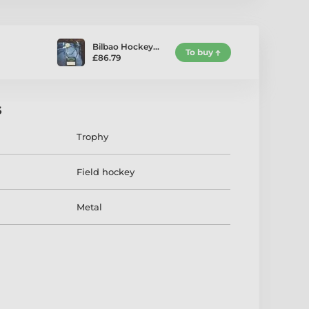
Bilbao Hockey…
To buy
£86.79
s
Trophy
Field hockey
Metal