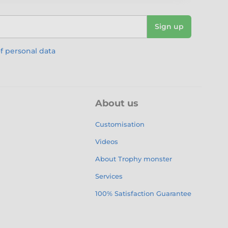
Sign up
f personal data
About us
Customisation
Videos
About Trophy monster
Services
100% Satisfaction Guarantee