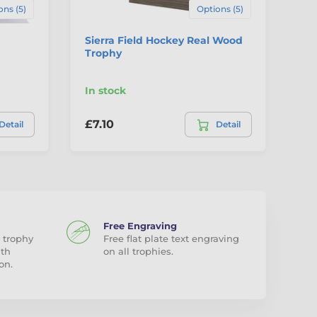
ons (5)
Options (5)
Sierra Field Hockey Real Wood
Gr
Trophy
Wo
In stock
In
£7.10
£1
Detail
Detail
Free Engraving
 trophy
Free flat plate text engraving
ith
on all trophies.
on.