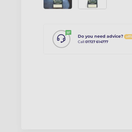
Do you need advice?
offl
Call
01727 614777