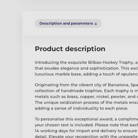
Description and parameters
Product description
Introducing the exquisite Bilbao Hockey Trophy, 
that exudes elegance and sophistication. This exc
luxurious marble base, adding a touch of opulenc
Originating from the vibrant city of Barcelona, Spa
collection of handmade trophies. Each trophy is 
metals such as brass, copper, nickel, pewter, and s
The unique oxidization process of the metals ensu
adding a sense of individuality to each piece.
To personalise this exceptional award, a complim
your chosen text is included. Please note that eac
14 working days for import and delivery to ensure 
detail. Elevate your recognition with the unparal