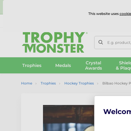
⭐
This website uses
cookie
UK & International Delivery
Reviews
Contact Us
100% 
E.g. product
Crystal
Shiel
Trophies
Medals
Awards
& Plaq
Home
Trophies
Hockey Trophies
Bilbao Hockey 
Welco