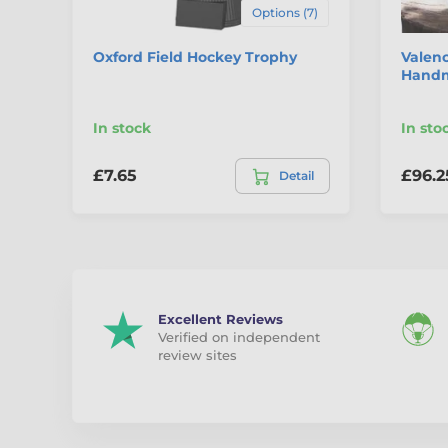
Options (7)
Oxford Field Hockey Trophy
Valenc
Handm
In stock
In sto
£7.65
£96.2
Detail
Excellent Reviews
Verified on independent
review sites