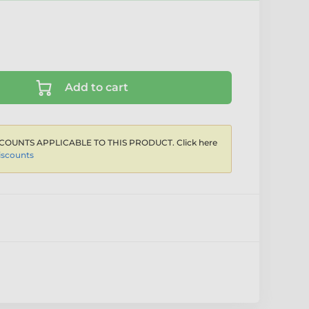
Add to cart
COUNTS APPLICABLE TO THIS PRODUCT. Click here
iscounts