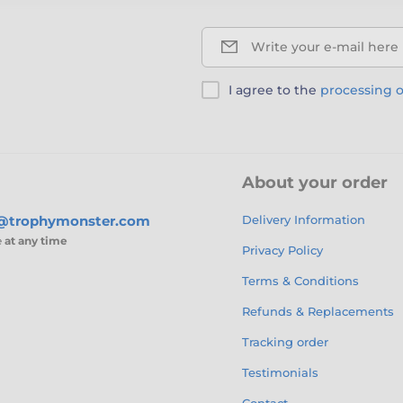
Write your e-mail here
I agree to the
processing o
About your order
s@trophymonster.com
Delivery Information
e
at any time
Privacy Policy
Terms & Conditions
Refunds & Replacements
Tracking order
Testimonials
Contact