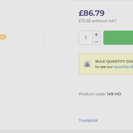
£86.79
£72.33 without VAT
ine
BULK QUANTITY DIS
to see our
quantity d
Product code:
149 HO
Trustpilot