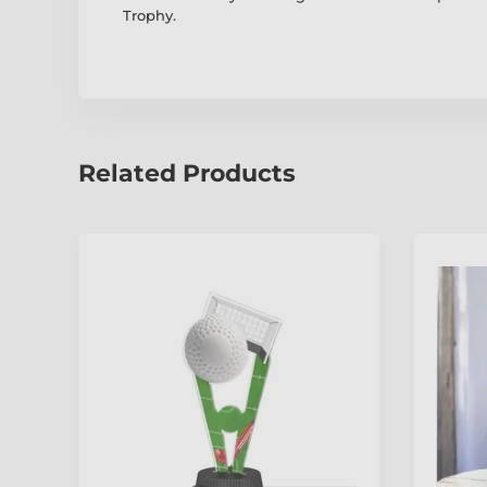
Trophy.
Related Products