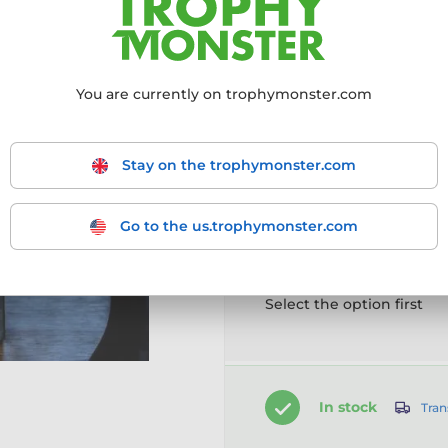
More information ›
You are currently on trophymonster.com
Choose size:
150mm
170mm
2
Stay on the trophymonster.com
Go to the us.trophymonster.com
Customise your prod
Select the option first
In stock
Tran