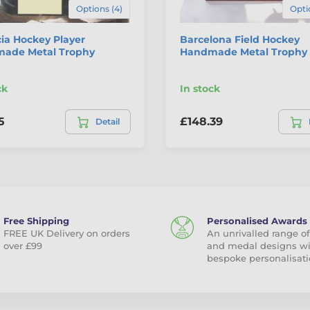
Options (4)
Opti
ia Hockey Player
Barcelona Field Hockey
ade Metal Trophy
Handmade Metal Trophy
ck
In stock
5
£148.39
Detail
Free Shipping
Personalised Awards
FREE UK Delivery on orders
An unrivalled range of
over £99
and medal designs w
bespoke personalisati