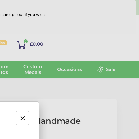
 can opt-out if you wish.
Log in
0
line
£0.00
tom
Custom
Occasions
Sale
rds
Medals
ey Player Handmade