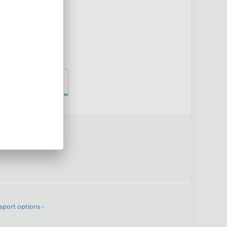
00mm
230mm
uct
sport options ›