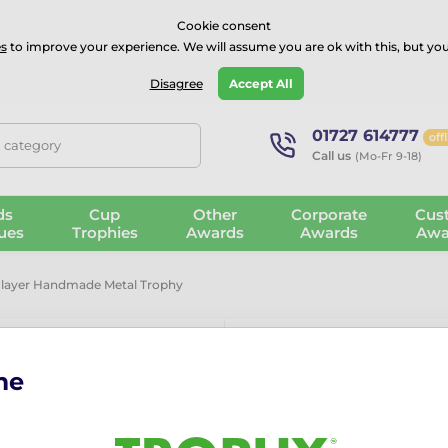
⭐⭐⭐⭐Rated Excellent on on
Trustpilot
- 479 Verified Reviews
Cookie consent
s
to improve your experience. We will assume you are ok with this, but you
Guarantee
Blog
GBP
Disagree
Accept All
01727 614777
off
, category
Call us
(Mo-Fr 9-18)
ds
Cup
Other
Corporate
Cus
ues
Trophies
Awards
Awards
Awa
Player Handmade Metal Trophy
me
Bilbao Hock
Metal Trophy