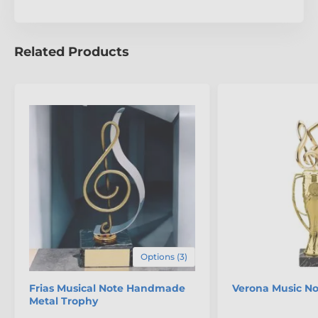
unparalleled craftsmanship of the Bilbao Music
Conductor Trophy.
Related Products
The product is included in categories
Music Trophies
Conductor Trophies
Options (3)
Frias Musical Note Handmade
Verona Music No
Metal Trophy