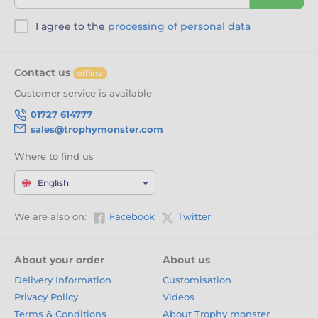
I agree to the
processing of personal data
Contact us
offline
Customer service is available
01727 614777
sales@trophymonster.com
Where to find us
English
We are also on:
Facebook
Twitter
About your order
About us
Delivery Information
Customisation
Privacy Policy
Videos
Terms & Conditions
About Trophy monster