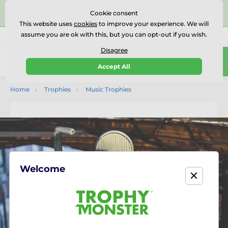
⭐⭐⭐⭐⭐Rated Excellent on on
Trustpilot
- 479 Verified
Cookie consent
Reviews
This website uses
cookies
to improve your experience. We will
assume you are ok with this, but you can opt-out if you wish.
01727 614777
Call us
(Mo-Fr 9-18)
Disagree
0
Accept All
Menu
Home
Trophies
Music Trophies
Welcome