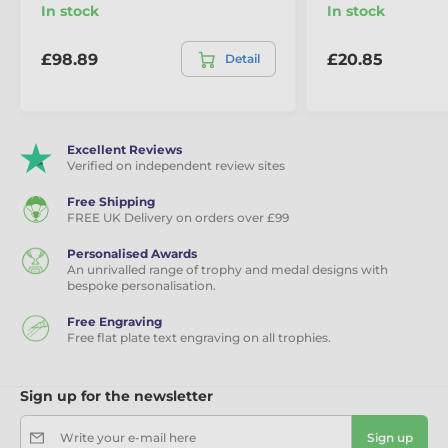
In stock
In stock
£98.89
£20.85
Detail
Excellent Reviews
Verified on independent review sites
Free Shipping
FREE UK Delivery on orders over £99
Personalised Awards
An unrivalled range of trophy and medal designs with
bespoke personalisation.
Free Engraving
Free flat plate text engraving on all trophies.
Sign up for the newsletter
Write your e-mail here
Sign up