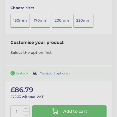
Choose size:
150mm
170mm
200mm
230mm
Customise your product
Select the option first
Transport options ›
In stock
£86.79
£72.33 without VAT
Add to cart