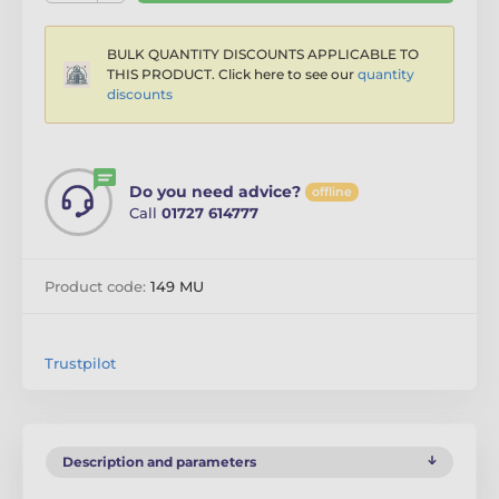
BULK QUANTITY DISCOUNTS APPLICABLE TO
THIS PRODUCT. Click here to see our
quantity
discounts
Do you need advice?
offline
Call
01727 614777
Product code:
149 MU
Trustpilot
Description and parameters