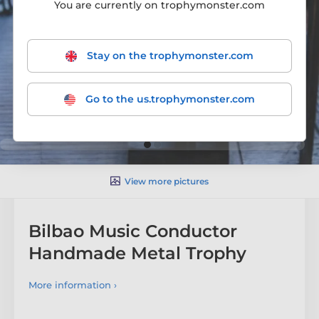
You are currently on trophymonster.com
Stay on the trophymonster.com
Go to the us.trophymonster.com
View more pictures
Bilbao Music Conductor
Handmade Metal Trophy
More information ›