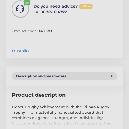
Do you need advice?
offline
Call
01727 614777
Product code:
149 RU
Trustpilot
Description and parameters
Product description
Honour rugby achievement with the Bilbao Rugby
Trophy — a masterfully handcrafted award that
combines elegance, strength, and individuality.
Created in Barcelona, Spain, by skilled artisans, this
trophy is forged from premium metals including