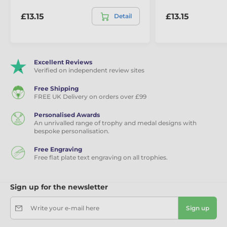
£13.15
£13.15
Detail
Excellent Reviews
Verified on independent review sites
Free Shipping
FREE UK Delivery on orders over £99
Personalised Awards
An unrivalled range of trophy and medal designs with
bespoke personalisation.
Free Engraving
Free flat plate text engraving on all trophies.
Sign up for the newsletter
Write your e-mail here
Sign up