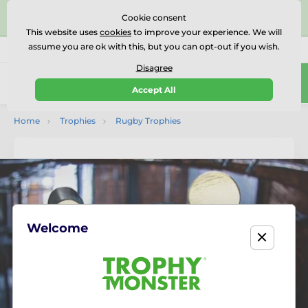
⭐⭐⭐⭐⭐Rated Excellent on on
Trustpilot
- 479 Verified
Cookie consent
Reviews
This website uses
cookies
to improve your experience. We will
assume you are ok with this, but you can opt-out if you wish.
01727 614777
Call us
(Mo-Fr 9-18)
Disagree
0
Accept All
Menu
Home
Trophies
Rugby Trophies
Welcome