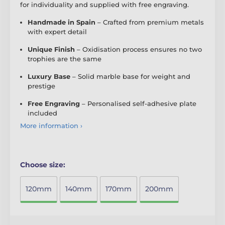
for individuality and supplied with free engraving.
Handmade in Spain
– Crafted from premium metals
with expert detail
Unique Finish
– Oxidisation process ensures no two
trophies are the same
Luxury Base
– Solid marble base for weight and
prestige
Free Engraving
– Personalised self-adhesive plate
included
More information ›
Choose size:
120mm
140mm
170mm
200mm