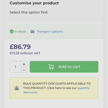
Customise your product
Select the option first
Transport options ›
In stock
£86.79
£72.33 without VAT
Add to cart
BULK QUANTITY DISCOUNTS APPLICABLE TO
THIS PRODUCT. Click here to see our
quantity
discounts