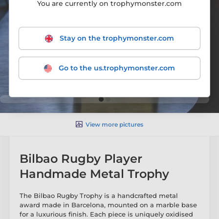
You are currently on trophymonster.com
Stay on the trophymonster.com
Go to the us.trophymonster.com
View more pictures
Bilbao Rugby Player
Handmade Metal Trophy
The Bilbao Rugby Trophy is a handcrafted metal
award made in Barcelona, mounted on a marble base
for a luxurious finish. Each piece is uniquely oxidised