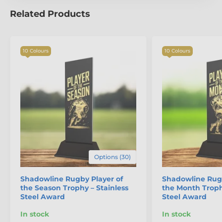
The product is included in categories
Related Products
Rugby Trophies
Premium Rugby Trophies
10 Colours
10 Colours
Options (30)
Shadowline Rugby Player of
Shadowline Rugb
the Season Trophy – Stainless
the Month Troph
Steel Award
Steel Award
In stock
In stock