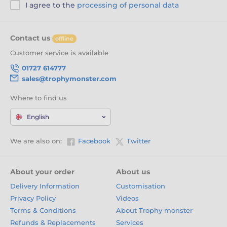
I agree to the
processing of personal data
Contact us
offline
Customer service is available
01727 614777
sales@trophymonster.com
Where to find us
English
We are also on:
Facebook
Twitter
About your order
About us
Delivery Information
Customisation
Privacy Policy
Videos
Terms & Conditions
About Trophy monster
Refunds & Replacements
Services