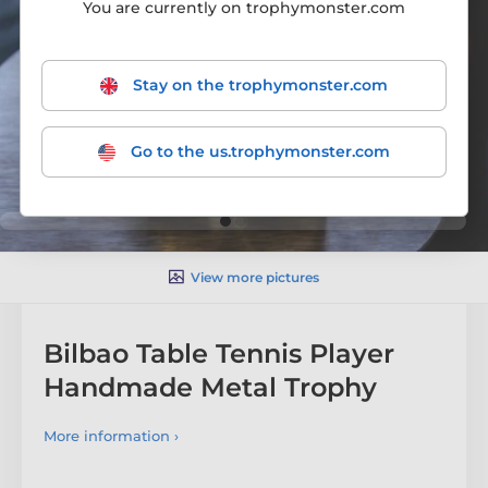
You are currently on trophymonster.com
Stay on the trophymonster.com
Go to the us.trophymonster.com
View more pictures
Bilbao Table Tennis Player
Handmade Metal Trophy
More information ›