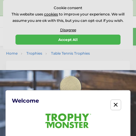
⭐⭐⭐⭐⭐Rated Excellent on on
Trustpilot
- 479 Verified
Cookie consent
Reviews
This website uses
cookies
to improve your experience. We will
assume you are ok with this, but you can opt-out if you wish.
01727 614777
Call us
(Mo-Fr 9-18)
Disagree
0
Accept All
Menu
Home
Trophies
Table Tennis Trophies
Welcome