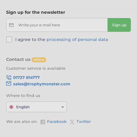
Sign up for the newsletter
Write your e-mail here
Sign up
I agree to the
processing of personal data
Contact us
offline
Customer service is available
01727 614777
sales@trophymonster.com
Where to find us
English
We are also on:
Facebook
Twitter