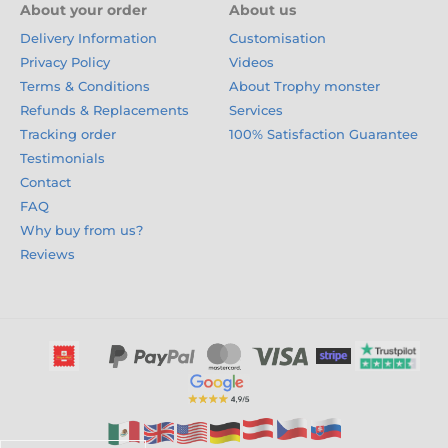
About your order
About us
Delivery Information
Customisation
Privacy Policy
Videos
Terms & Conditions
About Trophy monster
Refunds & Replacements
Services
Tracking order
100% Satisfaction Guarantee
Testimonials
Contact
FAQ
Why buy from us?
Reviews