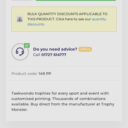
BULK QUANTITY DISCOUNTS APPLICABLE TO
THIS PRODUCT. Click here to see our
quantity
discounts
Do you need advice?
offline
Call
01727 614777
Product code:
149 PP
Taekwondo trophies for every sport and event with
customised printing. Thousands of combinations
available. Buy direct from the manufacturer at Trophy
Monster.