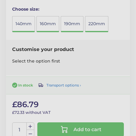
Choose size:
140mm
160mm
190mm
220mm
Customise your product
Select the option first
Transport options ›
In stock
£86.79
£72.33 without VAT
Add to cart