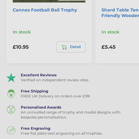
Cannes Football Ball Trophy
Shard Table Ten
Friendly Woode
In stock
In stock
£10.95
£5.45
Detail
Excellent Reviews
Verified on independent review sites
Free Shipping
FREE UK Delivery on orders over £99
Personalised Awards
An unrivalled range of trophy and medal designs with
bespoke personalisation.
Free Engraving
Free flat plate text engraving on all trophies.