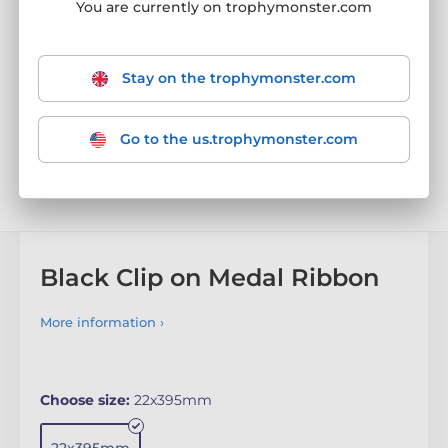
You are currently on trophymonster.com
Stay on the trophymonster.com
Go to the us.trophymonster.com
Black Clip on Medal Ribbon
More information ›
Choose size:
22x395mm