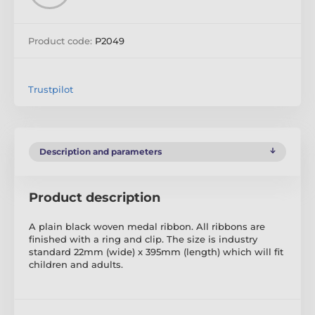
Product code:
P2049
Trustpilot
Description and parameters
Product description
A plain black woven medal ribbon. All ribbons are
finished with a ring and clip. The size is industry
standard 22mm (wide) x 395mm (length) which will fit
children and adults.