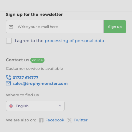
Sign up for the newsletter
Write your e-mail here
Sign up
I agree to the
processing of personal data
Contact us
online
Customer service is available
01727 614777
sales@trophymonster.com
Where to find us
English
We are also on:
Facebook
Twitter