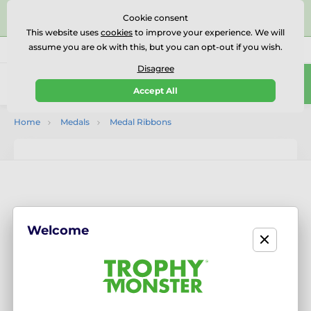
⭐⭐⭐⭐⭐Rated Excellent on on
Trustpilot
- 479 Verified
Cookie consent
Reviews
This website uses
cookies
to improve your experience. We will
assume you are ok with this, but you can opt-out if you wish.
01727 614777
Call us
(Mo-Fr 9-18)
Disagree
0
Accept All
Menu
Home
Medals
Medal Ribbons
Welcome