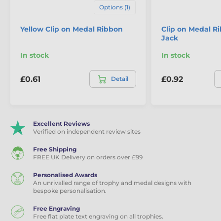
Options (1)
Yellow Clip on Medal Ribbon
Clip on Medal R
Jack
In stock
In stock
£0.61
£0.92
Detail
Excellent Reviews
Verified on independent review sites
Free Shipping
FREE UK Delivery on orders over £99
Personalised Awards
An unrivalled range of trophy and medal designs with
bespoke personalisation.
Free Engraving
Free flat plate text engraving on all trophies.