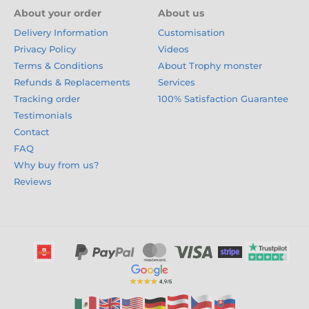
About your order
About us
Delivery Information
Customisation
Privacy Policy
Videos
Terms & Conditions
About Trophy monster
Refunds & Replacements
Services
Tracking order
100% Satisfaction Guarantee
Testimonials
Contact
FAQ
Why buy from us?
Reviews