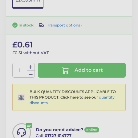
22x395mm
Transport options ›
In stock
£0.61
£0.51 without VAT
Add to cart
BULK QUANTITY DISCOUNTS APPLICABLE TO
THIS PRODUCT. Click here to see our
quantity
discounts
Do you need advice?
online
Call
01727 614777