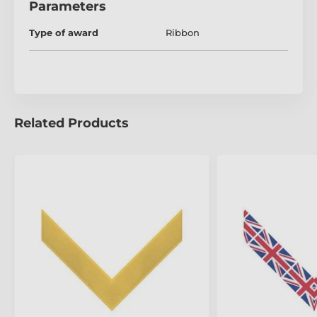
Parameters
Type of award
Ribbon
Related Products