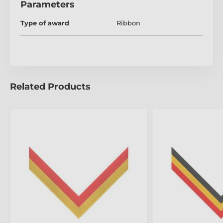
Parameters
Type of award
Ribbon
Related Products