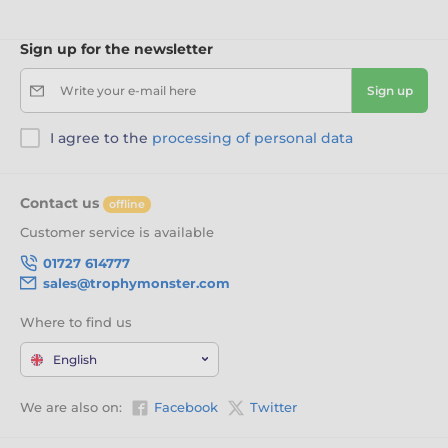
Sign up for the newsletter
Write your e-mail here
Sign up
I agree to the
processing of personal data
Contact us
offline
Customer service is available
01727 614777
sales@trophymonster.com
Where to find us
English
We are also on:
Facebook
Twitter