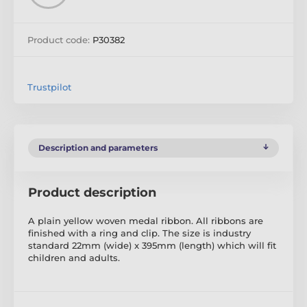
Product code:
P30382
Trustpilot
Description and parameters
Product description
A plain yellow woven medal ribbon. All ribbons are
finished with a ring and clip. The size is industry
standard 22mm (wide) x 395mm (length) which will fit
children and adults.