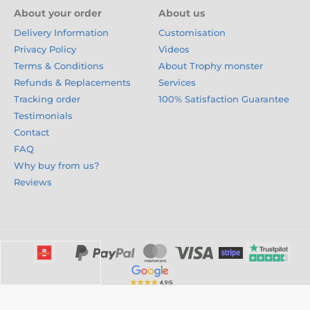
About your order
About us
Delivery Information
Customisation
Privacy Policy
Videos
Terms & Conditions
About Trophy monster
Refunds & Replacements
Services
Tracking order
100% Satisfaction Guarantee
Testimonials
Contact
FAQ
Why buy from us?
Reviews