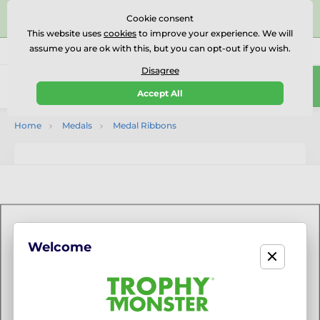
⭐⭐⭐⭐⭐Rated Excellent on on
Trustpilot
- 479 Verified
Cookie consent
Reviews
This website uses
cookies
to improve your experience. We will
assume you are ok with this, but you can opt-out if you wish.
01727 614777
Call us
(Mo-Fr 9-18)
Disagree
0
Accept All
Menu
Home
Medals
Medal Ribbons
Welcome