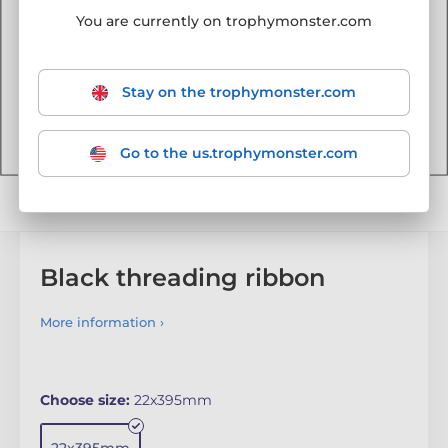
You are currently on trophymonster.com
Stay on the trophymonster.com
Go to the us.trophymonster.com
Black threading ribbon
More information ›
Choose size:
22x395mm