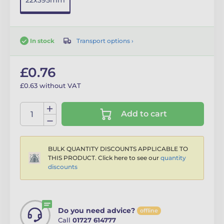
22x395mm
Transport options ›
In stock
£0.76
£0.63 without VAT
Add to cart
BULK QUANTITY DISCOUNTS APPLICABLE TO
THIS PRODUCT. Click here to see our
quantity
discounts
Do you need advice?
offline
Call
01727 614777