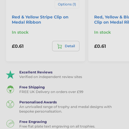
Options (1)
Red & Yellow Stripe Clip on
Red, Yellow & Bl
Medal Ribbon
Clip on Medal R
In stock
In stock
£0.61
£0.61
Detail
Excellent Reviews
Verified on independent review sites
Free Shipping
FREE UK Delivery on orders over £99
Personalised Awards
An unrivalled range of trophy and medal designs with
bespoke personalisation.
Free Engraving
Free flat plate text engraving on all trophies.