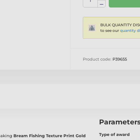
BULK QUANTITY DIS
to see our
quantity d
Product code:
P39655
Parameter
Type of award
reaking
Bream Fishing Texture Print Gold