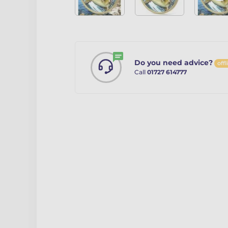
Do you need advice?
offl
Call
01727 614777