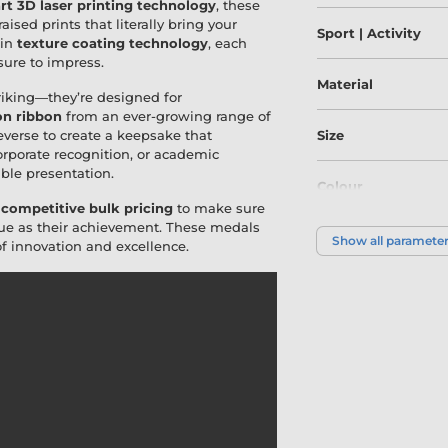
art 3D laser printing technology
, these
ised prints that literally bring your
Sport | Activity
 in
texture coating technology
, each
 sure to impress.
Material
riking—they’re designed for
on ribbon
from an ever-growing range of
everse to create a keepsake that
Size
corporate recognition, or academic
le presentation.
Colour
r
competitive bulk pricing
to make sure
ique as their achievement. These medals
Show all paramete
f innovation and excellence.