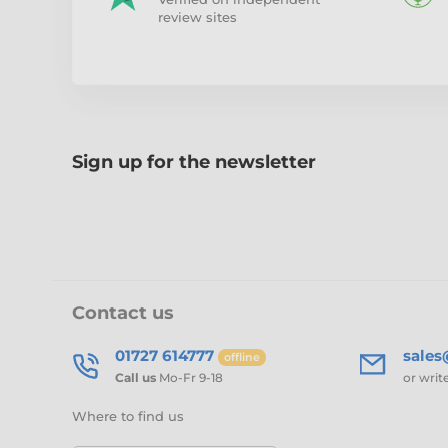
review sites
Sign up for the newsletter
Contact us
01727 614777
sale
offline
Call us
Mo-Fr 9-18
or writ
Where to find us