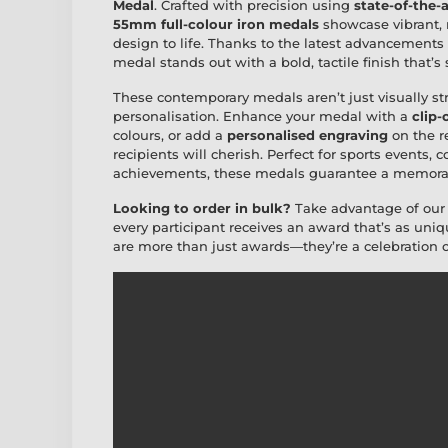
Medal
. Crafted with precision using
state-of-the-
55mm full-colour iron medals
showcase vibrant, ra
design to life. Thanks to the latest advancements
medal stands out with a bold, tactile finish that’s
These contemporary medals aren’t just visually st
personalisation. Enhance your medal with a
clip-
colours, or add a
personalised engraving
on the r
recipients will cherish. Perfect for sports events, 
achievements, these medals guarantee a memorab
Looking to order in bulk?
Take advantage of ou
every participant receives an award that’s as un
are more than just awards—they’re a celebration o