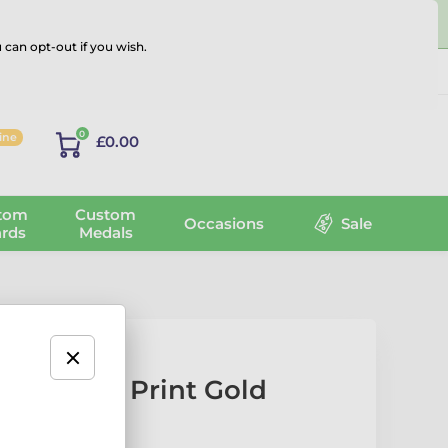
 can opt-out if you wish.
Log in
0
line
£0.00
tom
Custom
Occasions
Sale
rds
Medals
 Texture Print Gold