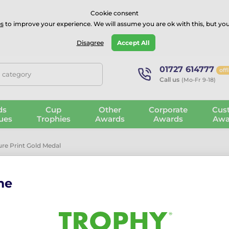
⭐⭐⭐⭐Rated Excellent on on
Trustpilot
- 479 Verified Reviews
Cookie consent
s
to improve your experience. We will assume you are ok with this, but you
Guarantee
Blog
GBP
Disagree
Accept All
01727 614777
off
, category
Call us
(Mo-Fr 9-18)
ds
Cup
Other
Corporate
Cus
ues
Trophies
Awards
Awards
Awa
re Print Gold Medal
me
Bream Fishing
Medal