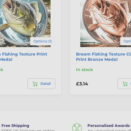
Options (1)
Opti
Fishing Texture Print
Bream Fishing Texture Cl
 Medal
Print Bronze Medal
ck
In stock
£3.14
Detail
Free Shipping
Personalised Awards
FREE UK Delivery on orders
An unrivalled range of