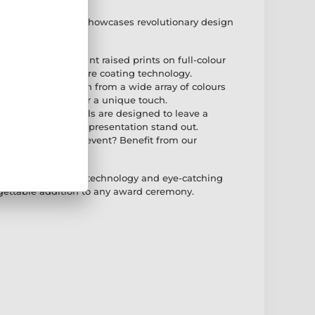
 Print Gold Medal showcases revolutionary design
 technology
g: Featuring vibrant raised prints on full-colour
th the latest texture coating technology.
dd a clip-on ribbon from a wide array of colours
ngraving service for a unique touch.
ese modern medals are designed to leave a
ct for making your presentation stand out.
: Planning a large event? Benefit from our
for larger orders.
ombines innovative technology and eye-catching
gettable addition to any award ceremony.