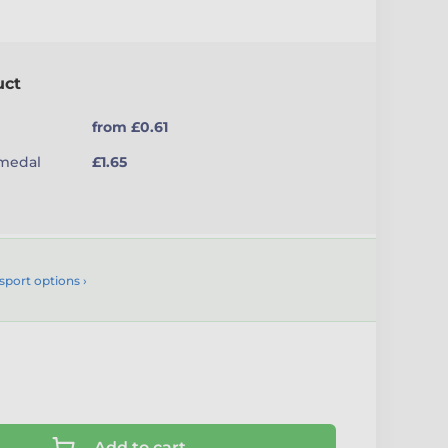
uct
from £0.61
(medal
£1.65
sport options ›
Add to cart