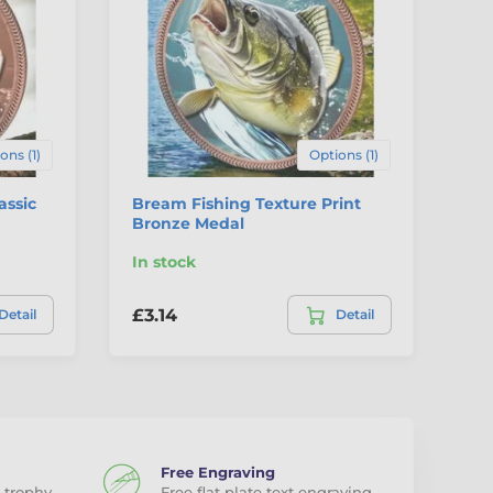
ons (1)
Options (1)
assic
Bream Fishing Texture Print
Br
Bronze Medal
Pr
In stock
In
£3.14
£3
Detail
Detail
Free Engraving
 trophy
Free flat plate text engraving