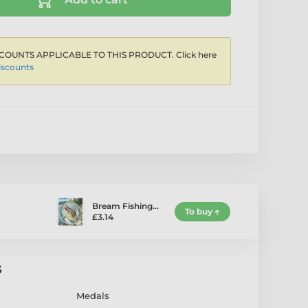
COUNTS APPLICABLE TO THIS PRODUCT. Click here
iscounts
Bream Fishing…
To buy
£3.14
s
Medals