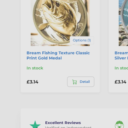
Options (1)
Bream Fishing Texture Classic
Bream 
Print Gold Medal
Silver
In stock
In sto
£3.14
£3.14
Detail
Excellent Reviews
Verified on independent