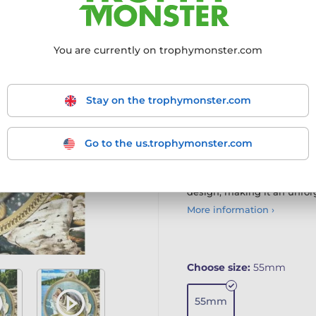
The Bream Fishing Texture
with cutting-edge printing
You are currently on trophymonster.com
Advanced 3D Laser Printin
iron medals, enhanced wi
Customisation Options: A
Stay on the trophymonster.com
or personalise with our e
Contemporary Appeal: Th
lasting impression, perfe
Bulk Discounts Available
Go to the us.trophymonster.com
competitive bulk pricing 
The Texture Print Medal c
design, making it an unfor
More information ›
Choose size:
55mm
55mm