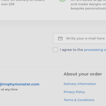
over £99
and medal designs w
bespoke personalisati
Write your e-mail here
I agree to the
processing o
About your order
s@trophymonster.com
Delivery Information
e
at any time
Privacy Policy
Terms & Conditions