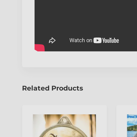
Related Products