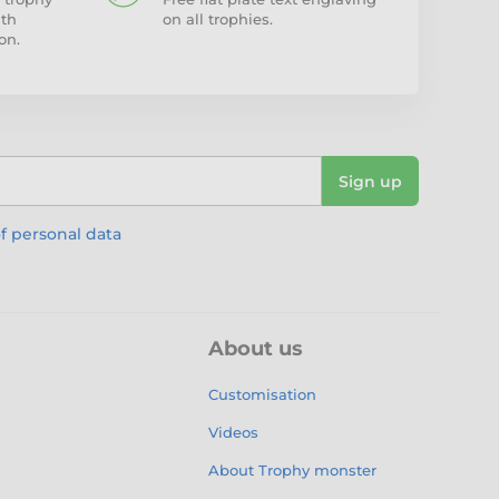
ith
on all trophies.
on.
Sign up
f personal data
About us
Customisation
Videos
About Trophy monster