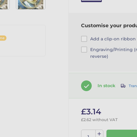
Customise your prod
ine
Add a clip-on ribbon
Engraving/Printing 
reverse)
In stock
Tran
£3.14
£2.62 without VAT