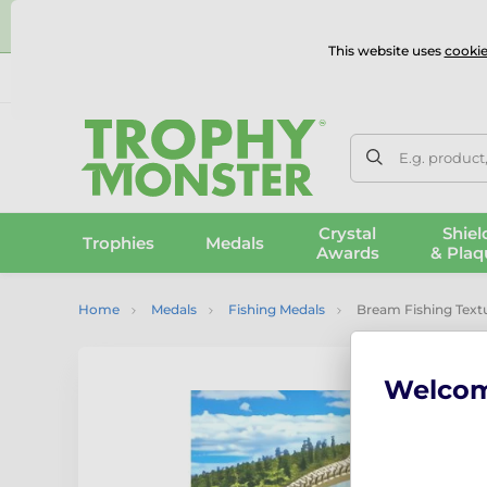
⭐
This website uses
cookie
UK & International Delivery
Reviews
Contact Us
100% 
E.g. product
Crystal
Shiel
Trophies
Medals
Awards
& Plaq
Home
Medals
Fishing Medals
Bream Fishing Textu
Welco