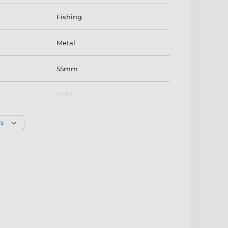
Fishing
Metal
55mm
Gold
rs