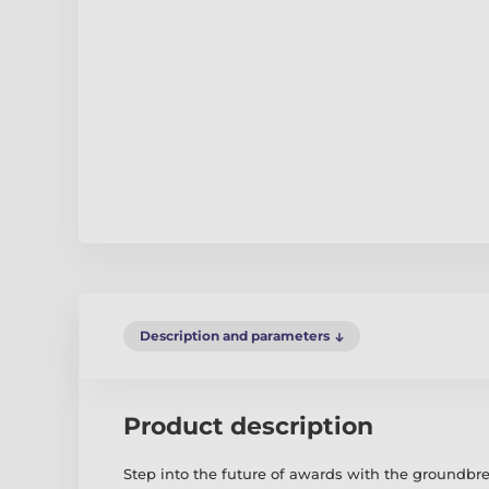
Description and parameters
Product description
Step into the future of awards with the groundb