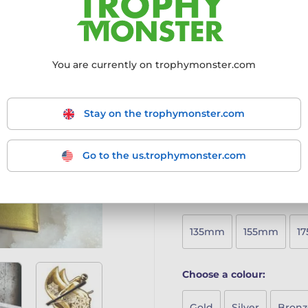
sleek and elegant design th
Crafted from 6mm thick h
Vibrant full-colour printin
Bevelled matching print
You are currently on trophymonster.com
Available in five sizes to
Includes a free engraved 
A sophisticated and eye-c
Stay on the trophymonster.com
achievement feel special.
More information ›
Go to the us.trophymonster.com
Choose size:
135mm
155mm
1
Choose a colour:
Gold
Silver
Bronz