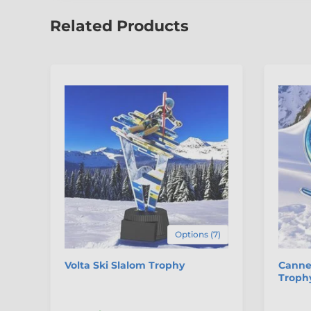
Related Products
Options (7)
Volta Ski Slalom Trophy
Cannes
Troph