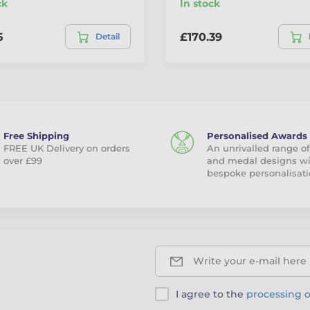
ck
In stock
5
£170.39
Detail
Free Shipping
Personalised Awards
FREE UK Delivery on orders
An unrivalled range of
over £99
and medal designs w
bespoke personalisati
Write your e-mail here
I agree to the
processing o