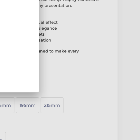
at stands out in any presentation.
igh-grade acrylic
g for a striking visual effect
ed base for added elegance
 suit different budgets
plate for personalisation
atching award designed to make every
75mm
195mm
215mm
e