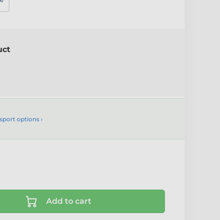
uct
sport options ›
Add to cart