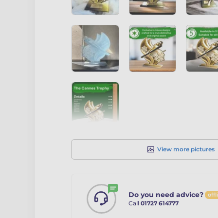
View more pictures
Do you need advice?
offl
Call
01727 614777