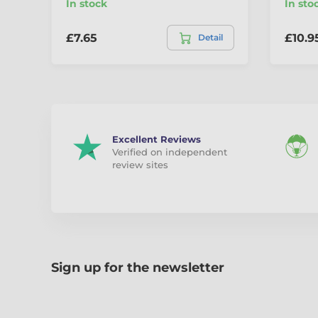
In stock
In sto
£7.65
£10.9
Detail
Excellent Reviews
Verified on independent
review sites
Sign up for the newsletter