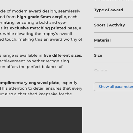
Type of award
acle of modern award design, seamlessly
fted from
high-grade 6mm acrylic
, each
printing
, ensuring a bold and eye-
Sport | Activity
is its
exclusive matching printed base
, a
k
while elevating the trophy’s overall
ed touch, making this an award worthy of
Material
s range is available in
five different sizes
,
Size
f achievement. Whether recognising
ion offers the perfect balance of
Colour
omplimentary engraved plate
, expertly
Show all paramete
 This attention to detail ensures that every
t also a cherished keepsake for the