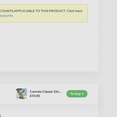
COUNTS APPLICABLE TO THIS PRODUCT. Click here
iscounts
Cannes Classic Ski…
To buy
£10.95
s