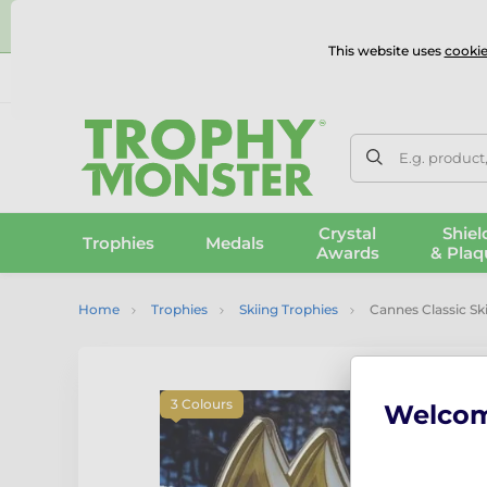
⭐
This website uses
cookie
UK & International Delivery
Reviews
Contact Us
100% 
E.g. product
Crystal
Shiel
Trophies
Medals
Awards
& Plaq
Home
Trophies
Skiing Trophies
Cannes Classic S
3 Colours
Welco