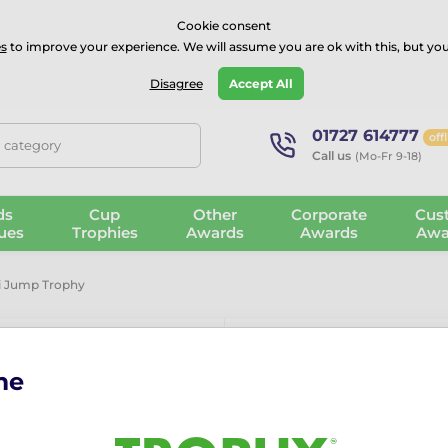
⭐⭐⭐⭐Rated Excellent on on
Trustpilot
- 479 Verified Reviews
Cookie consent
s
to improve your experience. We will assume you are ok with this, but you
Guarantee
Blog
GBP
Disagree
Accept All
01727 614777
off
, category
Call us
(Mo-Fr 9-18)
ds
Cup
Other
Corporate
Cus
ues
Trophies
Awards
Awards
Awa
ki Jump Trophy
me
Cannes Class
A stunning modern award, 