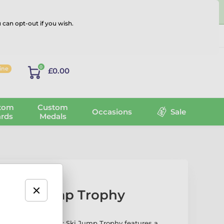
 can opt-out if you wish.
Log in
0
line
£0.00
tom
Custom
Occasions
Sale
rds
Medals
ic Ski Jump Trophy
the Cannes Classic Ski Jump Trophy features a