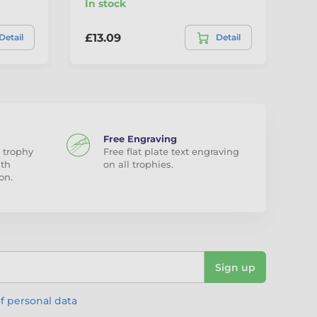
In stock
In
£13.09
£1
Detail
Detail
Free Engraving
 trophy
Free flat plate text engraving
ith
on all trophies.
on.
Sign up
f personal data