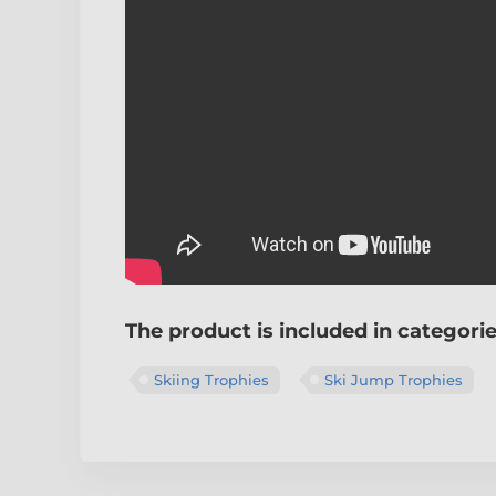
The product is included in categori
Skiing Trophies
Ski Jump Trophies