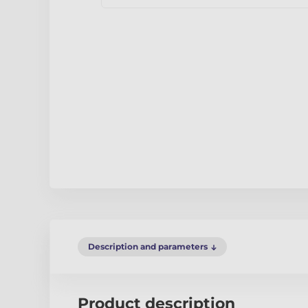
Description and parameters
Product description