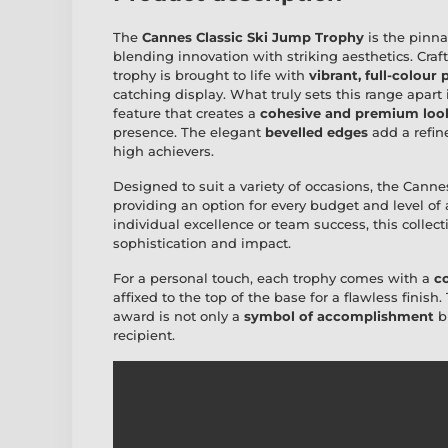
The
Cannes Classic Ski Jump Trophy
is the pinn
blending innovation with striking aesthetics. Cra
trophy is brought to life with
vibrant, full-colour 
catching display. What truly sets this range apart 
feature that creates a
cohesive and premium loo
presence. The elegant
bevelled edges
add a refin
high achievers.
Designed to suit a variety of occasions, the Canne
providing an option for every budget and level o
individual excellence or team success, this collect
sophistication and impact.
For a personal touch, each trophy comes with a
c
affixed to the top of the base for a flawless finish.
award is not only a
symbol of accomplishment
bu
recipient.