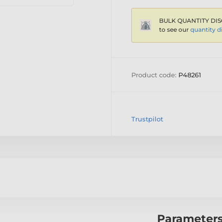
BULK QUANTITY DIS
to see our
quantity d
Product code:
P48261
Trustpilot
Parameter