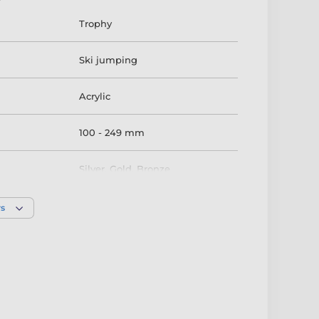
Trophy
Ski jumping
Acrylic
100 - 249 mm
Silver
,
Gold
,
Bronze
rs