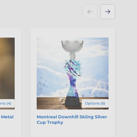
ns (4)
Options (6)
 Metal
Montreal Downhill Skiing Silver
Ve
Cup Trophy
Tr