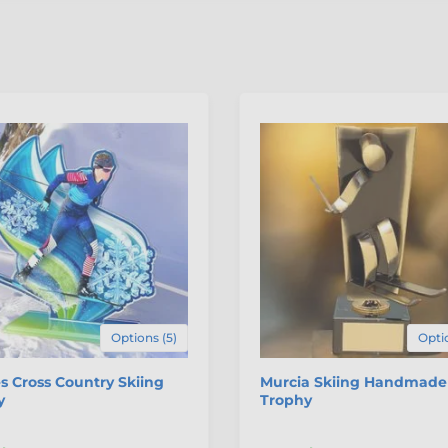
Options (5)
Optio
 Cross Country Skiing
Murcia Skiing Handmade
y
Trophy