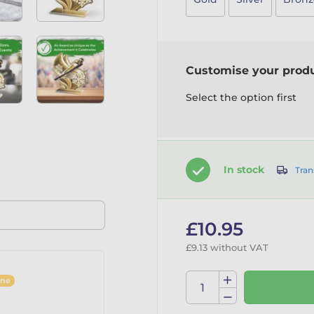
Customise your prod
Select the option first
In stock
Tran
£10.95
£9.13 without VAT
ine