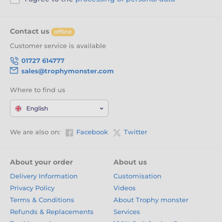
Contact us
offline
Customer service is available
01727 614777
sales@trophymonster.com
Where to find us
English
We are also on:
Facebook
Twitter
About your order
About us
Delivery Information
Customisation
Privacy Policy
Videos
Terms & Conditions
About Trophy monster
Refunds & Replacements
Services