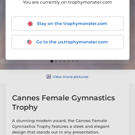
You are currently on trophymonster.com
Stay on the trophymonster.com
Go to the us.trophymonster.com
View more pictures
Cannes Female Gymnastics
Trophy
A stunning modern award, the Cannes Female
Gymnastics Trophy features a sleek and elegant
design that stands out in any presentation.