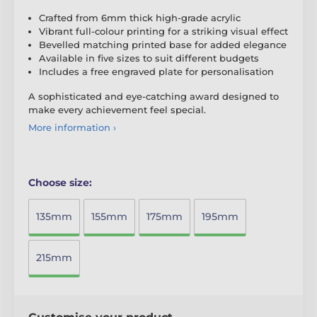
Crafted from 6mm thick high-grade acrylic
Vibrant full-colour printing for a striking visual effect
Bevelled matching printed base for added elegance
Available in five sizes to suit different budgets
Includes a free engraved plate for personalisation
A sophisticated and eye-catching award designed to
make every achievement feel special.
More information ›
Choose size:
135mm
155mm
175mm
195mm
215mm