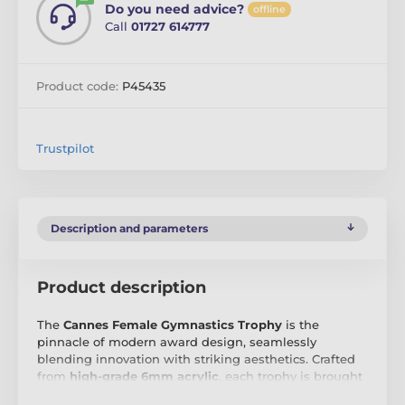
Do you need advice?
offline
Call
01727 614777
Product code:
P45435
Trustpilot
Description and parameters
Product description
The
Cannes Female Gymnastics Trophy
is the
pinnacle of modern award design, seamlessly
blending innovation with striking aesthetics. Crafted
from
high-grade 6mm acrylic
, each trophy is brought
to life with
vibrant, full-colour printing
, ensuring a