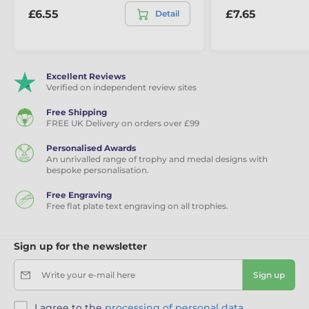
£6.55
£7.65
Detail
Excellent Reviews
Verified on independent review sites
Free Shipping
FREE UK Delivery on orders over £99
Personalised Awards
An unrivalled range of trophy and medal designs with
bespoke personalisation.
Free Engraving
Free flat plate text engraving on all trophies.
Sign up for the newsletter
Write your e-mail here
Sign up
I agree to the
processing of personal data