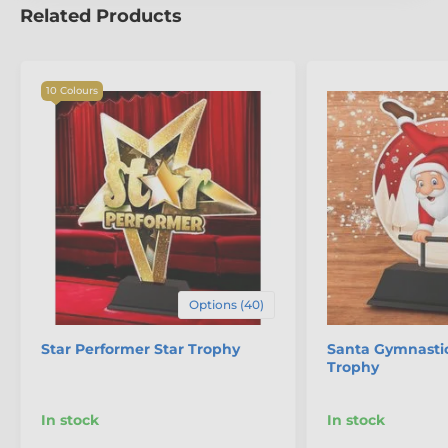
Related Products
10 Colours
Options (40)
Star Performer Star Trophy
Santa Gymnasti
Trophy
In stock
In stock