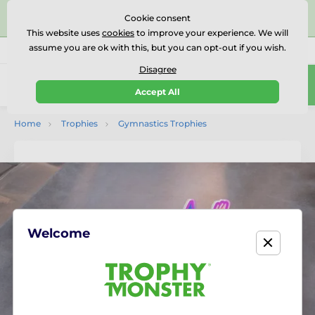
⭐⭐⭐⭐⭐Rated Excellent on on
Trustpilot
- 479 Verified
Cookie consent
Reviews
This website uses
cookies
to improve your experience. We will
assume you are ok with this, but you can opt-out if you wish.
01727 614777
Call us
(Mo-Fr 9-18)
Disagree
0
Accept All
Menu
Home
Trophies
Gymnastics Trophies
Welcome