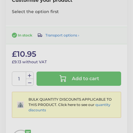
Customise your product
Select the option first
Transport options ›
In stock
£10.95
£9.13 without VAT
Add to cart
BULK QUANTITY DISCOUNTS APPLICABLE TO
THIS PRODUCT. Click here to see our
quantity
discounts