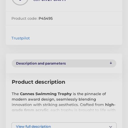
Product code:
P45495
Trustpilot
Description and parameters
Product description
The
Cannes Swimming Trophy
is the pinnacle of
modern award design, seamlessly blending
innovation with striking aesthetics. Crafted from
high-
grade 6mm acrylic
, each trophy is brought to life with
vibrant, full-colour printing
, ensuring a bold and eye-
catching display. What truly sets this range apart is its
exclusive matching printed base
, a feature that
View full description