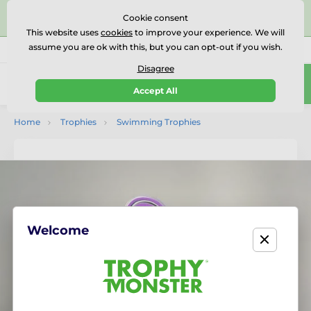
⭐⭐⭐⭐⭐Rated Excellent on on
Trustpilot
- 479 Verified
Cookie consent
Reviews
This website uses
cookies
to improve your experience. We will
assume you are ok with this, but you can opt-out if you wish.
01727 614777
Call us
(Mo-Fr 9-18)
Disagree
0
Accept All
Menu
Home
Trophies
Swimming Trophies
Welcome