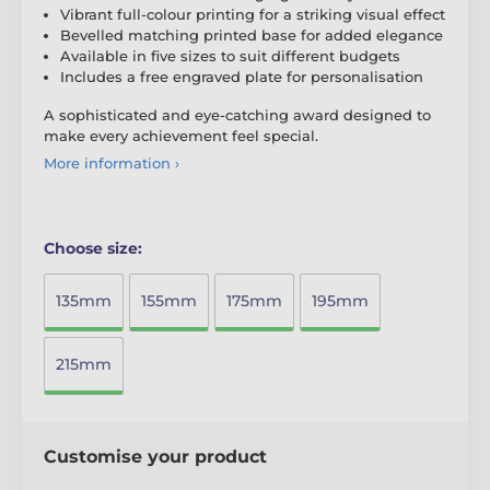
Vibrant full-colour printing for a striking visual effect
Bevelled matching printed base for added elegance
Available in five sizes to suit different budgets
Includes a free engraved plate for personalisation
A sophisticated and eye-catching award designed to
make every achievement feel special.
More information ›
Choose size:
135mm
155mm
175mm
195mm
215mm
Customise your product