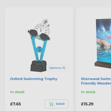
Options (7)
Oxford Swimming Trophy
Sherwood Swim
Friendly Woode
In stock
In stock
£7.65
£15.29
Detail