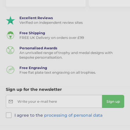
Excellent Reviews
Verified on independent review sites
Free Shipping
FREE UK Delivery on orders over £99
Personalised Awards
An unrivalled range of trophy and medal designs with
bespoke personalisation.
Free Engraving
Free flat plate text engraving on all trophies.
Sign up for the newsletter
Write your e-mail here
Sign up
I agree to the
processing of personal data