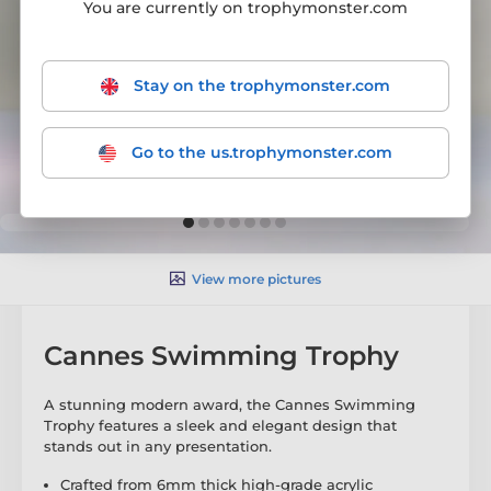
You are currently on trophymonster.com
Stay on the trophymonster.com
Go to the us.trophymonster.com
View more pictures
Cannes Swimming Trophy
A stunning modern award, the Cannes Swimming
Trophy features a sleek and elegant design that
stands out in any presentation.
Crafted from 6mm thick high-grade acrylic