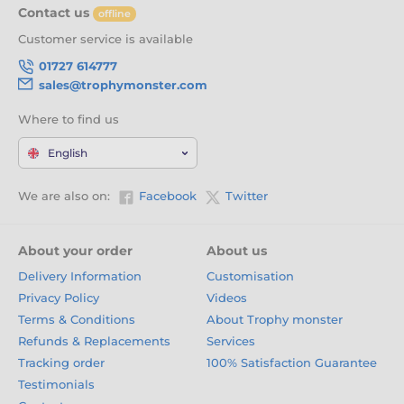
Contact us
offline
Customer service is available
01727 614777
sales@trophymonster.com
Where to find us
English
We are also on:
Facebook
Twitter
About your order
About us
Delivery Information
Customisation
Privacy Policy
Videos
Terms & Conditions
About Trophy monster
Refunds & Replacements
Services
Tracking order
100% Satisfaction Guarantee
Testimonials