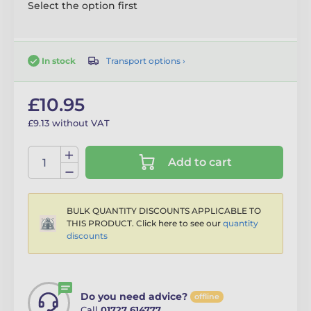
Select the option first
Transport options ›
In stock
£10.95
£9.13 without VAT
Add to cart
BULK QUANTITY DISCOUNTS APPLICABLE TO
THIS PRODUCT. Click here to see our
quantity
discounts
Do you need advice?
offline
Call
01727 614777