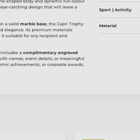
cone-shaped body and dynamic full-colour
 eye-catching design that will leave a
Sport | Activity
on a solid
marble base
, the Capri Trophy
Material
and elegance. Its premium materials
it suitable for any recipient and
 includes a
complimentary engraved
 with names, event details, or meaningful
mic achievements, or corporate awards,