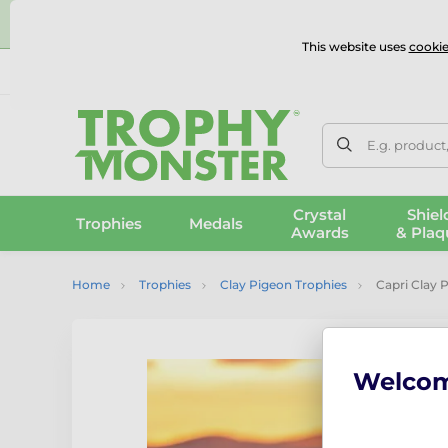
⭐
This website uses
cookie
UK & International Delivery
Reviews
Contact Us
100% 
E.g. product
Crystal
Shiel
Trophies
Medals
Awards
& Plaq
Home
Trophies
Clay Pigeon Trophies
Capri Clay 
Welco