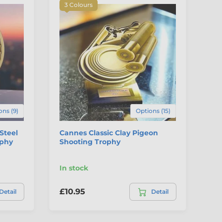
3 Colours
ons (9)
Options (15)
 Steel
Cannes Classic Clay Pigeon
Ri
ophy
Shooting Trophy
Tr
In stock
In
£10.95
£5
Detail
Detail