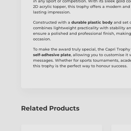
in any sport or competition. With its sleek gold 
2D acrylic topper, this trophy offers a modern and
lasting impression.
Constructed with a
durable plastic body
and set 
combines lightweight practicality with stability 
ensure a polished and professional finish, making 
occasion.
To make the award truly special, the Capri Trophy
self-adhesive plate
, allowing you to customise it
messages. Whether for sports tournaments, acade
this trophy is the perfect way to honour success.
Related Products