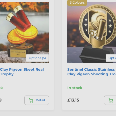
3 Colours
Options (5)
Opti
Clay Pigeon Skeet Real
Sentinel Classic Stainless
Trophy
Clay Pigeon Shooting Tr
ck
In stock
9
£13.15
Detail