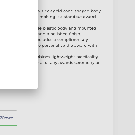
DESIGN:
Features a sleek gold cone-shaped body
ur 2D acrylic topper, making it a standout award
afted with a durable plastic body and mounted
or added stability and a polished finish.
REE ENGRAVING:
Includes a complimentary
late, allowing you to personalise the award with
 special messages.
 TO DISPLAY:
Combines lightweight practicality
n, making it suitable for any awards ceremony or
270mm