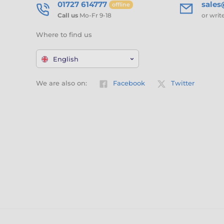
01727 614777
sale
offline
Call us
Mo-Fr 9-18
or writ
Where to find us
English
We are also on:
Facebook
Twitter