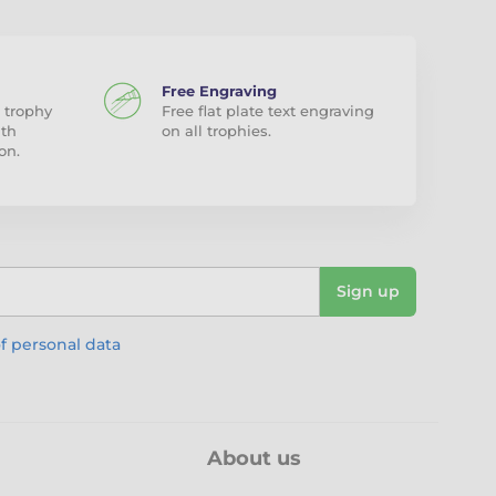
Free Engraving
 trophy
Free flat plate text engraving
ith
on all trophies.
on.
Sign up
f personal data
About us