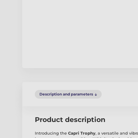
Description and parameters
Product description
Introducing the
Capri Trophy
, a versatile and vi