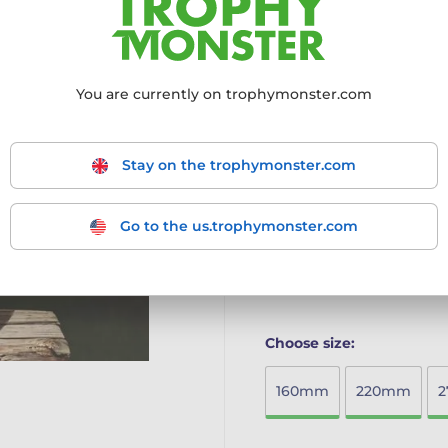
MODERN AND VIBRANT 
with a dynamic full-colo
for any occasion.
You are currently on trophymonster.com
PREMIUM MATERIALS:
Cr
on a sturdy marble base f
CUSTOMISABLE WITH F
engraved self-adhesive p
Stay on the trophymonster.com
names, event details, or
LIGHTWEIGHT AND EASY
with an impressive desig
Go to the us.trophymonster.com
celebration.
More information ›
Choose size:
160mm
220mm