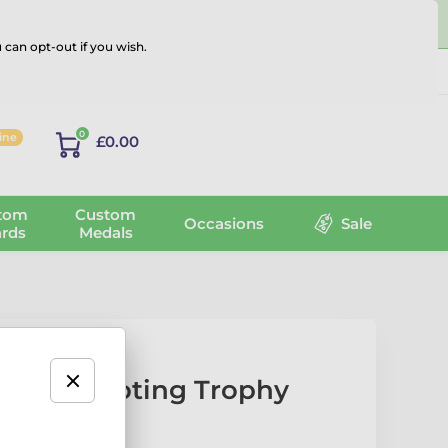
 can opt-out if you wish.
Log in
0
line
£0.00
tom
Custom
Occasions
Sale
rds
Medals
igeon Shooting Trophy