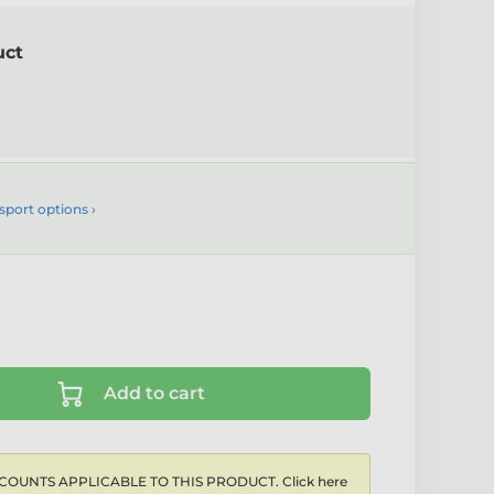
uct
sport options ›
Add to cart
COUNTS APPLICABLE TO THIS PRODUCT. Click here