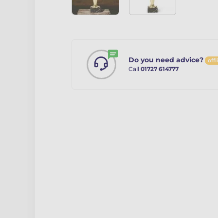
Do you need advice?
offl
Call
01727 614777