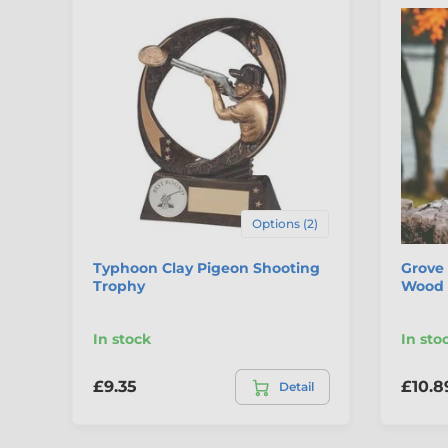
Options (2)
Typhoon Clay Pigeon Shooting
Grove 
Trophy
Wood 
In stock
In sto
£9.35
£10.8
Detail