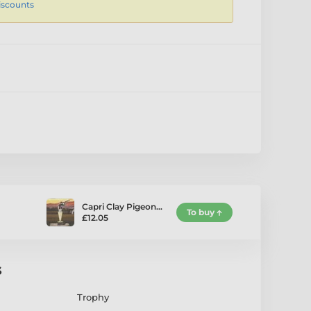
iscounts
Capri Clay Pigeon…
To buy
£12.05
s
Trophy