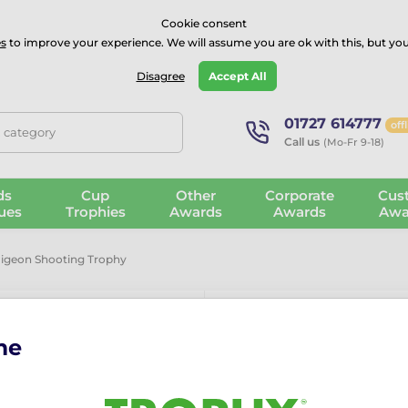
⭐⭐⭐⭐Rated Excellent on on
Trustpilot
- 479 Verified Reviews
Cookie consent
s
to improve your experience. We will assume you are ok with this, but you
Guarantee
Blog
GBP
Disagree
Accept All
01727 614777
off
, category
Call us
(Mo-Fr 9-18)
ds
Cup
Other
Corporate
Cus
ues
Trophies
Awards
Awards
Awa
Pigeon Shooting Trophy
me
Capri Clay P
Product Features