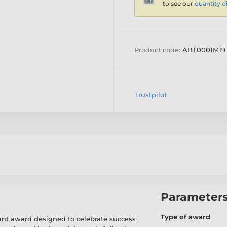
to see our
quantity d
Product code:
ABT0001M19
Trustpilot
Parameter
Type of award
brant award designed to celebrate success