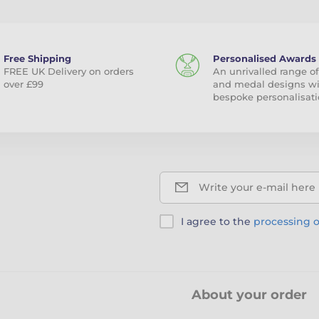
Free Shipping
Personalised Awards
FREE UK Delivery on orders
An unrivalled range of
over £99
and medal designs w
bespoke personalisati
Write your e-mail here
I agree to the
processing o
About your order