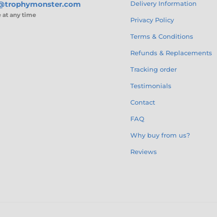
s@trophymonster.com
Delivery Information
e
at any time
Privacy Policy
Terms & Conditions
Refunds & Replacements
Tracking order
Testimonials
Contact
FAQ
Why buy from us?
Reviews