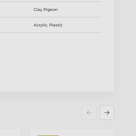
Clay Pigeon
Acrylic
,
Plastic