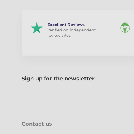
Excellent Reviews
Verified on independent
review sites
Sign up for the newsletter
Contact us