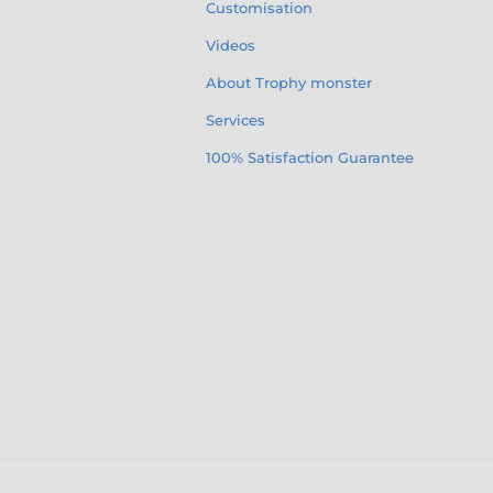
Customisation
Videos
About Trophy monster
Services
100% Satisfaction Guarantee