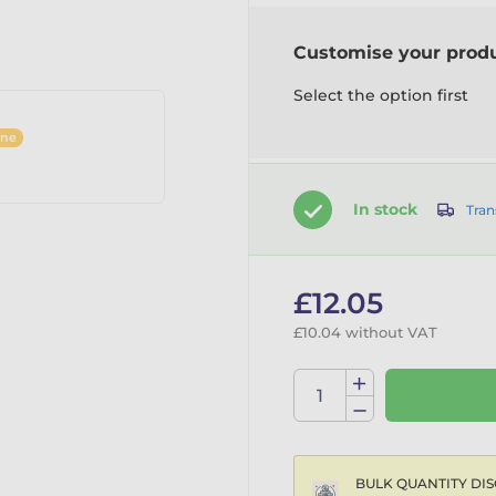
Customise your prod
Select the option first
ine
In stock
Tran
£12.05
£10.04 without VAT
BULK QUANTITY DIS