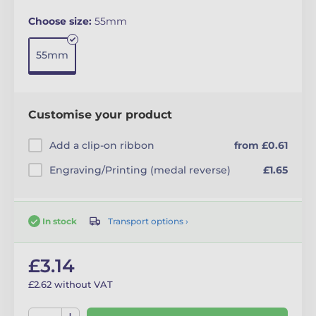
Choose size:
55mm
55mm
Customise your product
Add a clip-on ribbon
from £0.61
Engraving/Printing (medal reverse)
£1.65
Transport options ›
In stock
£3.14
£2.62 without VAT