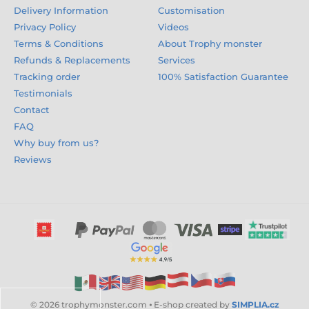
Delivery Information
Customisation
Privacy Policy
Videos
Terms & Conditions
About Trophy monster
Refunds & Replacements
Services
Tracking order
100% Satisfaction Guarantee
Testimonials
Contact
FAQ
Why buy from us?
Reviews
© 2026 trophymonster.com ⦁ E-shop created by
SIMPLIA.cz