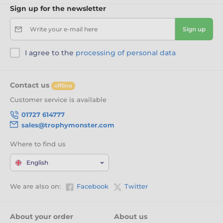
Sign up for the newsletter
Write your e-mail here
Sign up
I agree to the
processing of personal data
Contact us
offline
Customer service is available
01727 614777
sales@trophymonster.com
Where to find us
English
We are also on:
Facebook
Twitter
About your order
About us