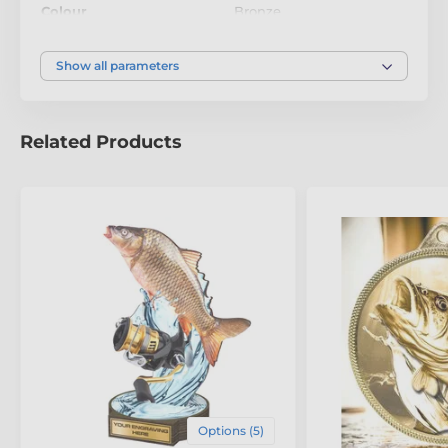
Colour
Bronze
Show all parameters
Related Products
Options (5)