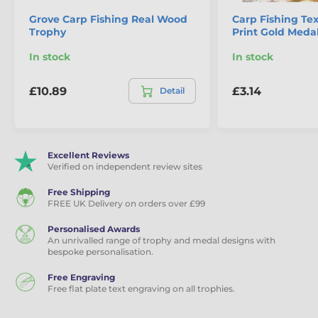
Grove Carp Fishing Real Wood
Carp Fishing Tex
Trophy
Print Gold Meda
In stock
In stock
£10.89
£3.14
Detail
Excellent Reviews
Verified on independent review sites
Free Shipping
FREE UK Delivery on orders over £99
Personalised Awards
An unrivalled range of trophy and medal designs with
bespoke personalisation.
Free Engraving
Free flat plate text engraving on all trophies.