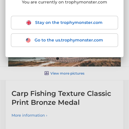
You are currently on trophymonster.com
Stay on the trophymonster.com
Go to the us.trophymonster.com
View more pictures
Carp Fishing Texture Classic
Print Bronze Medal
More information ›