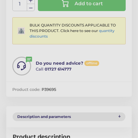
Add to cart
BULK QUANTITY DISCOUNTS APPLICABLE TO
THIS PRODUCT. Click here to see our
quantity
discounts
Do you need advice?
offline
Call
01727 614777
Product code:
P39695
Description and parameters
Product description