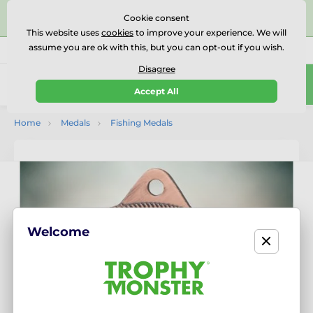
⭐⭐⭐⭐⭐Rated Excellent on on
Trustpilot
- 479 Verified
Cookie consent
Reviews
This website uses
cookies
to improve your experience. We will
assume you are ok with this, but you can opt-out if you wish.
01727 614777
Call us
(Mo-Fr 9-18)
Disagree
0
Accept All
Menu
Home
Medals
Fishing Medals
Welcome