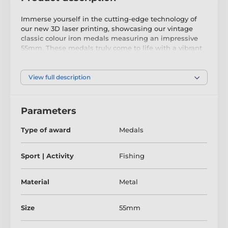
Immerse yourself in the cutting-edge technology of
our new 3D laser printing, showcasing our vintage
classic colour iron medals measuring an impressive
55mm. These medals truly come to life with a vibrant
raised print onto the metal, made possible by the
latest texture coating technology.
View full description
Elevate your medals with a clip-on ribbon and choose
from a wide range of colour combinations. Utilise our
engraving service to add a personalised touch to your
Parameters
upcoming presentation. These modern medals are
sure to leave a lasting impression and bring joy to
Type of award
Medals
their recipients.
Don't miss the chance to witness the mesmerising
Sport | Activity
Fishing
process of our printing in action by watching our
video.
Material
Metal
Size
55mm