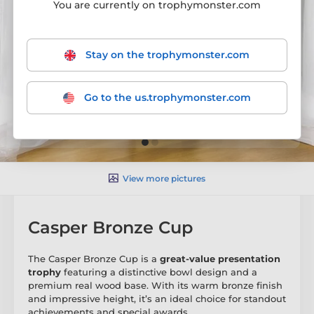
You are currently on trophymonster.com
Stay on the trophymonster.com
Go to the us.trophymonster.com
View more pictures
Casper Bronze Cup
The Casper Bronze Cup is a
great-value presentation
trophy
featuring a distinctive bowl design and a
premium real wood base. With its warm bronze finish
and impressive height, it’s an ideal choice for standout
achievements and special awards.