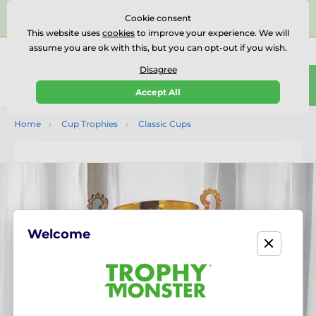
⭐⭐⭐⭐⭐Rated Excellent on on
Trustpilot
- 479 Verified
Cookie consent
Reviews
This website uses
cookies
to improve your experience. We will
assume you are ok with this, but you can opt-out if you wish.
01727 614777
Call us
(Mo-Fr 9-18)
Disagree
0
Accept All
Menu
Home
Cup Trophies
Classic Cups
Welcome