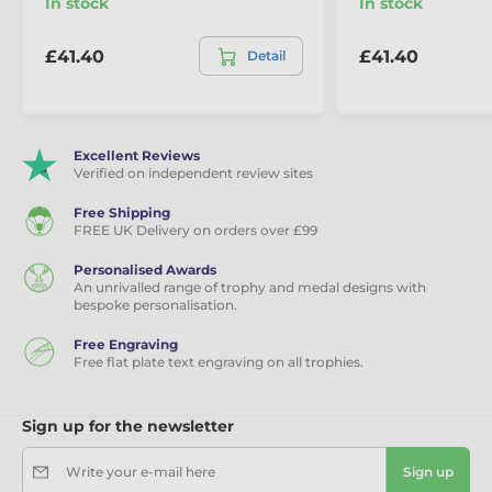
In stock
In stock
£41.40
£41.40
Detail
Excellent Reviews
Verified on independent review sites
Free Shipping
FREE UK Delivery on orders over £99
Personalised Awards
An unrivalled range of trophy and medal designs with
bespoke personalisation.
Free Engraving
Free flat plate text engraving on all trophies.
Sign up for the newsletter
Write your e-mail here
Sign up