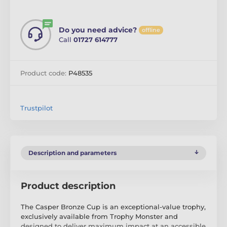
Do you need advice?
offline
Call
01727 614777
Product code:
P48535
Trustpilot
Description and parameters
Product description
The Casper Bronze Cup is an exceptional-value trophy,
exclusively available from Trophy Monster and
designed to deliver maximum impact at an accessible