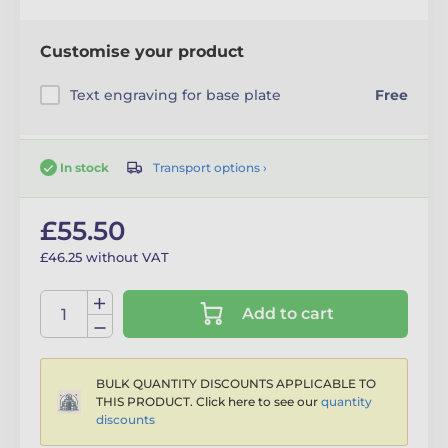
Customise your product
Text engraving for base plate
Free
Transport options ›
In stock
£55.50
£46.25 without VAT
Add to cart
BULK QUANTITY DISCOUNTS APPLICABLE TO
THIS PRODUCT. Click here to see our
quantity
discounts