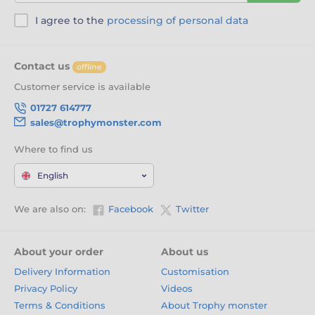
I agree to the
processing of personal data
Contact us
offline
Customer service is available
01727 614777
sales@trophymonster.com
Where to find us
English
We are also on:
Facebook
Twitter
About your order
About us
Delivery Information
Customisation
Privacy Policy
Videos
Terms & Conditions
About Trophy monster