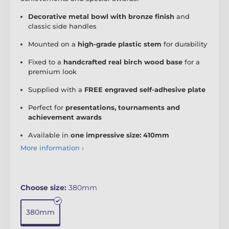
Decorative metal bowl with bronze finish
and
classic side handles
Mounted on a
high-grade plastic stem
for durability
Fixed to a
handcrafted real birch wood base
for a
premium look
Supplied with a
FREE engraved self-adhesive plate
Perfect for
presentations, tournaments and
achievement awards
Available in
one impressive size: 410mm
More information ›
Choose size:
380mm
380mm