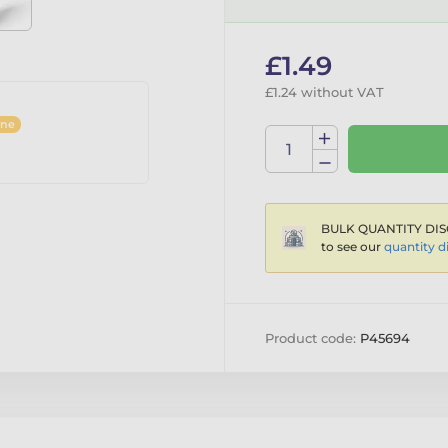
£1.49
£1.24 without VAT
ine
BULK QUANTITY DIS
to see our
quantity d
Product code:
P45694