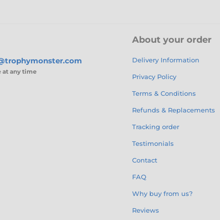
About your order
s@trophymonster.com
Delivery Information
e
at any time
Privacy Policy
Terms & Conditions
Refunds & Replacements
Tracking order
Testimonials
Contact
FAQ
Why buy from us?
Reviews