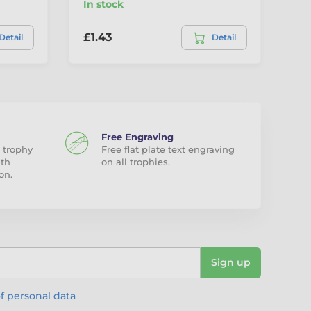
In stock
In
£1.43
£2
Detail
Detail
Free Engraving
 trophy
Free flat plate text engraving
ith
on all trophies.
on.
Sign up
f personal data