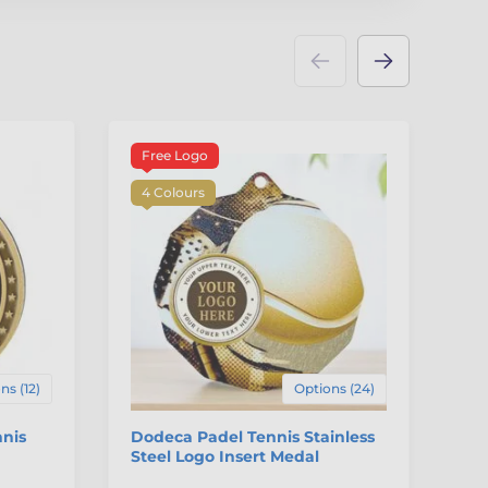
Free Logo
3
4 Colours
ns (12)
Options (24)
nnis
Dodeca Padel Tennis Stainless
Au
Steel Logo Insert Medal
St