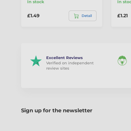
In stock
In sto
£1.49
£1.21
Detail
Excellent Reviews
Verified on independent
review sites
Sign up for the newsletter