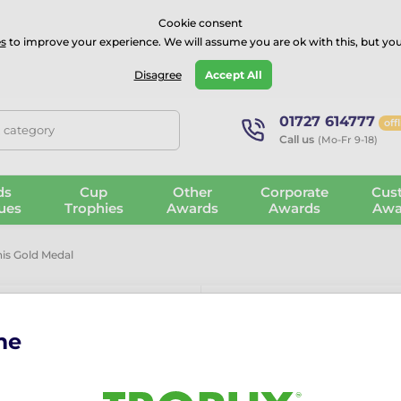
⭐⭐⭐⭐Rated Excellent on on
Trustpilot
- 479 Verified Reviews
Cookie consent
s
to improve your experience. We will assume you are ok with this, but you
Guarantee
Blog
GBP
Disagree
Accept All
01727 614777
off
, category
Call us
(Mo-Fr 9-18)
ds
Cup
Other
Corporate
Cus
ues
Trophies
Awards
Awards
Awa
is Gold Medal
me
Champion Pad
More information ›