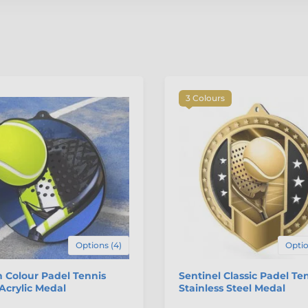
3 Colours
Options (4)
Optio
 Colour Padel Tennis
Sentinel Classic Padel Te
Acrylic Medal
Stainless Steel Medal