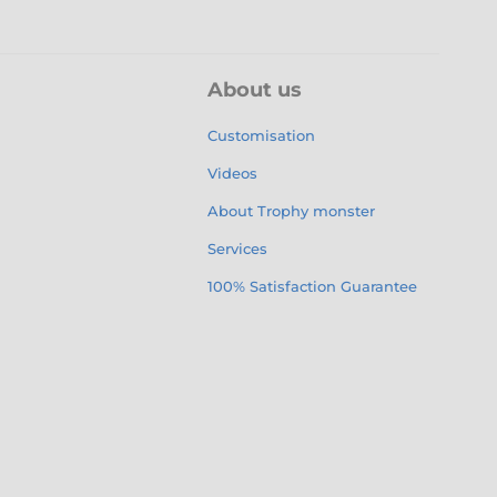
About us
Customisation
Videos
About Trophy monster
Services
100% Satisfaction Guarantee