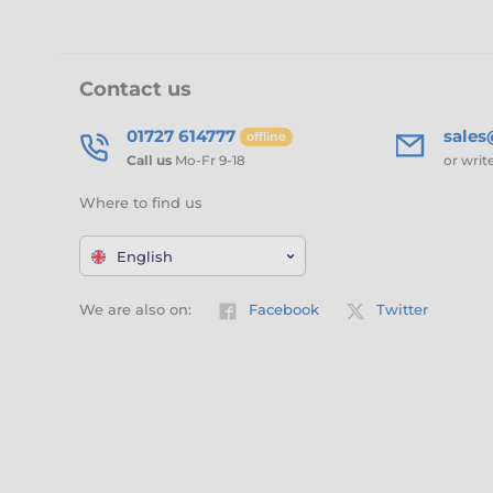
Contact us
01727 614777
sale
offline
Call us
Mo-Fr 9-18
or writ
Where to find us
English
We are also on:
Facebook
Twitter