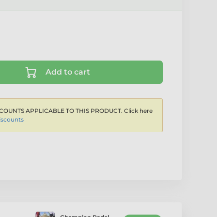
Add to cart
COUNTS APPLICABLE TO THIS PRODUCT. Click here
iscounts