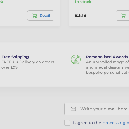
ck
In stock
£3.19
Detail
Free Shipping
Personalised Awards
FREE UK Delivery on orders
An unrivalled range of
over £99
and medal designs w
bespoke personalisati
Write your e-mail here
I agree to the
processing o