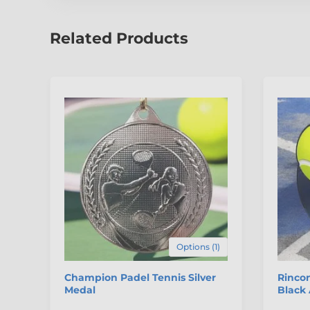
Related Products
Options (1)
Champion Padel Tennis Silver
Rincon
Medal
Black 