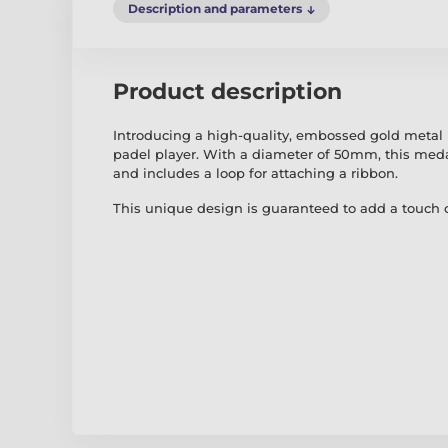
Description and parameters
Product description
Introducing a high-quality, embossed gold metal
padel player. With a diameter of 50mm, this meda
and includes a loop for attaching a ribbon.
This unique design is guaranteed to add a touch o