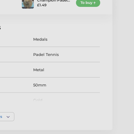
Champion Padel…
To buy
£1.49
s
Medals
Padel Tennis
Metal
50mm
Gold
rs