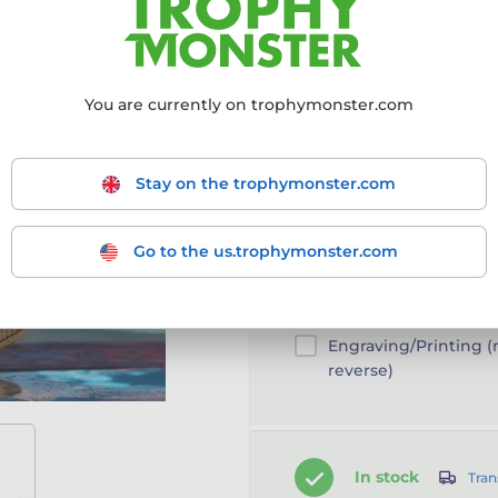
Choose size:
50mm
You are currently on trophymonster.com
50mm
Stay on the trophymonster.com
Go to the us.trophymonster.com
Customise your prod
Add a clip-on ribbon
Engraving/Printing 
reverse)
In stock
Tran