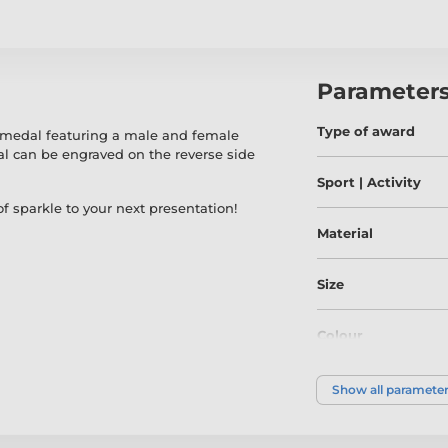
Parameter
Type of award
 medal featuring a male and female
l can be engraved on the reverse side
Sport | Activity
f sparkle to your next presentation!
Material
Size
Colour
Show all paramete