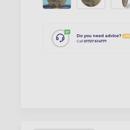
Do you need advice?
offl
Call
01727 614777