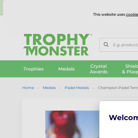
⭐
This website uses
cookie
UK & International Delivery
Reviews
Contact Us
100% 
E.g. product
Crystal
Shiel
Trophies
Medals
Awards
& Plaq
Home
Medals
Padel Medals
Champion Padel Tenn
Welco