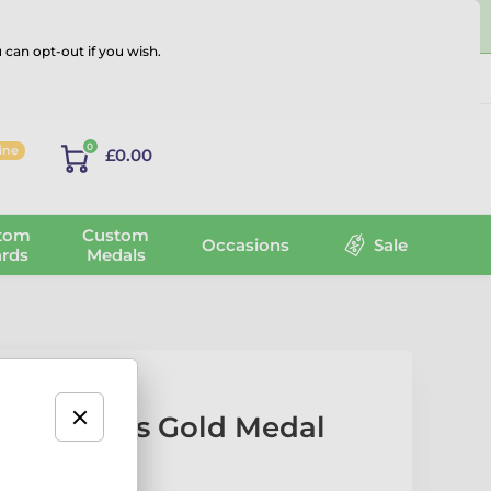
 can opt-out if you wish.
Log in
0
line
£0.00
tom
Custom
Occasions
Sale
rds
Medals
el Tennis Gold Medal