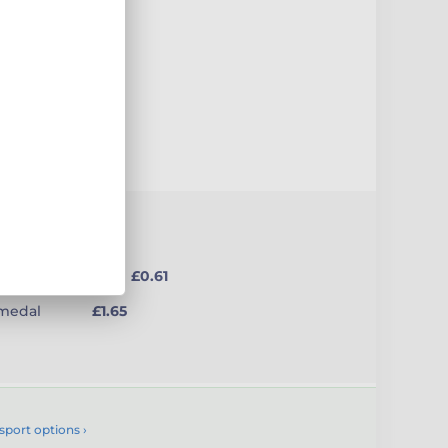
uct
from £0.61
(medal
£1.65
sport options ›