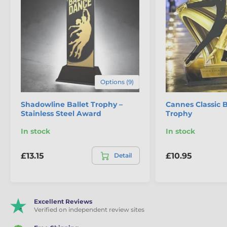
Options (9)
Shadowline Ballet Trophy –
Cannes Classic 
Stainless Steel Award
Trophy
In stock
In stock
£13.15
£10.95
Detail
Excellent Reviews
Verified on independent review sites