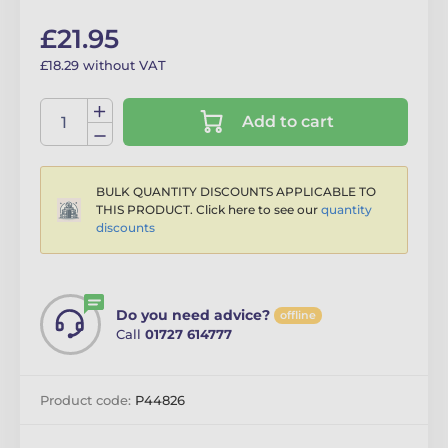
£21.95
£18.29 without VAT
Add to cart
BULK QUANTITY DISCOUNTS APPLICABLE TO
THIS PRODUCT. Click here to see our
quantity
discounts
Do you need advice?
offline
Call
01727 614777
Product code:
P44826