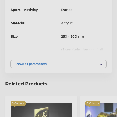
Sport | Activity
Dance
Material
Acrylic
Size
250 - 500 mm
Silver
,
Gold
,
Bronze
,
Full
Colour
Colour
Show all parameters
Related Products
3 Colours
3 Colours