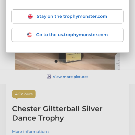
Stay on the trophymonster.com
Go to the us.trophymonster.com
View more pictures
4 Colours
Chester Giltterball Silver
Dance Trophy
More information ›