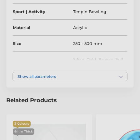
Sport | Activity
Tenpin Bowling
Material
Acrylic
Size
250 - 500 mm
Silver
,
Gold
,
Bronze
,
Full
Colour
Colour
Show all parameters
Related Products
3 Colours
6mm Thick