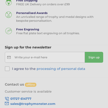
Free Shipping
FREE UK Delivery on orders over £99
Personalised Awards
An unrivalled range of trophy and medal designs with
bespoke personalisation.
Free Engraving
Free flat plate text engraving on all trophies.
Sign up for the newsletter
Write your e-mail here
Sign up
I agree to the
processing of personal data
Contact us
offline
Customer service is available
01727 614777
sales@trophymonster.com