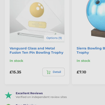
Options (9)
Vanguard Glass and Metal
Sierra Bowling 
Fusion Ten Pin Bowling Trophy
Trophy
In stock
In stock
£15.35
£7.10
Detail
Excellent Reviews
Verified on independent review sites