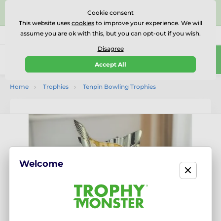
⭐⭐⭐⭐⭐Rated Excellent on on
Trustpilot
- 479 Verified
Cookie consent
Reviews
This website uses
cookies
to improve your experience. We will
assume you are ok with this, but you can opt-out if you wish.
01727 614777
Call us
(Mo-Fr 9-18)
Disagree
0
Accept All
Menu
Home
Trophies
Tenpin Bowling Trophies
Welcome