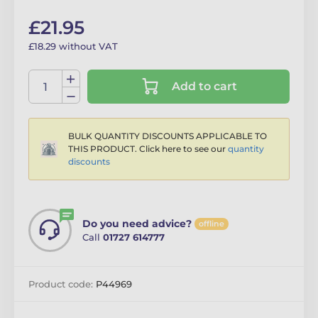
£21.95
£18.29 without VAT
Add to cart
BULK QUANTITY DISCOUNTS APPLICABLE TO
THIS PRODUCT. Click here to see our
quantity
discounts
Do you need advice?
offline
Call
01727 614777
Product code:
P44969