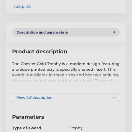
Trustpilot
Description and parameters
Product description
The Chester Gold Trophy is a modern design featuring
a unique printed acrylic specially shaped insert. This
award is available in three sizes and boasts a striking,
glamorous bright gold thick plastic body. The acrylic
printed strip inserts through the front of the trophy,
offering a choice of antique gold, silver, or bronze
finish, as well as a full-colour option.
View full description
Mounted on a handmade birch wood base, the
Chester Trophy is a fantastic way to reward excellence.
Parameters
Take advantage of complimentary text engraving,
neatly added to the wooden base, to personalise this
Type of award
Trophy
prestigious award.