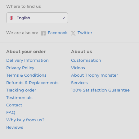
Where to find us
English
We are also on:
Facebook
Twitter
About your order
About us
Delivery Information
Customisation
Privacy Policy
Videos
Terms & Conditions
About Trophy monster
Refunds & Replacements
Services
Tracking order
100% Satisfaction Guarantee
Testimonials
Contact
FAQ
Why buy from us?
Reviews