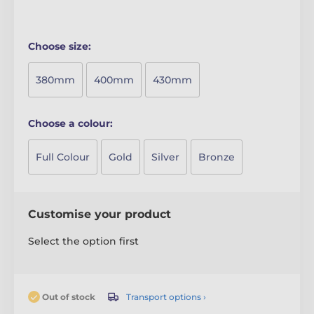
Choose size:
380mm
400mm
430mm
Choose a colour:
Full Colour
Gold
Silver
Bronze
Customise your product
Select the option first
Transport options ›
Out of stock