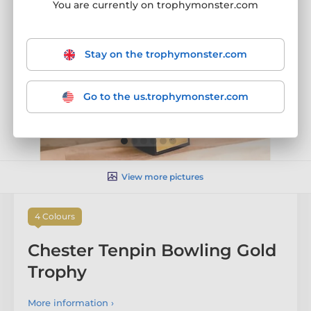
You are currently on trophymonster.com
Stay on the trophymonster.com
Go to the us.trophymonster.com
View more pictures
4 Colours
Chester Tenpin Bowling Gold
Trophy
More information ›