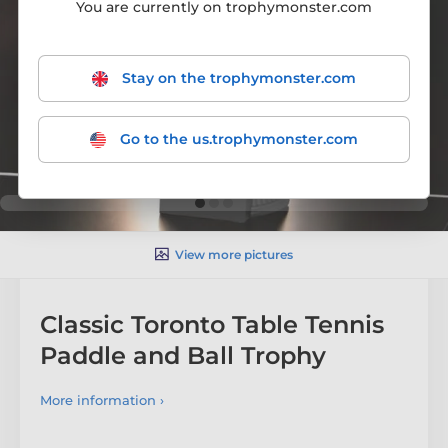
You are currently on trophymonster.com
Stay on the trophymonster.com
Go to the us.trophymonster.com
View more pictures
Classic Toronto Table Tennis
Paddle and Ball Trophy
More information ›