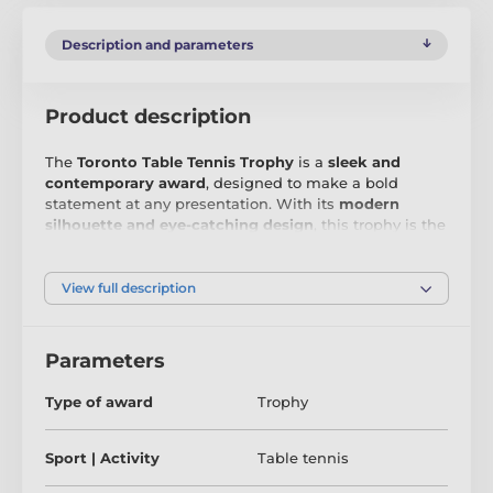
Description and parameters
Product description
The
Toronto Table Tennis Trophy
is a
sleek and
contemporary award
, designed to make a bold
statement at any presentation. With its
modern
silhouette and eye-catching design
, this trophy is the
perfect way to honour
outstanding achievements in
sports, business, and beyond
.
View full description
Crafted from
premium 6mm thick acrylic
, the Toronto
Trophy features a
high-quality double-sided full-
colour print
, ensuring a
vibrant and dynamic
display
Parameters
from every angle. Mounted on a
sleek black PVC
base
, it offers both
stability and sophistication
,
Type of award
Trophy
making it a
standout award that recipients will be
proud to display
.
Sport | Activity
Table tennis
To personalise the experience, each trophy includes
a
FREE engraved self-adhesive plate
, allowing you to