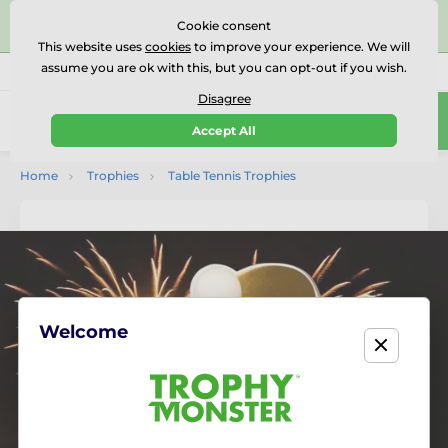
⭐⭐⭐⭐⭐Rated Excellent on on
Trustpilot
- 479 Verified
Cookie consent
Reviews
This website uses
cookies
to improve your experience. We will
assume you are ok with this, but you can opt-out if you wish.
01727 614777
Call us
(Mo-Fr 9-18)
Disagree
0
Accept All
Menu
Home
Trophies
Table Tennis Trophies
Welcome