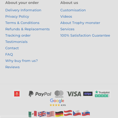
About your order
About us
Delivery Information
Customisation
Privacy Policy
Videos
Terms & Conditions
About Trophy monster
Refunds & Replacements
Services
Tracking order
100% Satisfaction Guarantee
Testimonials
Contact
FAQ
Why buy from us?
Reviews