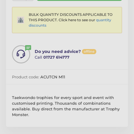
BULK QUANTITY DISCOUNTS APPLICABLE TO
THIS PRODUCT. Click here to see our
quantity
discounts
Do you need advice?
offline
Call
01727 614777
Product code:
ACUTCN M11
Taekwondo trophies for every sport and event with
customised printing. Thousands of combinations
available. Buy direct from the manufacturer at Trophy
Monster.