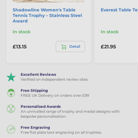
Shadowline Women's Table
Everest Table T
Tennis Trophy – Stainless Steel
Award
In stock
In stock
£13.15
£21.95
Detail
Excellent Reviews
Verified on independent review sites
Free Shipping
FREE UK Delivery on orders over £99
Personalised Awards
An unrivalled range of trophy and medal designs with
bespoke personalisation.
Free Engraving
Free flat plate text engraving on all trophies.