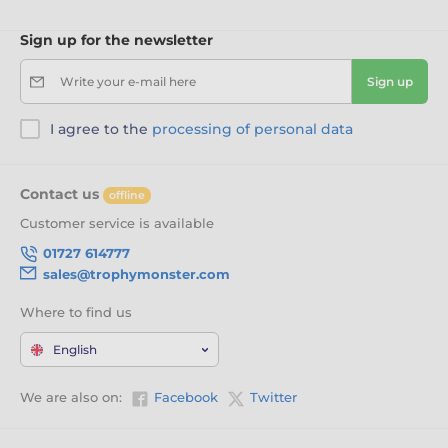
Sign up for the newsletter
Write your e-mail here
Sign up
I agree to the
processing of personal data
Contact us
offline
Customer service is available
01727 614777
sales@trophymonster.com
Where to find us
English
We are also on:
Facebook
Twitter