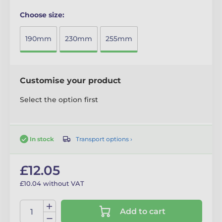
Choose size:
190mm
230mm
255mm
Customise your product
Select the option first
Transport options ›
In stock
£12.05
£10.04 without VAT
Add to cart