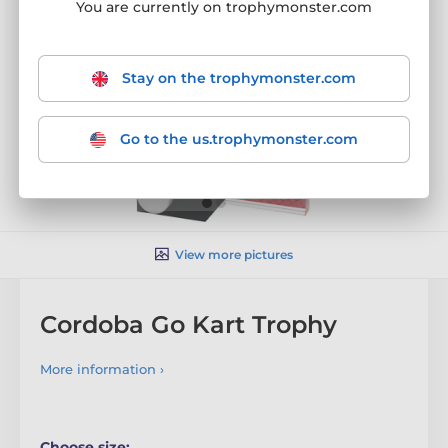
You are currently on trophymonster.com
Stay on the trophymonster.com
Go to the us.trophymonster.com
View more pictures
Cordoba Go Kart Trophy
More information ›
Choose size: