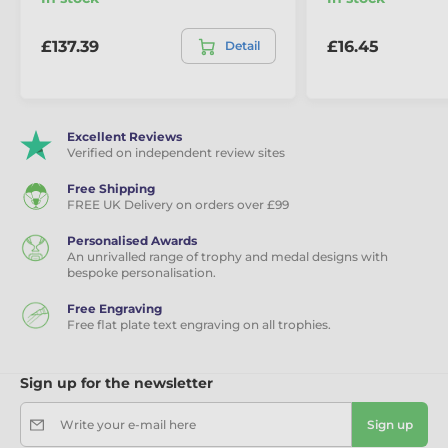
£137.39
£16.45
Detail
Excellent Reviews
Verified on independent review sites
Free Shipping
FREE UK Delivery on orders over £99
Personalised Awards
An unrivalled range of trophy and medal designs with
bespoke personalisation.
Free Engraving
Free flat plate text engraving on all trophies.
Sign up for the newsletter
Write your e-mail here
Sign up