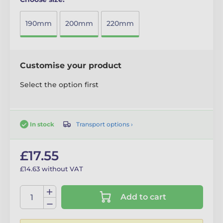
190mm
200mm
220mm
Customise your product
Select the option first
Transport options ›
In stock
£17.55
£14.63 without VAT
Add to cart