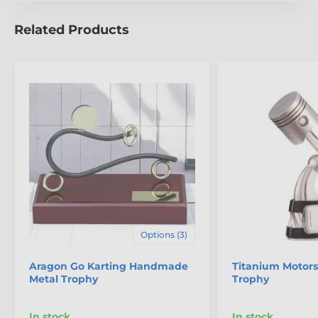
Related Products
Options (3)
Aragon Go Karting Handmade
Titanium Motors
Metal Trophy
Trophy
In stock
In stock