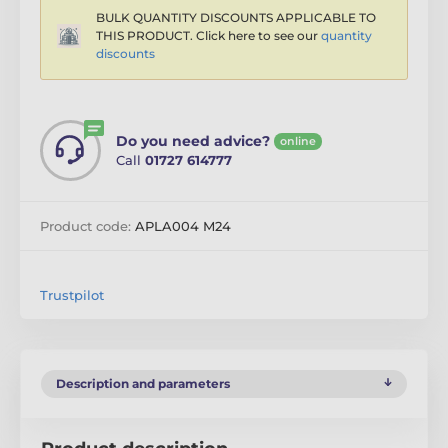
BULK QUANTITY DISCOUNTS APPLICABLE TO
THIS PRODUCT. Click here to see our
quantity
discounts
Do you need advice?
online
Call
01727 614777
Product code:
APLA004 M24
Trustpilot
Description and parameters