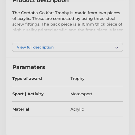
Product description
The Cordoba Go Kart Trophy is made from two pieces
of acrylic. These are connected by using three steel
screw fittings. The back piece is a 10mm thick piece of
high quality printed acrylic, and the front piece is laser
cut black acrylic.
The trophy comes in three great sizes. The award also
View full description
comes with a FREE engraved self adhesive plate with
text of your choice. Comes in a FREE presentation box.
Parameters
Type of award
Trophy
Sport | Activity
Motorsport
Material
Acrylic