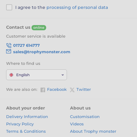
I agree to the
processing of personal data
Contact us
online
Customer service is available
01727 614777
sales@trophymonster.com
Where to find us
English
We are also on:
Facebook
Twitter
About your order
About us
Delivery Information
Customisation
Privacy Policy
Videos
Terms & Conditions
About Trophy monster