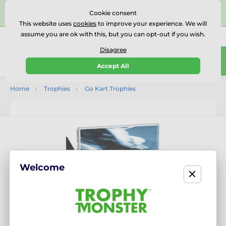
⭐⭐⭐⭐⭐Rated Excellent on on
Trustpilot
- 479 Verified
Cookie consent
Reviews
This website uses
cookies
to improve your experience. We will
assume you are ok with this, but you can opt-out if you wish.
01727 614777
Call us
(Mo-Fr 9-18)
Disagree
0
Accept All
Menu
Home
Trophies
Go Kart Trophies
Welcome