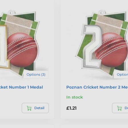
Options (3)
Option
cket Number 1 Medal
Poznan Cricket Number 2 Me
In stock
£1.21
Detail
De