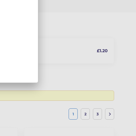
£1.20
In stock
 the latest
1
2
3