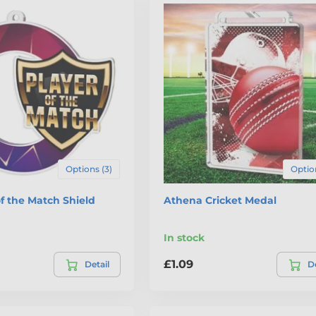
Options (3)
Option
of the Match Shield
Athena Cricket Medal
In stock
£1.09
Detail
De