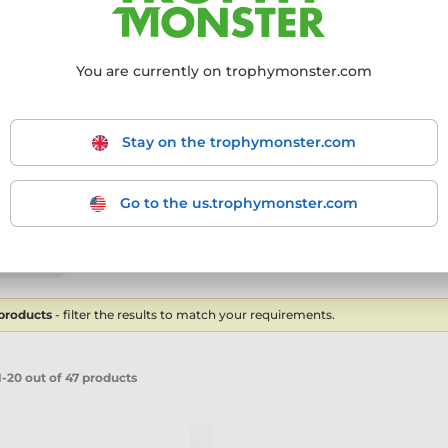
You are currently on trophymonster.com
ling products
Stay on the trophymonster.com
Cricket Shirt Custom Made Acrylic Medal
Go to the us.trophymonster.com
mmended
From the cheapest
From the most expensive
From
 products
- filter the results to match your requirements.
-20 out of 47 products