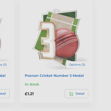
s (3)
Options (3)
dal
Poznan Cricket Number 3 Medal
In stock
£1.21
tail
Detail