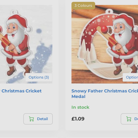
3 Colours
Options (3)
Option
r Christmas Cricket
Snowy Father Christmas Cric
Medal
In stock
£1.09
Detail
De