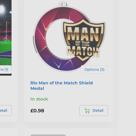
s (1)
Options (3)
Rio Man of the Match Shield
Medal
In stock
£0.98
tail
Detail