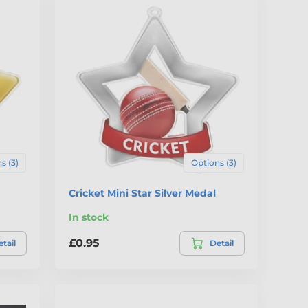
s (3)
Options (3)
Cricket Mini Star Silver Medal
In stock
£0.95
tail
Detail