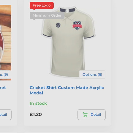
Free Logo
Minimum Order
s (9)
Options (6)
ket
Cricket Shirt Custom Made Acrylic
Medal
In stock
£1.20
tail
Detail