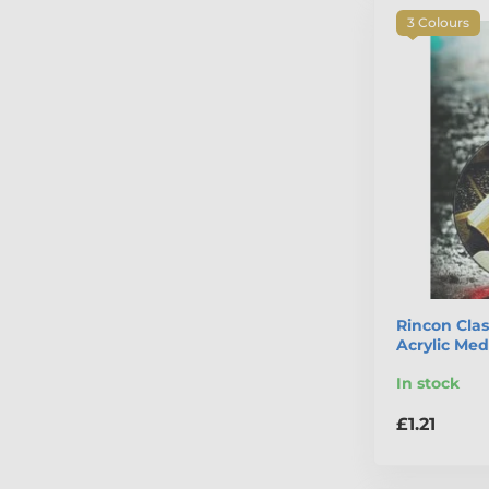
3 Colours
Rincon Clas
Acrylic Med
In stock
£1.21