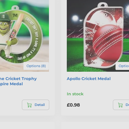
Options (8)
Option
he Cricket Trophy
Apollo Cricket Medal
spire Medal
In stock
£0.98
Detail
De