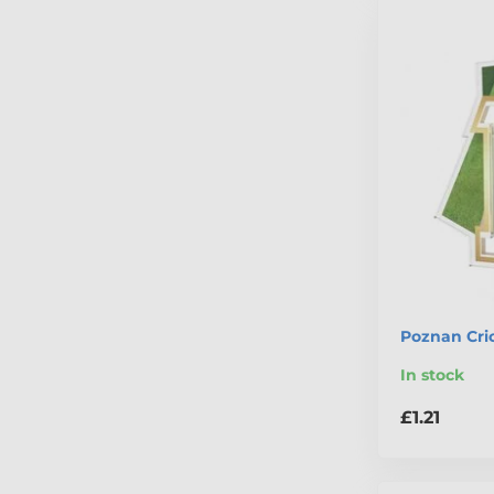
Poznan Cri
In stock
£1.21