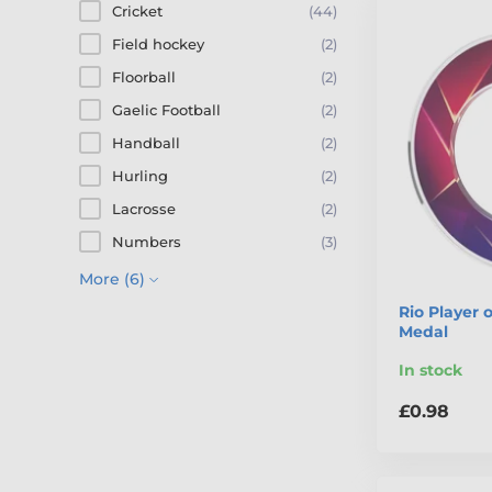
Cricket
(44)
Field hockey
(2)
Floorball
(2)
Gaelic Football
(2)
Handball
(2)
Hurling
(2)
Lacrosse
(2)
Numbers
(3)
More (6)
Rio Player 
Medal
In stock
£0.98