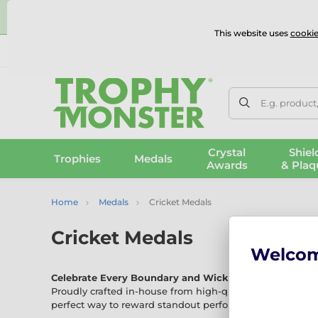
⭐
This website uses
cookie
UK & International Delivery
Reviews
Contact Us
100% 
E.g. product
Crystal
Shiel
Trophies
Medals
Awards
& Plaq
Home
Medals
Cricket Medals
Cricket Medals
Welco
Celebrate Every Boundary and Wicket with Our Crick
Proudly crafted in-house from high-quality materials, o
perfect way to reward standout performances across all 