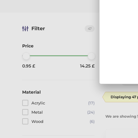
Filter
The best-sel
47
Price
0.95 £
14.25 £
Sort by:
Reco
Material
Displaying 47
Acrylic
(17)
Metal
(24)
We are showing 1
Wood
(6)