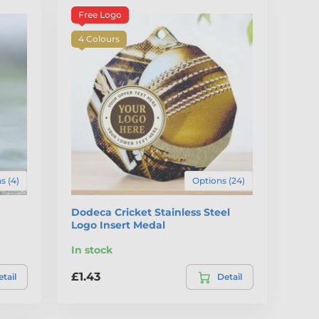
Free Logo
4 Colours
s (4)
Options (24)
Dodeca Cricket Stainless Steel
Logo Insert Medal
In stock
£1.43
tail
Detail