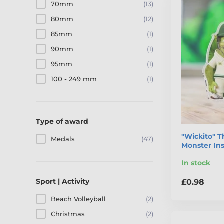
70mm
(13)
80mm
(12)
85mm
(1)
90mm
(1)
95mm
(1)
100 - 249 mm
(1)
Type of award
"Wickito" T
Medals
(47)
Monster In
In stock
Sport | Activity
£0.98
Beach Volleyball
(2)
Christmas
(2)