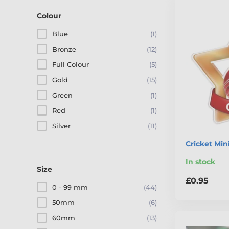
Colour
Blue
(1)
Bronze
(12)
Full Colour
(5)
Gold
(15)
Green
(1)
Red
(1)
Silver
(11)
Cricket Min
In stock
Size
£0.95
0 - 99 mm
(44)
50mm
(6)
60mm
(13)