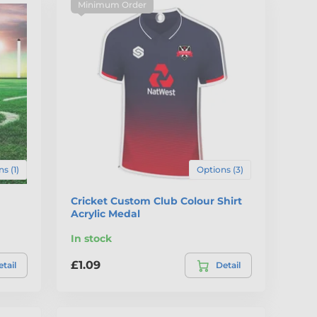
Minimum Order
s (1)
Options (3)
Cricket Custom Club Colour Shirt
Acrylic Medal
In stock
£1.09
tail
Detail