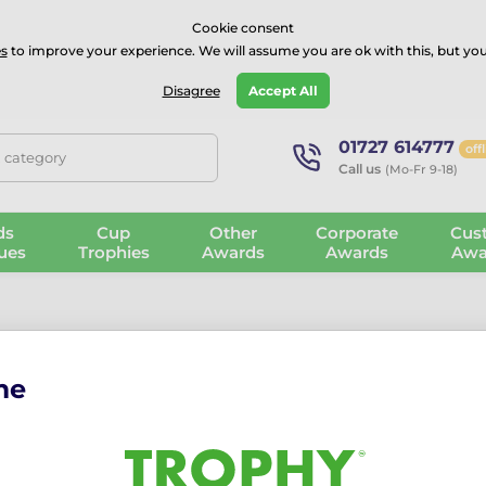
⭐⭐⭐⭐Rated Excellent on on
Trustpilot
- 479 Verified Reviews
Cookie consent
s
to improve your experience. We will assume you are ok with this, but you
Guarantee
Blog
GBP
Disagree
Accept All
01727 614777
off
, category
Call us
(Mo-Fr 9-18)
ds
Cup
Other
Corporate
Cus
ues
Trophies
Awards
Awards
Awa
me
et Medals
ur Cricket medals honour skill, teamwork, and sportsmanship. With
levels of the game.