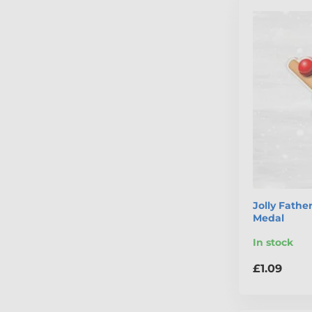
Jolly Fathe
Medal
In stock
£1.09