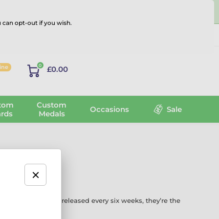
 can opt-out if you wish.
Log in
0
line
£0.00
tom
Custom
Occasions
Sale
rds
Medals
 bold new designs released every six weeks, they’re the