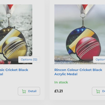
Options (12)
Option
sic Cricket Black
Rincon Colour Cricket Black
al
Acrylic Medal
In stock
£1.21
Detail
De