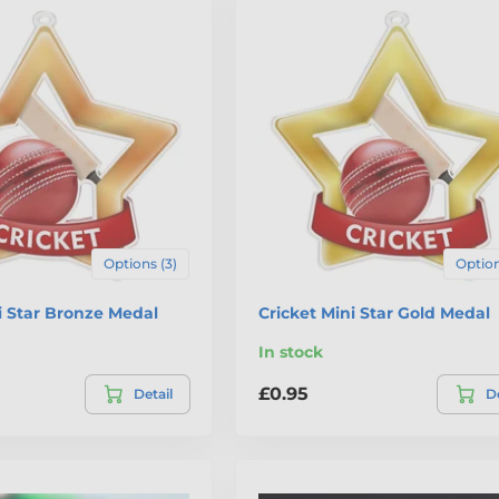
Options (3)
Option
i Star Bronze Medal
Cricket Mini Star Gold Medal
In stock
£0.95
Detail
De