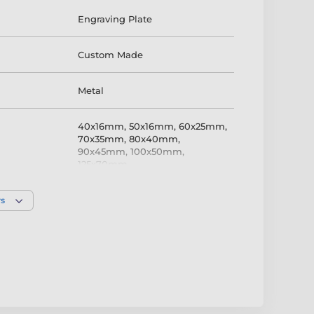
Engraving Plate
Custom Made
Metal
40x16mm
,
50x16mm
,
60x25mm
,
70x35mm
,
80x40mm
,
90x45mm
,
100x50mm
,
125x70mm
Bronze
rs