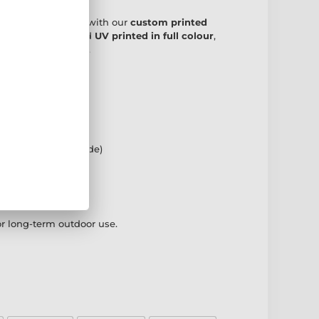
ch to your trophies with our
custom printed
s
. Precision cut and
UV printed in full colour
,
ing existing plates.
 designs
nted background
rameters (price guide)
g included
oduction
or long-term outdoor use.