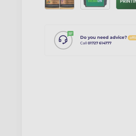
Do you need advice?
offl
Call
01727 614777