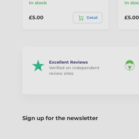
In stock
In sto
£5.00
£5.00
Detail
Excellent Reviews
Verified on independent
review sites
Sign up for the newsletter