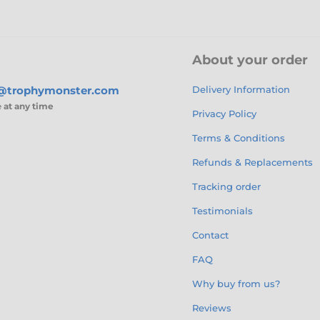
About your order
s@trophymonster.com
Delivery Information
e
at any time
Privacy Policy
Terms & Conditions
Refunds & Replacements
Tracking order
Testimonials
Contact
FAQ
Why buy from us?
Reviews