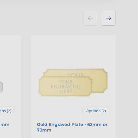
ons (2)
Options (2)
40mm
Gold Engraved Plate - 62mm or
Si
73mm
7