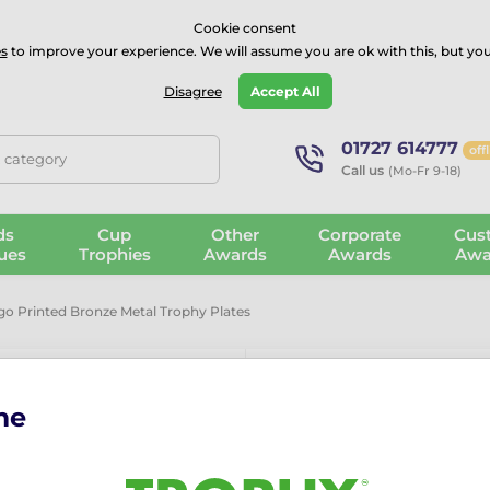
⭐⭐⭐⭐Rated Excellent on on
Trustpilot
- 479 Verified Reviews
Cookie consent
s
to improve your experience. We will assume you are ok with this, but you
Guarantee
Blog
GBP
Disagree
Accept All
01727 614777
off
, category
Call us
(Mo-Fr 9-18)
ds
Cup
Other
Corporate
Cus
ues
Trophies
Awards
Awards
Awa
 Printed Bronze Metal Trophy Plates
me
Custom Logo 
Trophy Plate