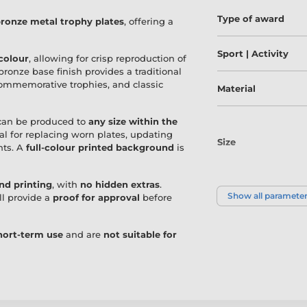
Type of award
ronze metal trophy plates
, offering a
Sport | Activity
 colour
, allowing for crisp reproduction of
bronze base finish provides a traditional
 commemorative trophies, and classic
Material
can be produced to
any size within the
eal for replacing worn plates, updating
Size
nts. A
full-colour printed background
is
and printing
, with
no hidden extras
.
Colour
Show all paramete
ll provide a
proof for approval
before
short-term use
and are
not suitable for