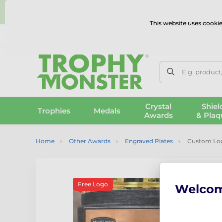
⭐
This website uses
cookie
UK & International Delivery
Reviews
Contact Us
100% 
E.g. product
Crystal
Shiel
Trophies
Medals
Awards
& Plaq
Home
Other Awards
Engraved Plates
Custom Logo
Free Logo
Welco