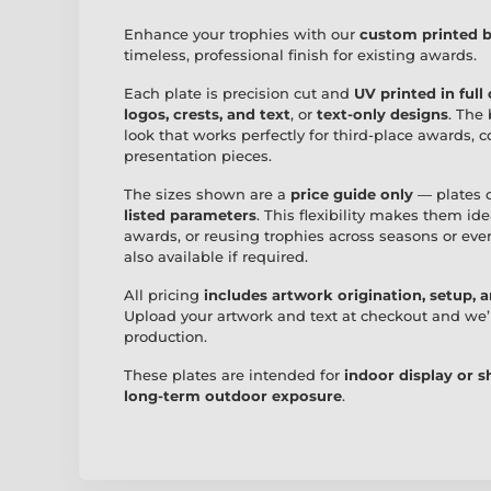
Enhance your trophies with our
custom printed b
timeless, professional finish for existing awards.
Each plate is precision cut and
UV printed in full
logos, crests, and text
, or
text-only designs
. The 
look that works perfectly for third-place awards,
presentation pieces.
The sizes shown are a
price guide only
— plates 
listed parameters
. This flexibility makes them id
awards, or reusing trophies across seasons or eve
also available if required.
All pricing
includes artwork origination, setup, 
Upload your artwork and text at checkout and we’
production.
These plates are intended for
indoor display or 
long-term outdoor exposure
.