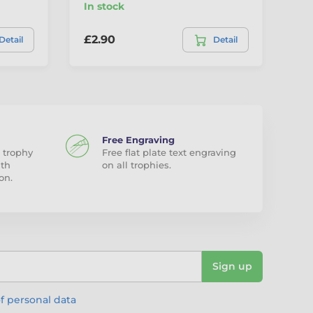
In stock
In
£2.90
£2
Detail
Detail
Free Engraving
 trophy
Free flat plate text engraving
ith
on all trophies.
on.
Sign up
f personal data