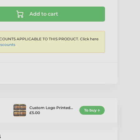
Add to cart
COUNTS APPLICABLE TO THIS PRODUCT. Click here
iscounts
Custom Logo Printed…
To buy
£5.00
s