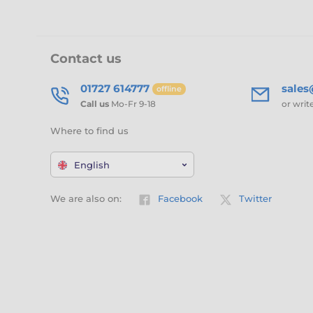
Contact us
01727 614777
sale
offline
Call us
Mo-Fr 9-18
or writ
Where to find us
English
We are also on:
Facebook
Twitter