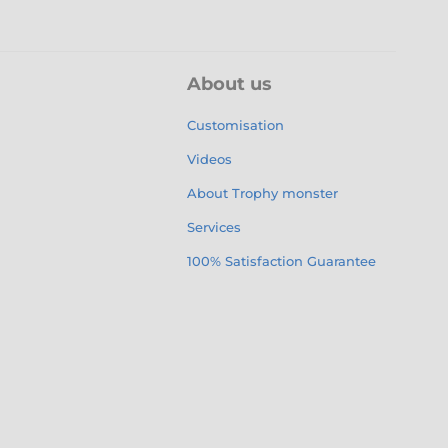
About us
Customisation
Videos
About Trophy monster
Services
100% Satisfaction Guarantee