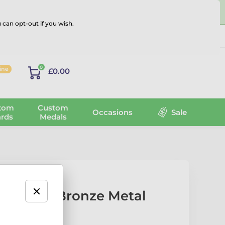
 can opt-out if you wish.
Log in
0
line
£0.00
tom
Custom
Occasions
Sale
rds
Medals
Printed Bronze Metal
s