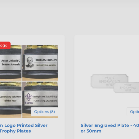
Logo
Options (8)
Opti
 Logo Printed Silver
Silver Engraved Plate - 
Trophy Plates
or 50mm