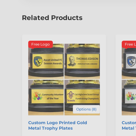
Related Products
Free Logo
Free 
Options (8)
Custom Logo Printed Gold
Custom
Metal Trophy Plates
Metal 