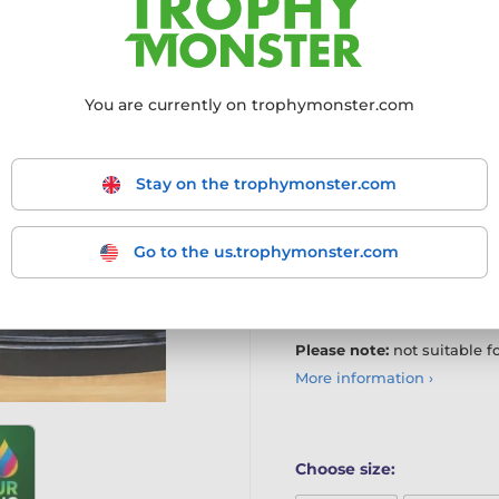
Add a classic finishing tou
bronze metal trophy plate
ideal for replacing or updat
You are currently on trophymonster.com
Bronze metal base finish
Logos & text or text-only
Stay on the trophymonster.com
Optional full-colour pri
Any size within listed pa
Go to the us.trophymonster.com
Artwork, setup & printin
Proof supplied before pr
Please note:
not suitable f
More information ›
Choose size: