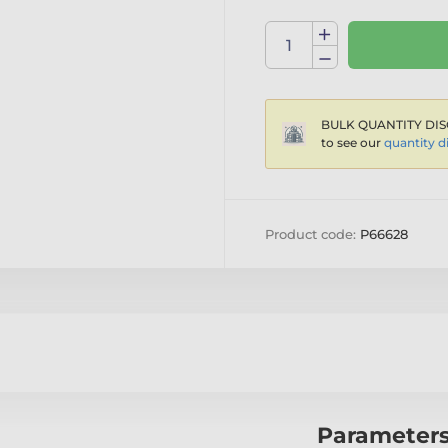
BULK QUANTITY DIS
to see our
quantity d
Product code:
P66628
Parameter