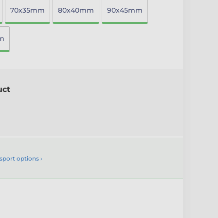
70x35mm
80x40mm
90x45mm
m
uct
sport options ›