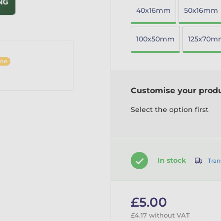
40x16mm
50x16mm
100x50mm
125x70m
ine
Customise your prod
Select the option first
In stock
Tran
£5.00
£4.17 without VAT