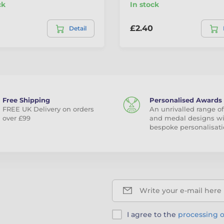
ck
In stock
£2.40
Detail
Free Shipping
Personalised Awards
FREE UK Delivery on orders
An unrivalled range of
over £99
and medal designs w
bespoke personalisati
Write your e-mail here
I agree to the
processing o