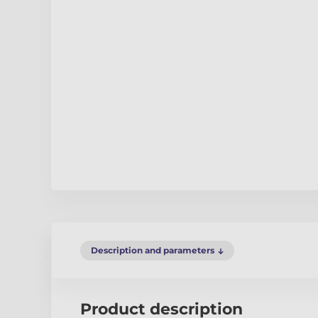
Description and parameters
Product description