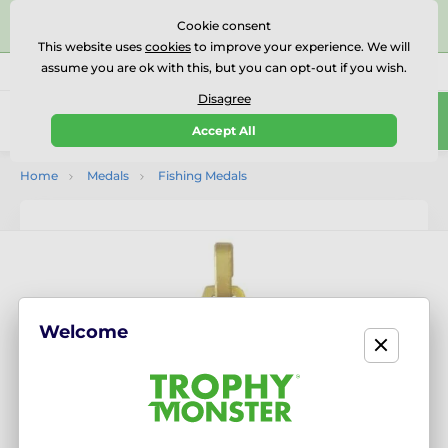
⭐⭐⭐⭐⭐Rated Excellent on on
Trustpilot
- 479 Verified
Cookie consent
Reviews
This website uses
cookies
to improve your experience. We will
assume you are ok with this, but you can opt-out if you wish.
01727 614777
Call us
(Mo-Fr 9-18)
Disagree
0
Accept All
Menu
Home
Medals
Fishing Medals
Welcome