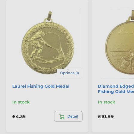
Options (1)
Laurel Fishing Gold Medal
Diamond Edged
Fishing Gold Me
In stock
In stock
£4.35
£10.89
Detail