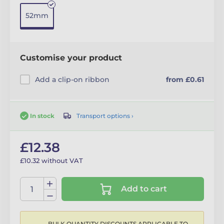
52mm
Customise your product
Add a clip-on ribbon
from £0.61
Transport options ›
In stock
£12.38
£10.32 without VAT
Add to cart
BULK QUANTITY DISCOUNTS APPLICABLE TO