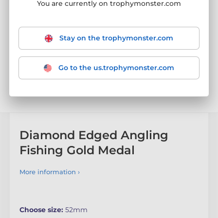
You are currently on trophymonster.com
Stay on the trophymonster.com
Go to the us.trophymonster.com
Diamond Edged Angling
Fishing Gold Medal
More information ›
Choose size:
52mm