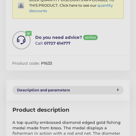
THIS PRODUCT. Click here to see our
quantity
discounts
Do you need advice?
online
Call
01727 614777
Product code:
P1633
Description and parameters
Product description
A top quality embossed diamond edged gold fishing
medal made from brass. The medal displays a
fisherman in action with a rod and net. The diameter