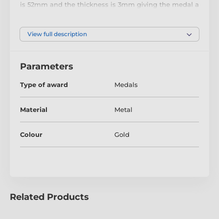
is 52mm and the thickness is 3mm giving the medal a
heavy feel. This medal can be engraved on the reverse
and comes complete with a loop to accomadate a
ribbon.
View full description
Parameters
Type of award
Medals
Material
Metal
Colour
Gold
Related Products