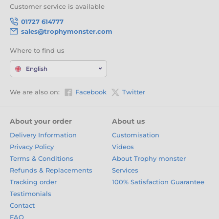
Customer service is available
01727 614777
sales@trophymonster.com
Where to find us
English
We are also on:
Facebook
Twitter
About your order
About us
Delivery Information
Customisation
Privacy Policy
Videos
Terms & Conditions
About Trophy monster
Refunds & Replacements
Services
Tracking order
100% Satisfaction Guarantee
Testimonials
Contact
FAQ