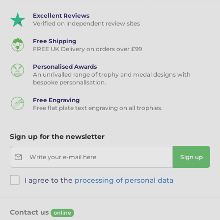
Excellent Reviews
Verified on independent review sites
Free Shipping
FREE UK Delivery on orders over £99
Personalised Awards
An unrivalled range of trophy and medal designs with
bespoke personalisation.
Free Engraving
Free flat plate text engraving on all trophies.
Sign up for the newsletter
Write your e-mail here
Sign up
I agree to the
processing of personal data
Contact us
online