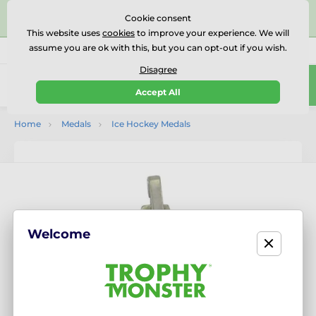
⭐⭐⭐⭐⭐Rated Excellent on on
Trustpilot
- 479 Verified
Cookie consent
Reviews
This website uses
cookies
to improve your experience. We will
assume you are ok with this, but you can opt-out if you wish.
01727 614777
Call us
(Mo-Fr 9-18)
Disagree
0
Accept All
Menu
Home
Medals
Ice Hockey Medals
Welcome