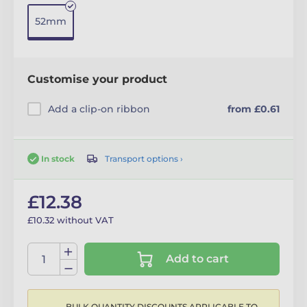
52mm
Customise your product
Add a clip-on ribbon
from £0.61
Transport options ›
In stock
£12.38
£10.32 without VAT
Add to cart
BULK QUANTITY DISCOUNTS APPLICABLE TO