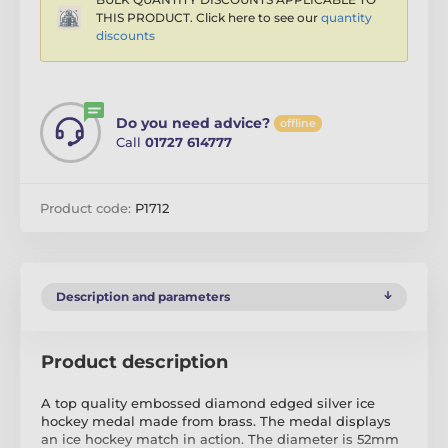
THIS PRODUCT. Click here to see our
quantity
discounts
Do you need advice?
offline
Call
01727 614777
Product code:
P1712
Description and parameters
Product description
A top quality embossed diamond edged silver ice
hockey medal made from brass. The medal displays
an ice hockey match in action. The diameter is 52mm