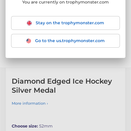
You are currently on trophymonster.com
Stay on the trophymonster.com
Go to the us.trophymonster.com
Diamond Edged Ice Hockey
Silver Medal
More information ›
Choose size:
52mm