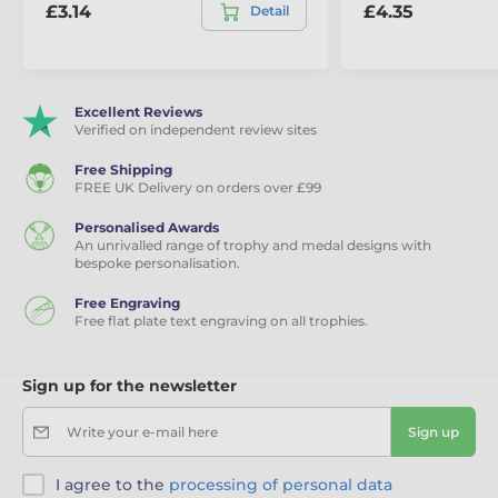
£3.14
£4.35
Detail
Excellent Reviews
Verified on independent review sites
Free Shipping
FREE UK Delivery on orders over £99
Personalised Awards
An unrivalled range of trophy and medal designs with
bespoke personalisation.
Free Engraving
Free flat plate text engraving on all trophies.
Sign up for the newsletter
Write your e-mail here
Sign up
I agree to the
processing of personal data