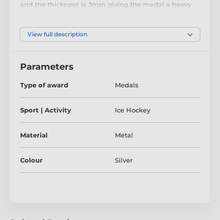
and the thickness is 3mm giving the medal a heavy
feel. This medal can be engraved on the reverse and
comes complete with a loop to accomadate a ribbon.
View full description
Parameters
Type of award
Medals
Sport | Activity
Ice Hockey
Material
Metal
Colour
Silver