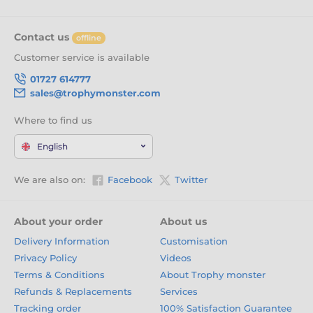
Contact us
offline
Customer service is available
01727 614777
sales@trophymonster.com
Where to find us
English
We are also on:
Facebook
Twitter
About your order
About us
Delivery Information
Customisation
Privacy Policy
Videos
Terms & Conditions
About Trophy monster
Refunds & Replacements
Services
Tracking order
100% Satisfaction Guarantee