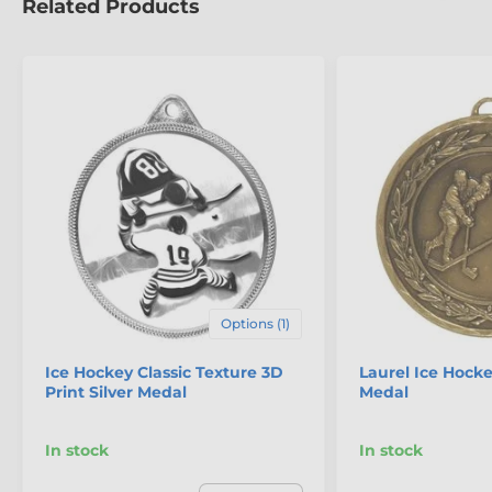
Related Products
Options (1)
Ice Hockey Classic Texture 3D
Laurel Ice Hock
Print Silver Medal
Medal
In stock
In stock