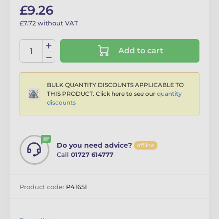
£9.26
£7.72 without VAT
Add to cart
BULK QUANTITY DISCOUNTS APPLICABLE TO
THIS PRODUCT. Click here to see our
quantity
discounts
Do you need advice?
offline
Call
01727 614777
Product code:
P41651