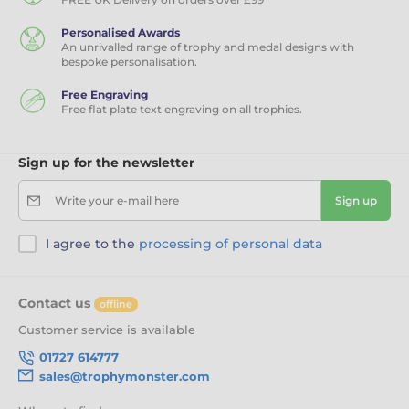
Personalised Awards
An unrivalled range of trophy and medal designs with
bespoke personalisation.
Free Engraving
Free flat plate text engraving on all trophies.
Sign up for the newsletter
Write your e-mail here
Sign up
I agree to the
processing of personal data
Contact us
offline
Customer service is available
01727 614777
sales@trophymonster.com