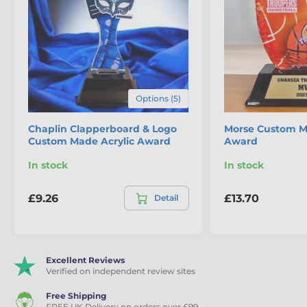
Print:
Digital full colour
Base Style &
Rectangular, black
Colour:
Minimum
15x trophies
Order:
Options (5)
100mm, 125mm, 145mm, 165mm,
Sizes:
Chaplin Clapperboard & Logo
195mm
Morse Custom M
Custom Made Acrylic Award
Award
Engraving:
Free text plate for base
In stock
In stock
£9.26
£13.70
Detail
The product is included in categories
Film Making Trophies
Excellent Reviews
Custom Made Acrylic Trophies
Verified on independent review sites
Free Shipping
FREE UK Delivery on orders over £99