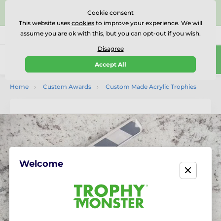
⭐⭐⭐⭐⭐Rated Excellent on on
Trustpilot
- 479 Verified
Cookie consent
Reviews
This website uses
cookies
to improve your experience. We will
assume you are ok with this, but you can opt-out if you wish.
01727 614777
Call us
(Mo-Fr 9-18)
Disagree
0
Accept All
Menu
Home
Custom Awards
Custom Made Acrylic Trophies
Welcome