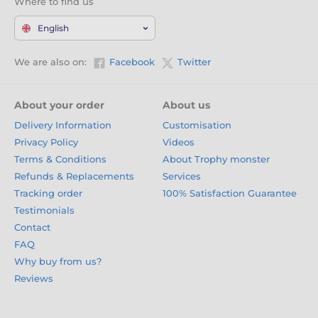
Where to find us
English
We are also on:
Facebook
Twitter
About your order
About us
Delivery Information
Customisation
Privacy Policy
Videos
Terms & Conditions
About Trophy monster
Refunds & Replacements
Services
Tracking order
100% Satisfaction Guarantee
Testimonials
Contact
FAQ
Why buy from us?
Reviews