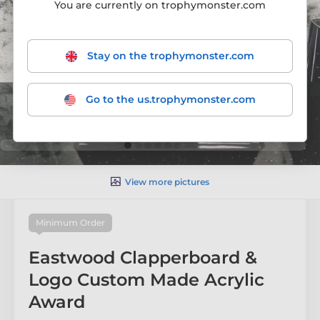
You are currently on trophymonster.com
Stay on the trophymonster.com
Go to the us.trophymonster.com
View more pictures
Minimum Order
Eastwood Clapperboard &
Logo Custom Made Acrylic
Award