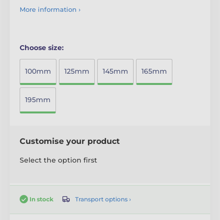
More information ›
Choose size:
100mm
125mm
145mm
165mm
195mm
Customise your product
Select the option first
Transport options ›
In stock