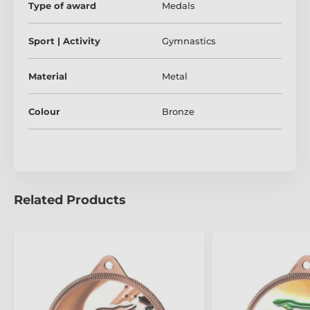
Type of award
Medals
Sport | Activity
Gymnastics
Material
Metal
Colour
Bronze
Related Products