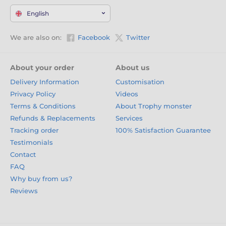
English
We are also on:
Facebook
Twitter
About your order
About us
Delivery Information
Customisation
Privacy Policy
Videos
Terms & Conditions
About Trophy monster
Refunds & Replacements
Services
Tracking order
100% Satisfaction Guarantee
Testimonials
Contact
FAQ
Why buy from us?
Reviews