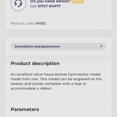
Do you need advice?
offline
Call
01727 614777
Product code:
P6692
Description and parameters
Product description
An excellent value heavy bronze Gymnastics medal
made from iron. This medal can be engraved on the
reverse and comes complete with a loop to
accommodate a ribbon.
Parameters