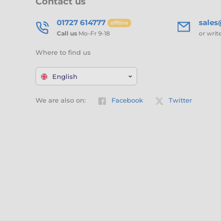
Contact us
01727 614777
sale
offline
Call us
Mo-Fr 9-18
or writ
Where to find us
English
We are also on:
Facebook
Twitter