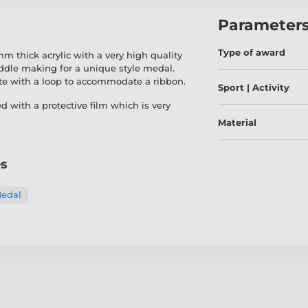
Parameter
Type of award
 thick acrylic with a very high quality
middle making for a unique style medal.
te with a loop to accommodate a ribbon.
Sport | Activity
ed with a protective film which is very
Material
es
Medal