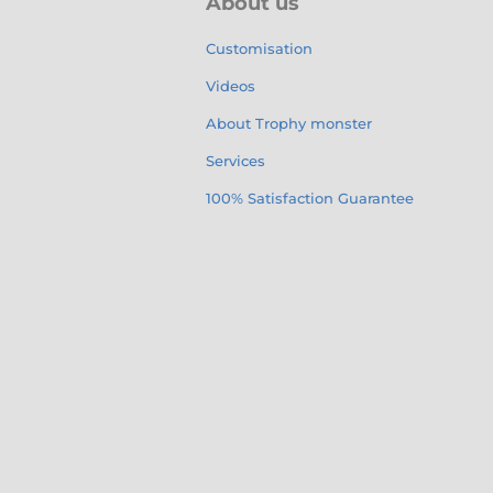
About us
Customisation
Videos
About Trophy monster
Services
100% Satisfaction Guarantee