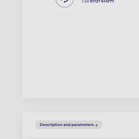
Call
01727 614777
Description and parameters