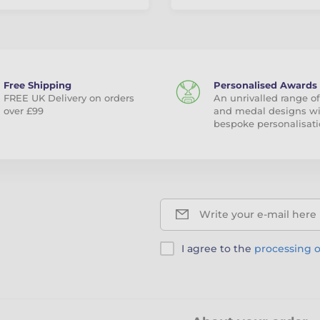
Free Shipping
Personalised Awards
FREE UK Delivery on orders
An unrivalled range of
over £99
and medal designs w
bespoke personalisati
Write your e-mail here
I agree to the
processing o