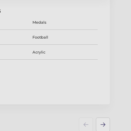
s
Medals
Football
Acrylic