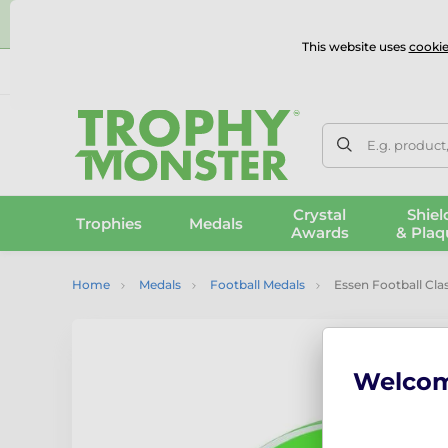
⭐
This website uses
cookie
UK & International Delivery
Reviews
Contact Us
100% 
E.g. product
Crystal
Shiel
Trophies
Medals
Awards
& Plaq
Home
Medals
Football Medals
Essen Football Cla
Welco