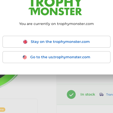
Choose size:
You are currently on trophymonster.com
50mm
60mm
7
Stay on the trophymonster.com
Go to the us.trophymonster.com
Customise your prod
Select the option first
In stock
Tran
ine