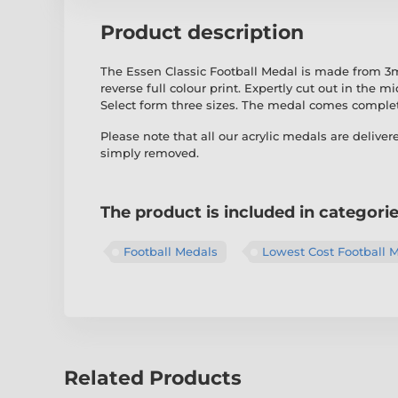
Product description
The Essen Classic Football Medal is made from 3mm
reverse full colour print. Expertly cut out in the 
Select form three sizes. The medal comes comple
Please note that all our acrylic medals are deliver
simply removed.
The product is included in categori
Football Medals
Lowest Cost Football 
Related Products