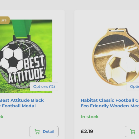
ours
Options (12)
Opti
Best Attitude Black
Habitat Classic Football 
c Football Medal
Eco Friendly Wooden Me
ck
In stock
£2.19
Detail