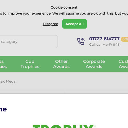
⭐⭐⭐⭐Rated Excellent on on
Trustpilot
- 479 Verified Reviews
Cookie consent
s
to improve your experience. We will assume you are ok with this, but you
Guarantee
Blog
GBP
Disagree
Accept All
01727 614777
off
, category
Call us
(Mo-Fr 9-18)
ds
Cup
Other
Corporate
Cus
ues
Trophies
Awards
Awards
Awa
ssic Medal
me
Essen Footbal
More information ›