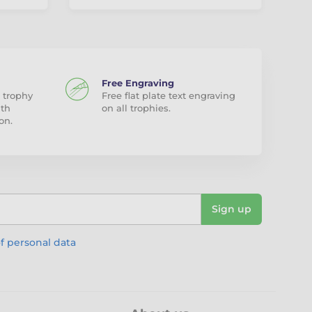
Free Engraving
 trophy
Free flat plate text engraving
ith
on all trophies.
on.
Sign up
f personal data