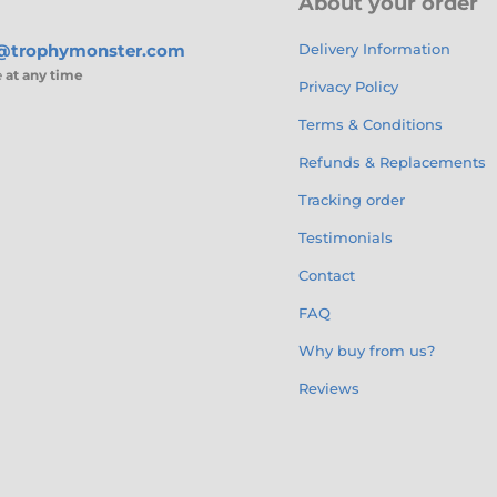
About your order
s@trophymonster.com
Delivery Information
e
at any time
Privacy Policy
Terms & Conditions
Refunds & Replacements
Tracking order
Testimonials
Contact
FAQ
Why buy from us?
Reviews