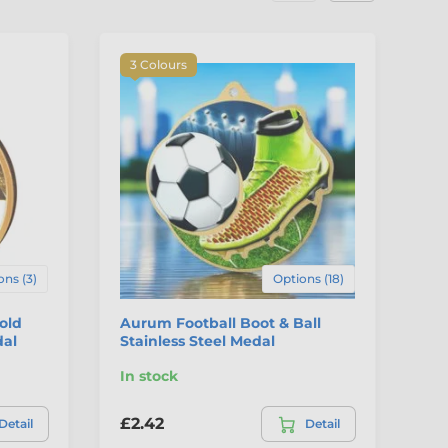
3 Colours
ons (3)
Options (18)
Gold
Aurum Football Boot & Ball
Di
dal
Stainless Steel Medal
St
In stock
In
£2.42
£7
Detail
Detail