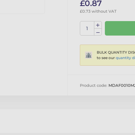
£0.87
£0.73 without VAT
BULK QUANTITY DIS
to see our
quantity d
Product code:
MDAF0010M