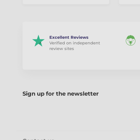
Excellent Reviews
Verified on independent
review sites
Sign up for the newsletter