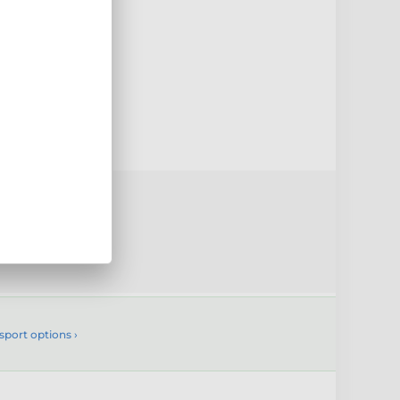
0mm
uct
sport options ›