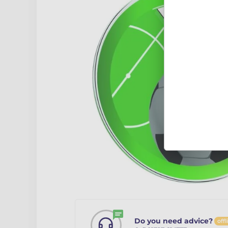
Do you need advice?
offl