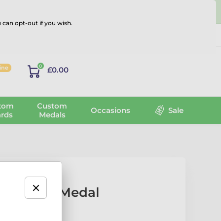
 can opt-out if you wish.
Log in
0
line
£0.00
tom
Custom
Occasions
Sale
rds
Medals
l Classic Medal