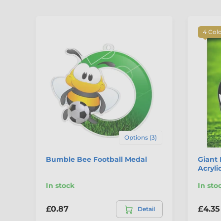
4 Col
Options (3)
Bumble Bee Football Medal
Giant 
Acryli
In stock
In sto
£0.87
£4.35
Detail