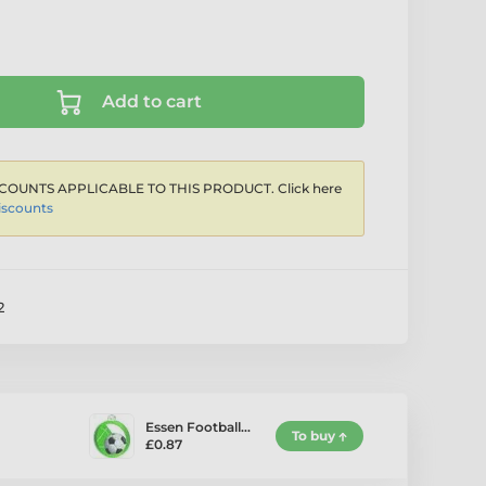
Add to cart
COUNTS APPLICABLE TO THIS PRODUCT. Click here
iscounts
2
Essen Football…
To buy
£0.87