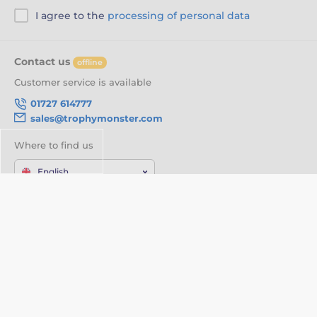
I agree to the
processing of personal data
Contact us
offline
Customer service is available
01727 614777
sales@trophymonster.com
Where to find us
English
We are also on:
Facebook
Twitter
About your order
About us
Delivery Information
Customisation
Privacy Policy
Videos
Terms & Conditions
About Trophy monster