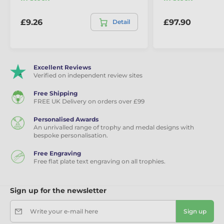
Base Style & Colour:
Black or white marble
£9.26
£97.90
Detail
Minimum Order:
5x trophies
Sizes (width):
235mm, 250mm, 280mm
Excellent Reviews
Engraving:
Free text plate
Verified on independent review sites
Free Shipping
FREE UK Delivery on orders over £99
Personalised Awards
An unrivalled range of trophy and medal designs with
bespoke personalisation.
Free Engraving
Free flat plate text engraving on all trophies.
Sign up for the newsletter
Write your e-mail here
Sign up