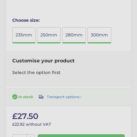
Choose size:
235mm
250mm
280mm
300mm
Customise your product
Select the option first
Transport options ›
In stock
£27.50
£22.92 without VAT