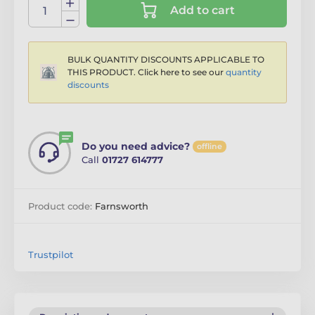
Add to cart
BULK QUANTITY DISCOUNTS APPLICABLE TO
THIS PRODUCT. Click here to see our
quantity
discounts
Do you need advice?
offline
Call
01727 614777
Product code:
Farnsworth
Trustpilot