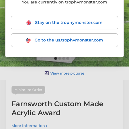
You are currently on trophymonster.com
Stay on the trophymonster.com
Go to the us.trophymonster.com
View more pictures
Minimum Order
Farnsworth Custom Made
Acrylic Award
More information ›