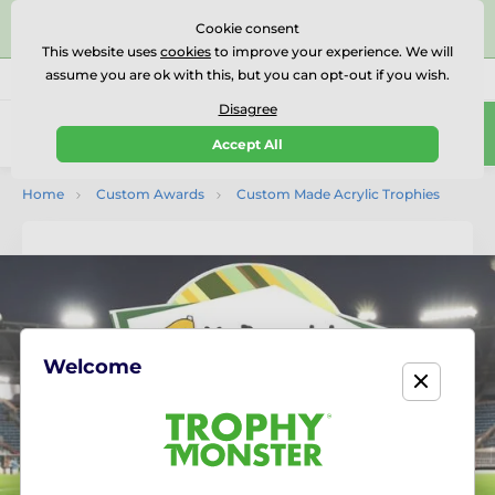
⭐⭐⭐⭐⭐Rated Excellent on on
Trustpilot
- 479 Verified
Cookie consent
Reviews
This website uses
cookies
to improve your experience. We will
assume you are ok with this, but you can opt-out if you wish.
01727 614777
Call us
(Mo-Fr 9-18)
Disagree
0
Accept All
Menu
Home
Custom Awards
Custom Made Acrylic Trophies
Welcome