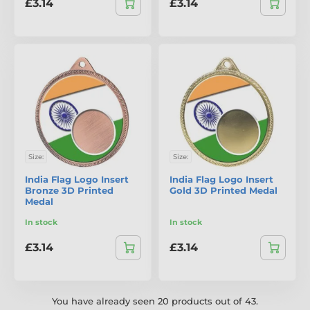
£3.14
£3.14
Size:
Size:
India Flag Logo Insert
India Flag Logo Insert
Bronze 3D Printed
Gold 3D Printed Medal
Medal
In stock
In stock
£3.14
£3.14
You have already seen 20 products out of 43.