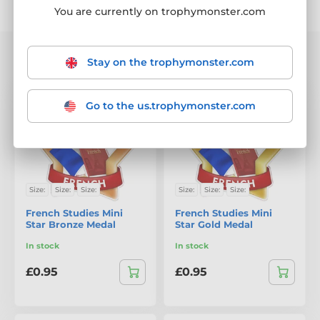
Sorting
Filter
You are currently on trophymonster.com
We are showing 1-20 out of 43 products
Stay on the trophymonster.com
Go to the us.trophymonster.com
Size:
Size:
Size:
Size:
Size:
Size:
French Studies Mini
French Studies Mini
Star Bronze Medal
Star Gold Medal
In stock
In stock
£0.95
£0.95