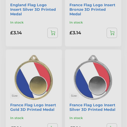
England Flag Logo
France Flag Logo Insert
Insert Silver 3D Printed
Bronze 3D Printed
Medal
Medal
In stock
In stock
£3.14
£3.14
Size:
Size:
France Flag Logo Insert
France Flag Logo Insert
Gold 3D Printed Medal
Silver 3D Printed Medal
In stock
In stock