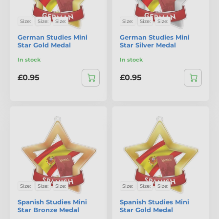
Size:
Size:
Size:
Size:
Size:
Size:
German Studies Mini
German Studies Mini
Star Gold Medal
Star Silver Medal
In stock
In stock
£0.95
£0.95
Size:
Size:
Size:
Size:
Size:
Size:
Spanish Studies Mini
Spanish Studies Mini
Star Bronze Medal
Star Gold Medal