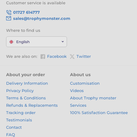
Achievement
Customer service is available
01727 614777
Celebrate your next global event with medals that reflect the
colour and spirit of the world. With engraving, free logo
sales@trophymonster.com
inserts, and fresh new designs every six weeks, they’re the
perfect reward for worldwide talent and teamwork. Click
Where to find us
‘Add to Cart’ now and share the pride of the planet.
English
We are also on:
Facebook
Twitter
About your order
About us
Delivery Information
Customisation
Privacy Policy
Videos
Terms & Conditions
About Trophy monster
Refunds & Replacements
Services
Tracking order
100% Satisfaction Guarantee
Testimonials
Contact
FAQ