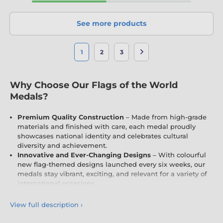
See more products
1
2
3
Why Choose Our Flags of the World
Medals?
Premium Quality Construction
– Made from high-grade
materials and finished with care, each medal proudly
showcases national identity and celebrates cultural
diversity and achievement.
Innovative and Ever-Changing Designs
– With colourful
new flag-themed designs launched every six weeks, our
medals stay vibrant, exciting, and relevant for a variety of
international occasions.
Fully Customisable
– Personalise your medals with
engraving and free logo inserts (where applicable),
View full description
›
customised to your country, school, event, or cultural
celebration.