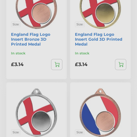
Size:
Size:
England Flag Logo
England Flag Logo
Insert Bronze 3D
Insert Gold 3D Printed
Printed Medal
Medal
In stock
In stock
£3.14
£3.14
Size:
Size: