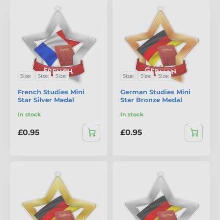
Size:
Size:
Size:
Size:
Size:
Size:
French Studies Mini
German Studies Mini
Star Silver Medal
Star Bronze Medal
In stock
In stock
£0.95
£0.95