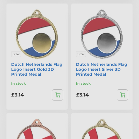
Size:
Size:
Dutch Netherlands Flag
Dutch Netherlands Flag
Logo Insert Gold 3D
Logo Insert Silver 3D
Printed Medal
Printed Medal
In stock
In stock
£3.14
£3.14