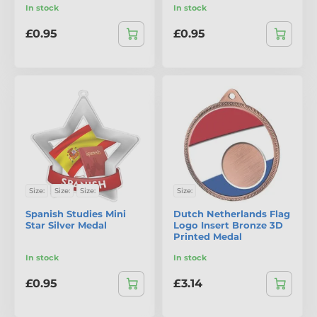
In stock
In stock
£0.95
£0.95
Size:
Size:
Size:
Size:
Spanish Studies Mini
Dutch Netherlands Flag
Star Silver Medal
Logo Insert Bronze 3D
Printed Medal
In stock
In stock
£0.95
£3.14