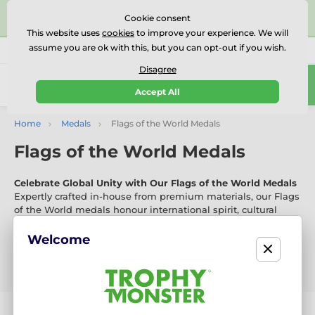
⭐⭐⭐⭐⭐Rated Excellent on on
Trustpilot
- 479 Verified
Cookie consent
Reviews
This website uses
cookies
to improve your experience. We will
assume you are ok with this, but you can opt-out if you wish.
01727 614777
Call us
(Mo-Fr 9-18)
Disagree
0
Accept All
Menu
Home
Medals
Flags of the World Medals
Flags of the World Medals
Celebrate Global Unity with Our Flags of the World Medals
Expertly crafted in-house from premium materials, our Flags
of the World medals honour international spirit, cultural
pride, and global achievement. With vibrant new designs
released every six weeks, they’re ideal for global-themed
Welcome
events, school competitions, and international festivals.