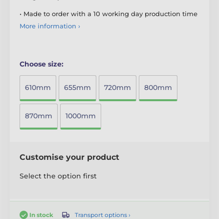
• Made to order with a 10 working day production time
More information ›
Choose size:
610mm
655mm
720mm
800mm
870mm
1000mm
Customise your product
Select the option first
Transport options ›
In stock