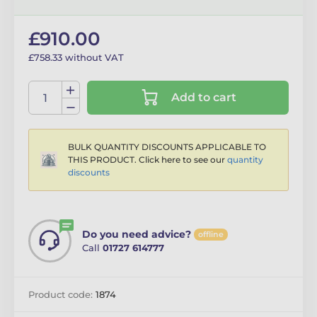
£910.00
£758.33 without VAT
Add to cart
BULK QUANTITY DISCOUNTS APPLICABLE TO
THIS PRODUCT. Click here to see our
quantity
discounts
Do you need advice?
offline
Call
01727 614777
Product code:
1874