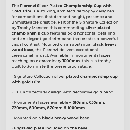
The
Florenzi Silver Plated Championship Cup with
Gold Trim
is a striking, architectural trophy designed
for competitions that demand height, presence and
unmistakable prestige. Part of the Signature Collection
by Trophy Monster, this commanding
silver plated
championship cup
features bold horizontal detailing
and an elegant gold trim band that creates a powerful
visual contrast. Mounted on a substantial
black heavy
wood base
, the Florenzi delivers exceptional
ceremonial impact. Available in monumental sizes
reaching an extraordinary
1000mm
, this is a trophy
built to dominate the presentation stage.
• Signature Collection
silver plated championship cup
with gold trim
• Tall, architectural design with decorative gold band
• Monumental sizes available –
610mm, 655mm,
720mm, 800mm, 870mm & 1000mm
• Mounted on a
black heavy wood base
•
Engraved plate included on the base