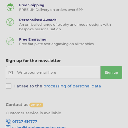
Free Shipping
FREE UK Delivery on orders over £99
Personalised Awards
An unrivalled range of trophy and medal designs with
bespoke personalisation.
Free Engraving
Free flat plate text engraving on all trophies.
Sign up for the newsletter
Write your e-mail here
Sign up
I agree to the
processing of personal data
Contact us
offline
Customer service is available
01727 614777
sales@trophymonster.com