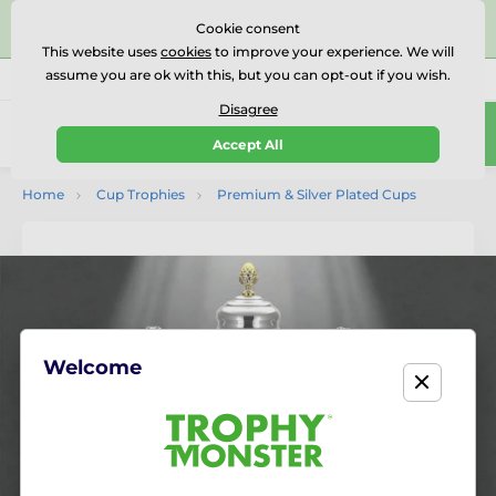
⭐⭐⭐⭐⭐Rated Excellent on on
Trustpilot
- 479 Verified
Cookie consent
Reviews
This website uses
cookies
to improve your experience. We will
assume you are ok with this, but you can opt-out if you wish.
01727 614777
Call us
(Mo-Fr 9-18)
Disagree
0
Accept All
Menu
Home
Cup Trophies
Premium & Silver Plated Cups
Welcome