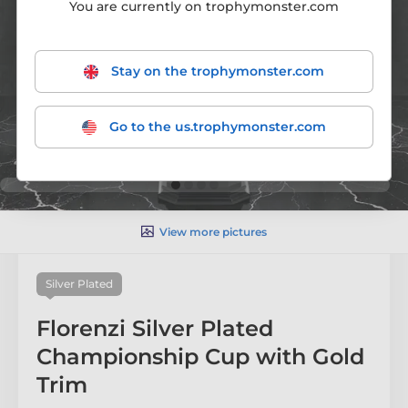
You are currently on trophymonster.com
Stay on the trophymonster.com
Go to the us.trophymonster.com
View more pictures
Silver Plated
Florenzi Silver Plated
Championship Cup with Gold
Trim