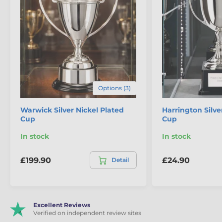
the
Florenzi Silver Plated Championship Cup with
Gold Trim
is a bold and imposing award created for
competitions that demand scale, structure and true
championship presence.
The product is included in categories
Cup Trophies
Options (3)
Premium & Silver Plated Cups
Warwick Silver Nickel Plated
Harrington Silve
Cup
Cup
Championship & Large Cups
In stock
In stock
£199.90
£24.90
Detail
Excellent Reviews
Verified on independent review sites