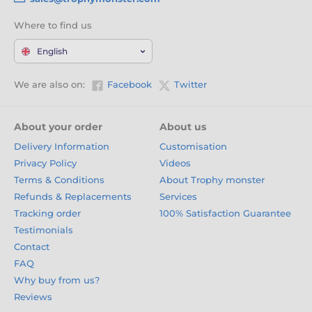
Where to find us
English
We are also on:
Facebook
Twitter
About your order
About us
Delivery Information
Customisation
Privacy Policy
Videos
Terms & Conditions
About Trophy monster
Refunds & Replacements
Services
Tracking order
100% Satisfaction Guarantee
Testimonials
Contact
FAQ
Why buy from us?
Reviews