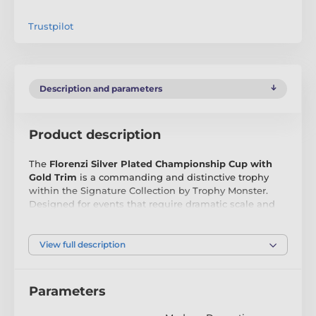
Trustpilot
Description and parameters
Product description
The
Florenzi Silver Plated Championship Cup with
Gold Trim
is a commanding and distinctive trophy
within the Signature Collection by Trophy Monster.
Designed for events that require dramatic scale and
modern championship presence, the Florenzi stands
apart through its tall, structured silhouette and bold
detailing.
View full description
Crafted from
silver plated metal
, the cup features
striking horizontal banding through the upper body,
Parameters
complemented by an elegant gold trim that enhances
its visual depth and authority. The lidded top, ornate