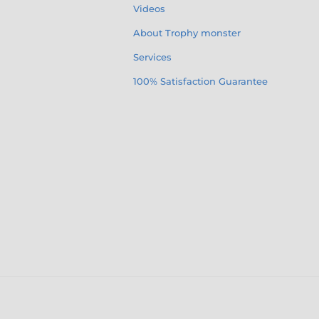
Videos
About Trophy monster
Services
100% Satisfaction Guarantee