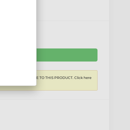
Ask the seller
COUNTS APPLICABLE TO THIS PRODUCT. Click here
iscounts