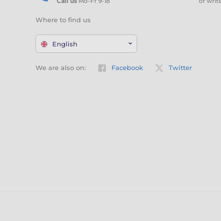
Call us
Mo-Fr 9-18
or writ
Where to find us
English
We are also on:
Facebook
Twitter