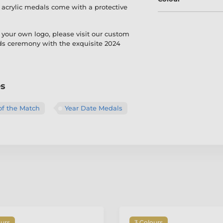
r acrylic medals come with a protective
 your own logo, please visit our custom
rds ceremony with the exquisite 2024
es
of the Match
Year Date Medals
ours
3 Colours