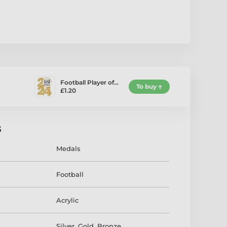
Football Player of…
To buy
£1.20
s
Medals
Football
Acrylic
Silver
,
Gold
,
Bronze