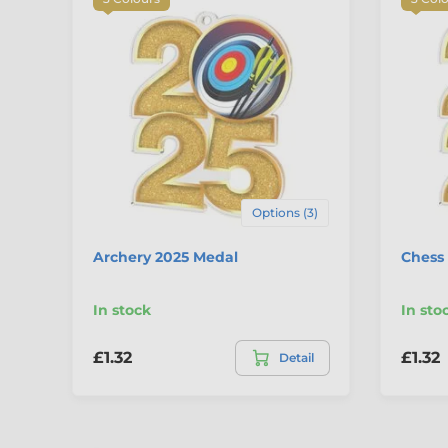
Options (3)
Archery 2025 Medal
Chess
In stock
In sto
£1.32
£1.32
Detail