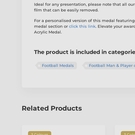
Ideal for any presentation, please note that all ou
film that can be easily removed.
For a personalised version of this medal featuring
medal section or
click this link
. Elevate your awa
Acrylic Medal.
The product is included in categori
Football Medals
Football Man & Player 
Related Products
3 Colours
3 Col