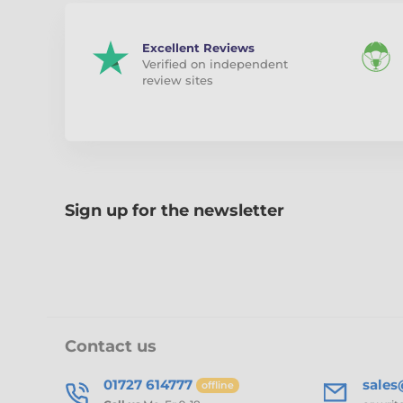
Excellent Reviews
Verified on independent
review sites
Sign up for the newsletter
Contact us
01727 614777
sale
offline