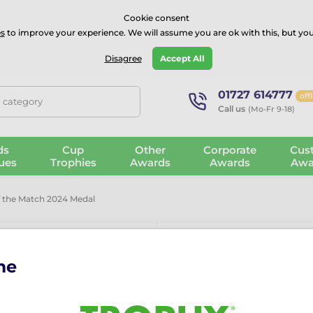
⭐⭐⭐⭐Rated Excellent on on
Trustpilot
- 479 Verified Reviews
Cookie consent
s
to improve your experience. We will assume you are ok with this, but you
Guarantee
Blog
GBP
Disagree
Accept All
01727 614777
off
, category
Call us
(Mo-Fr 9-18)
ds
Cup
Other
Corporate
Cus
ues
Trophies
Awards
Awards
Awa
f the Match 2024 Medal
me
Football Play
Medal