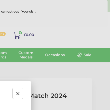
 can opt-out if you wish.
Log in
0
line
£0.00
tom
Custom
Occasions
Sale
rds
Medals
er of the Match 2024