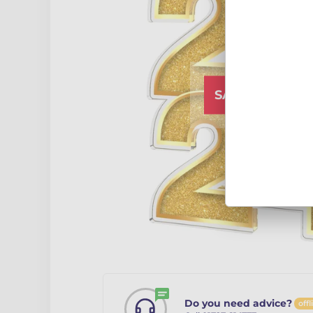
SALE CLOSED
Do you need advice?
offl