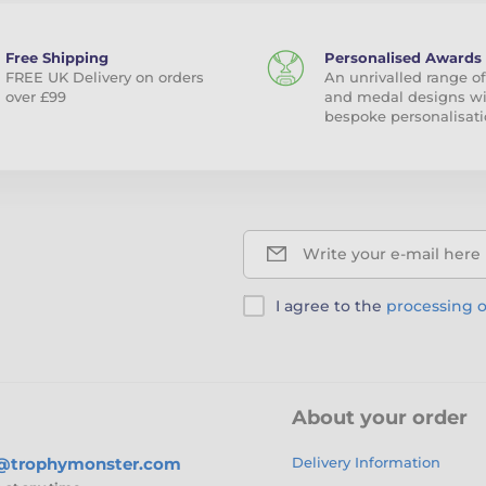
Free Shipping
Personalised Awards
FREE UK Delivery on orders
An unrivalled range of
over £99
and medal designs w
bespoke personalisati
Write your e-mail here
I agree to the
processing o
About your order
s@trophymonster.com
Delivery Information