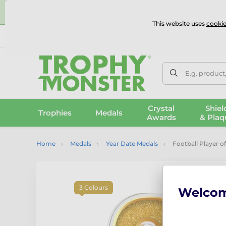
⭐
This website uses
cookie
UK & International Delivery
Reviews
Contact Us
100% 
E.g. product
Crystal
Shiel
Trophies
Medals
Awards
& Plaq
Home
Medals
Year Date Medals
Football Player o
3 Colours
Welco