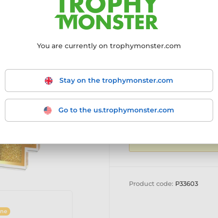
More information ›
You are currently on trophymonster.com
SALE CLOSED
Stay on the trophymonster.com
Go to the us.trophymonster.com
BULK QUANTITY DIS
to see our
quantity d
Product code:
P33603
ine