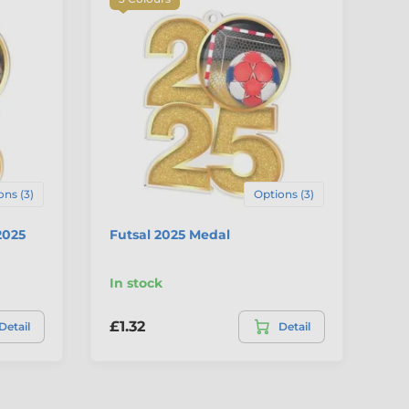
ons (3)
Options (3)
2025
Futsal 2025 Medal
Go
In stock
In
£1.32
£1
Detail
Detail