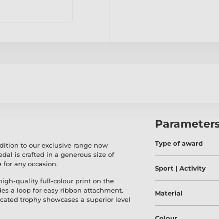
Parameter
Type of award
dition to our exclusive range now
medal is crafted in a generous size of
for any occasion.
Sport | Activity
gh-quality full-colour print on the
udes a loop for easy ribbon attachment.
Material
icated trophy showcases a superior level
Colour