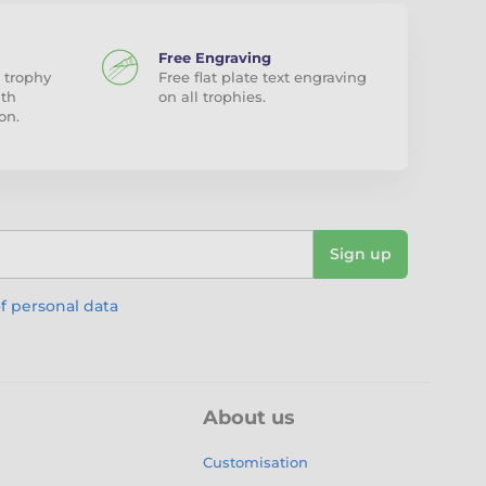
Free Engraving
 trophy
Free flat plate text engraving
ith
on all trophies.
on.
Sign up
f personal data
About us
Customisation