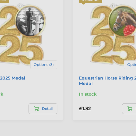
Options (3)
Opti
 2025 Medal
Equestrian Horse Riding 
Medal
ck
In stock
£1.32
Detail