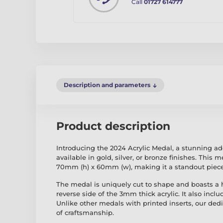
Call
01727 614777
Description and parameters
Product description
Introducing the 2024 Acrylic Medal, a stunning ad
available in gold, silver, or bronze finishes. This 
70mm (h) x 60mm (w), making it a standout piece 
The medal is uniquely cut to shape and boasts a hi
reverse side of the 3mm thick acrylic. It also incl
Unlike other medals with printed inserts, our ded
of craftsmanship.