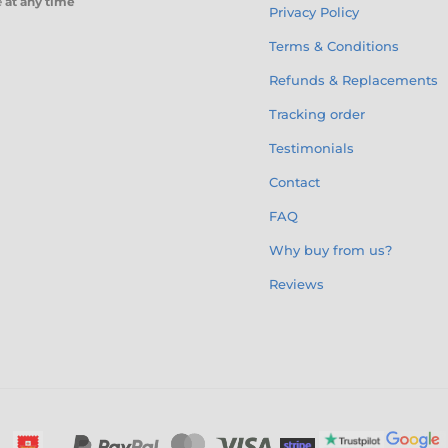
e
at any time
Privacy Policy
Terms & Conditions
Refunds & Replacements
Tracking order
Testimonials
Contact
FAQ
Why buy from us?
Reviews