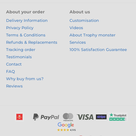
About your order
About us
Delivery Information
Customisation
Privacy Policy
Videos
Terms & Conditions
About Trophy monster
Refunds & Replacements
Services
Tracking order
100% Satisfaction Guarantee
Testimonials
Contact
FAQ
Why buy from us?
Reviews