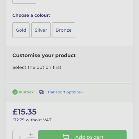
Choose a colour:
Gold
Silver
Bronze
Customise your product
Select the option first
Transport options ›
In stock
£15.35
£12.79 without VAT
Add to cart