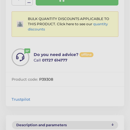
BULK QUANTITY DISCOUNTS APPLICABLE TO
THIS PRODUCT. Click here to see our
quantity
discounts
Do you need advice?
offline
Call
01727 614777
Product code:
P39308
Trustpilot
Description and parameters