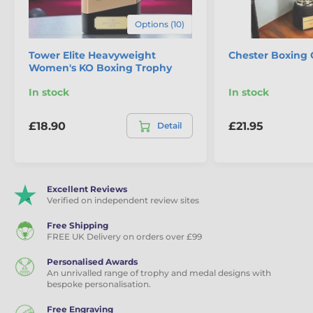
Eco Friendly Wooden Trophies
Options (10)
Tower Elite Heavyweight
Chester Boxing 
Women's KO Boxing Trophy
In stock
In stock
£18.90
£21.95
Detail
Excellent Reviews
Verified on independent review sites
Free Shipping
FREE UK Delivery on orders over £99
Personalised Awards
An unrivalled range of trophy and medal designs with
bespoke personalisation.
Free Engraving