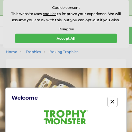
⭐⭐⭐⭐⭐Rated Excellent on on
Trustpilot
- 479 Verified
Cookie consent
Reviews
This website uses
cookies
to improve your experience. We will
assume you are ok with this, but you can opt-out if you wish.
01727 614777
Call us
(Mo-Fr 9-18)
Disagree
0
Accept All
Menu
Home
Trophies
Boxing Trophies
Welcome