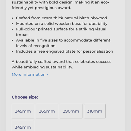
sustainability with bold design, making it an eco-
friendly yet prestigious award.
Crafted from 8mm thick natural birch plywood
Mounted on a solid wooden base for durability
Full-colour printed surface for a striking visual
impact
Available in five sizes to accommodate different
levels of recognition
Includes a free engraved plate for personalisation
A beautifully crafted award that celebrates success
while embracing sustainability.
More information ›
Choose size:
245mm
265mm
290mm
310mm
345mm