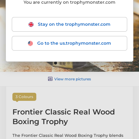
You are currently on trophymonster.com
Stay on the trophymonster.com
Go to the us.trophymonster.com
View more pictures
3 Colours
Frontier Classic Real Wood
Boxing Trophy
The Frontier Classic Real Wood Boxing Trophy blends