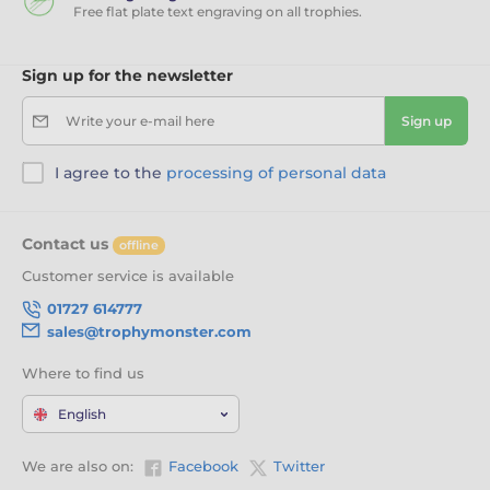
Free flat plate text engraving on all trophies.
Sign up for the newsletter
Write your e-mail here
Sign up
I agree to the
processing of personal data
Contact us
offline
Customer service is available
01727 614777
sales@trophymonster.com
Where to find us
English
We are also on:
Facebook
Twitter