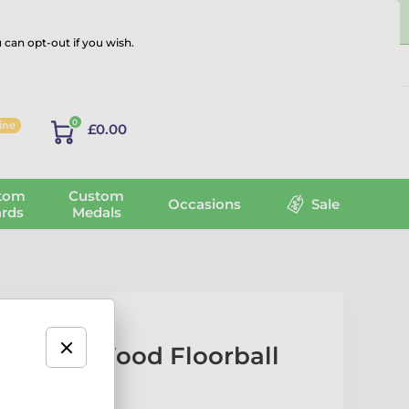
 can opt-out if you wish.
Log in
0
line
£0.00
tom
Custom
Occasions
Sale
rds
Medals
sic Real Wood Floorball