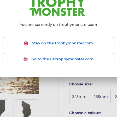
The Frontier Classic Real W
bold design, making it an e
Crafted from 8mm thick 
You are currently on trophymonster.com
Mounted on a solid woode
Full-colour printed surfac
Available in five sizes t
Includes a free engraved 
Stay on the trophymonster.com
A beautifully crafted awar
sustainability.
Go to the us.trophymonster.com
More information ›
Choose size:
245mm
265mm
Choose a colour: