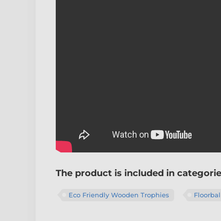
The product is included in categori
Eco Friendly Wooden Trophies
Floorbal