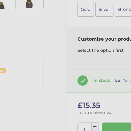
Gold
Silver
Bronz
Customise your prod
Select the option first
ine
In stock
Tran
£15.35
£12.79 without VAT