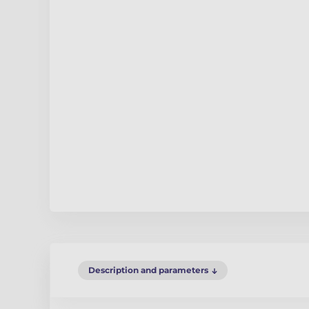
Description and parameters