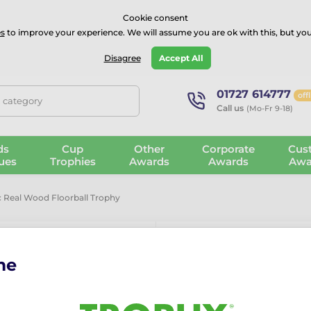
⭐⭐⭐⭐Rated Excellent on on
Trustpilot
- 479 Verified Reviews
Cookie consent
s
to improve your experience. We will assume you are ok with this, but you
Guarantee
Blog
GBP
Disagree
Accept All
01727 614777
off
, category
Call us
(Mo-Fr 9-18)
ds
Cup
Other
Corporate
Cus
ues
Trophies
Awards
Awards
Awa
c Real Wood Floorball Trophy
me
Frontier Clas
Trophy