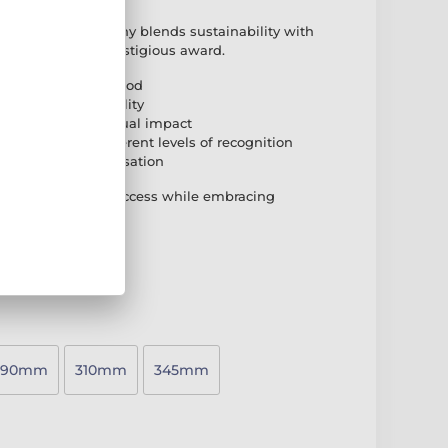
ood Floorball Trophy blends sustainability with
co-friendly yet prestigious award.
natural birch plywood
n base for durability
e for a striking visual impact
o accommodate different levels of recognition
plate for personalisation
d that celebrates success while embracing
290mm
310mm
345mm