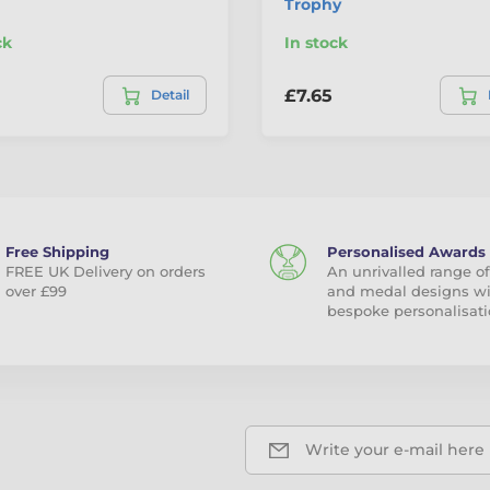
Trophy
ck
In stock
£7.65
Detail
Free Shipping
Personalised Awards
FREE UK Delivery on orders
An unrivalled range of
over £99
and medal designs w
bespoke personalisati
Write your e-mail here