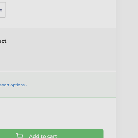
e
uct
sport options ›
Add to cart