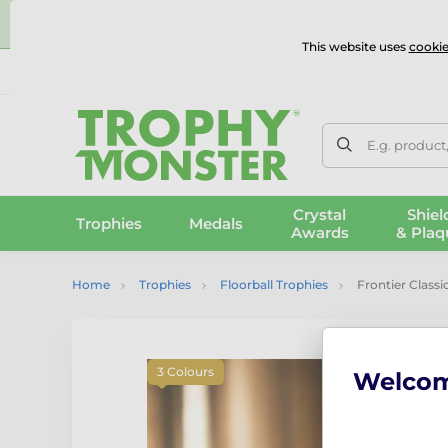
⭐
This website uses
cookie
UK & International Delivery
Reviews
Contact Us
100% 
E.g. product
Crystal
Shiel
Trophies
Medals
Awards
& Plaq
Home
Trophies
Floorball Trophies
Frontier Classi
3 Colours
Welco