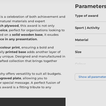
Parameter
Type of award
is a celebration of both achievement and
 natural materials and expert
rch plywood
, this award is not only
Sport | Activity
hoice
, perfect for organisations looking to
ted on a
solid wooden base
, it exudes
ce in any presentation
.
Material
-colour print
, ensuring a bold and
ally
printed base
adds another layer of
Size
uly unique. Designed and manufactured in
crafted collection that brings together
Colour
hy offers versatility to suit all budgets.
Show all paramete
graved plate
, allowing you to
special message. A perfect fusion of
is award is a fitting tribute to any