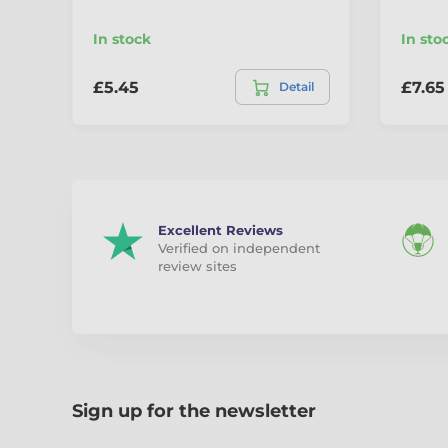
In stock
In sto
£5.45
£7.65
Detail
Excellent Reviews
Verified on independent
review sites
Sign up for the newsletter