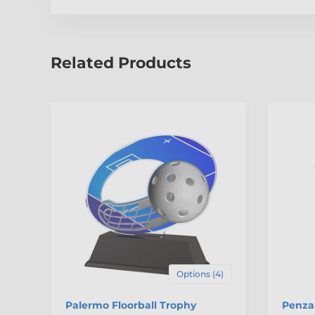
Related Products
Options (4)
Palermo Floorball Trophy
Penza 