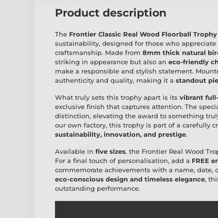
Product description
The
Frontier Classic Real Wood Floorball Trophy
sustainability, designed for those who appreciate
craftsmanship. Made from
8mm thick natural bi
striking in appearance but also an
eco-friendly c
make a responsible and stylish statement. Moun
authenticity and quality, making it a
standout pie
What truly sets this trophy apart is its
vibrant full
exclusive finish that captures attention. The speci
distinction, elevating the award to something tr
our own factory, this trophy is part of a carefully 
sustainability, innovation, and prestige
.
Available in
five sizes
, the Frontier Real Wood Trop
For a final touch of personalisation, add a
FREE en
commemorate achievements with a name, date, or 
eco-conscious design and timeless elegance
, th
outstanding performance.