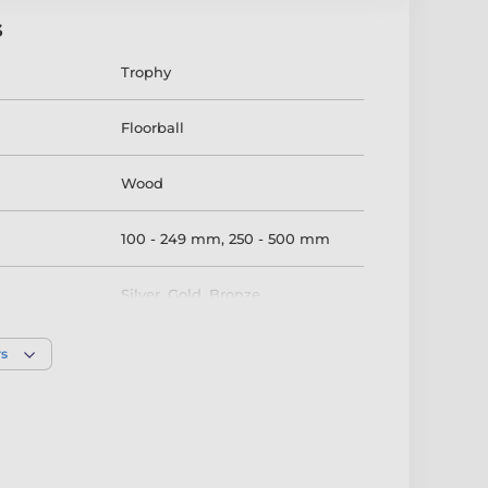
s
Trophy
Floorball
Wood
100 - 249 mm
,
250 - 500 mm
Silver
,
Gold
,
Bronze
rs