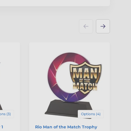
ons (3)
Options (4)
 1
Rio Man of the Match Trophy
Ri