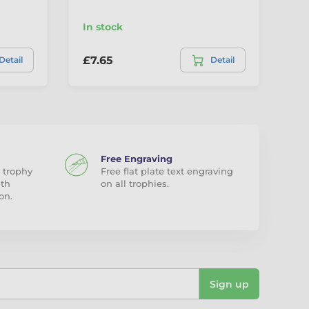
In stock
In
£7.65
£7
Detail
Detail
Free Engraving
 trophy
Free flat plate text engraving
ith
on all trophies.
on.
Sign up