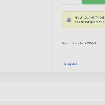
BULK QUANTITY DIS
to see our
quantity d
Product code:
P39548
Trustpilot