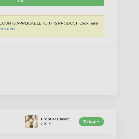
COUNTS APPLICABLE TO THIS PRODUCT. Click here
iscounts
Frontier Classic…
To buy
£15.35