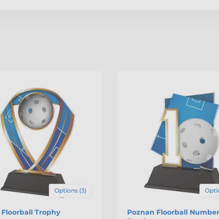
Options (3)
Opti
Floorball Trophy
Poznan Floorball Number