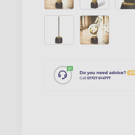
Do you need advice?
offl
Call
01727 614777