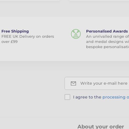
Free Shipping
Personalised Awards
FREE UK Delivery on orders
An unrivalled range of
over £99
and medal designs w
bespoke personalisati
Write your e-mail here
I agree to the
processing o
About your order