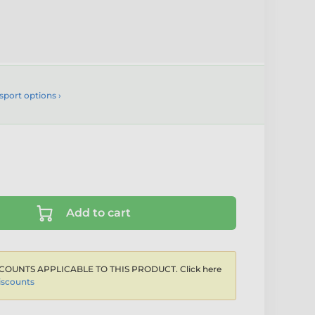
sport options ›
Add to cart
COUNTS APPLICABLE TO THIS PRODUCT. Click here
iscounts