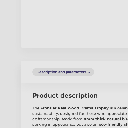
Description and parameters
Product description
The
Frontier Real Wood Drama Trophy
is a cele
sustainability, designed for those who appreciate
craftsmanship. Made from
8mm thick natural bi
striking in appearance but also an
eco-friendly c