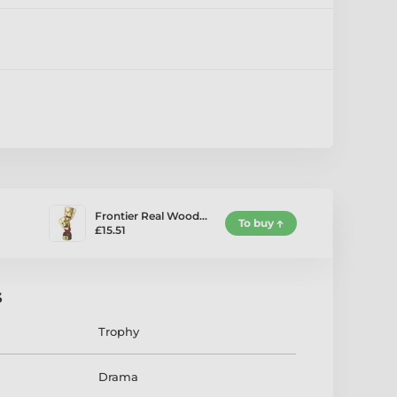
Frontier Real Wood…
To buy
£15.51
s
Trophy
Drama