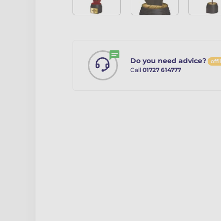
Do you need advice?
offl
Call
01727 614777