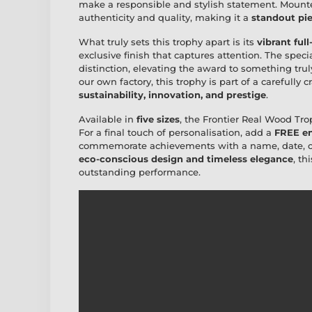
make a responsible and stylish statement. Moun
authenticity and quality, making it a
standout pie
What truly sets this trophy apart is its
vibrant full
exclusive finish that captures attention. The speci
distinction, elevating the award to something tr
our own factory, this trophy is part of a carefully 
sustainability, innovation, and prestige
.
Available in
five sizes
, the Frontier Real Wood Trop
For a final touch of personalisation, add a
FREE en
commemorate achievements with a name, date, or 
eco-conscious design and timeless elegance
, th
outstanding performance.