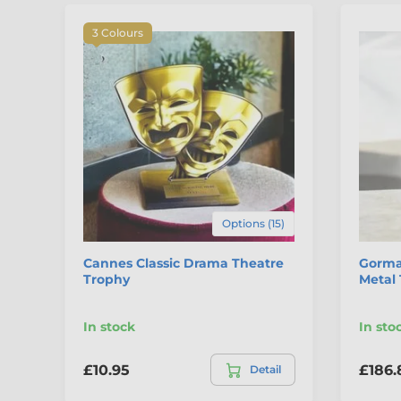
3 Colours
Options (15)
Cannes Classic Drama Theatre
Gorma
Trophy
Metal
In stock
In sto
£10.95
£186.
Detail