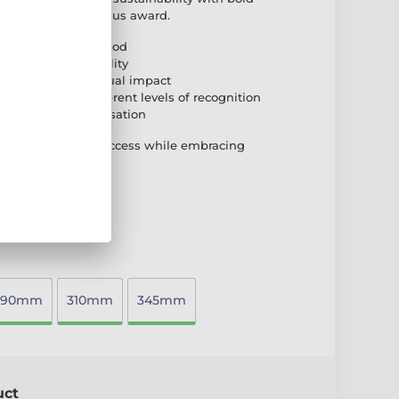
iendly yet prestigious award.
natural birch plywood
n base for durability
e for a striking visual impact
o accommodate different levels of recognition
plate for personalisation
d that celebrates success while embracing
290mm
310mm
345mm
uct