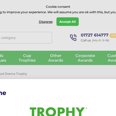
⭐⭐⭐⭐Rated Excellent on on
Trustpilot
- 479 Verified Reviews
Cookie consent
s
to improve your experience. We will assume you are ok with this, but you
Guarantee
Blog
GBP
Disagree
Accept All
01727 614777
off
, category
Call us
(Mo-Fr 9-18)
ds
Cup
Other
Corporate
Cus
ues
Trophies
Awards
Awards
Awa
ood Drama Trophy
me
Frontier Rea
The Frontier Real Wood Dra