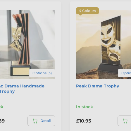
4 Colours
Options (3)
Optio
z Drama Handmade
Peak Drama Trophy
 Trophy
ck
In stock
89
£10.95
Detail