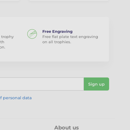
Free Engraving
 trophy
Free flat plate text engraving
ith
on all trophies.
on.
Sign up
f personal data
About us