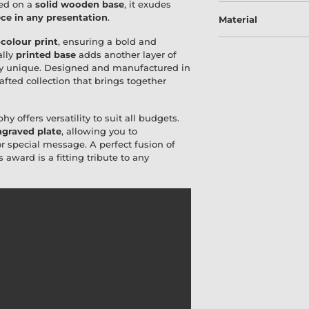
ted on a
solid wooden base
, it exudes
ce in any presentation
.
Material
-colour print
, ensuring a bold and
ally
printed base
adds another layer of
uly unique. Designed and manufactured in
crafted collection that brings together
hy offers versatility to suit all budgets.
graved plate
, allowing you to
special message. A perfect fusion of
is award is a fitting tribute to any