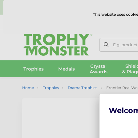
⭐
This website uses
cookie
UK & International Delivery
Reviews
Contact Us
100% 
E.g. product
Crystal
Shiel
Trophies
Medals
Awards
& Plaq
Home
Trophies
Drama Trophies
Frontier Real W
Welco