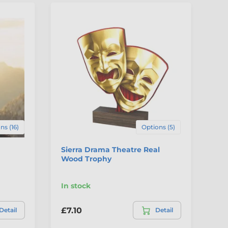
3
C
ns (16)
Options (5)
Sierra Drama Theatre Real
Dr
Wood Trophy
Sp
Se
In stock
In
£7.10
£7
Detail
Detail