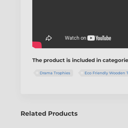
The product is included in categori
Drama Trophies
Eco Friendly Wooden 
Related Products