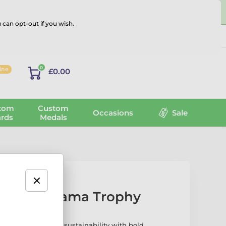
 can opt-out if you wish.
Log in
0
line
£0.00
tom
Custom
Occasions
Sale
rds
Medals
l Wood Drama Trophy
ma Trophy blends sustainability with bold