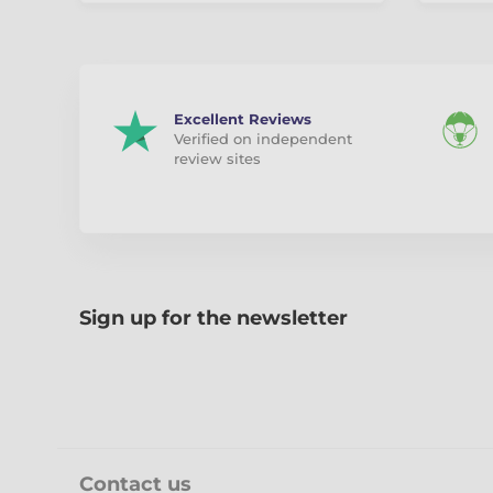
Excellent Reviews
Verified on independent
review sites
Sign up for the newsletter
Contact us