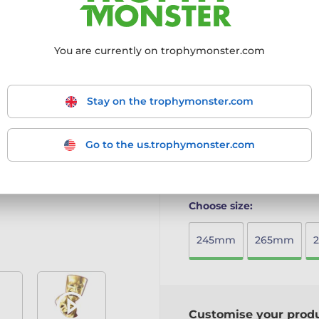
design, making it an eco-fr
Crafted from 8mm thick 
You are currently on trophymonster.com
Mounted on a solid woode
Full-colour printed surfac
Available in five sizes t
Includes a free engraved 
Stay on the trophymonster.com
A beautifully crafted awar
sustainability.
Go to the us.trophymonster.com
More information ›
Choose size:
245mm
265mm
Customise your prod