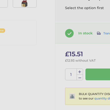
Select the option first
ine
In stock
Tran
£15.51
£12.93 without VAT
BULK QUANTITY DIS
to see our
quantity d