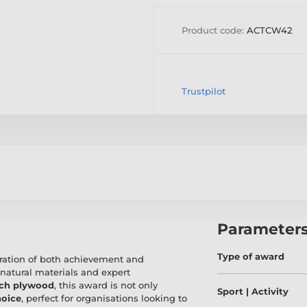
Product code:
ACTCW42
Trustpilot
Parameter
Type of award
bration of both achievement and
 natural materials and expert
rch plywood
, this award is not only
Sport | Activity
hoice
, perfect for organisations looking to