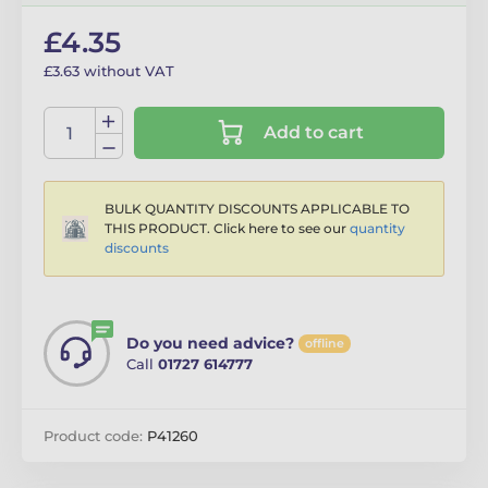
£4.35
£3.63 without VAT
Add to cart
BULK QUANTITY DISCOUNTS APPLICABLE TO
THIS PRODUCT. Click here to see our
quantity
discounts
Do you need advice?
offline
Call
01727 614777
Product code:
P41260