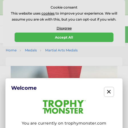
⭐⭐⭐⭐⭐Rated Excellent on on
Trustpilot
- 479 Verified
Cookie consent
Reviews
This website uses
cookies
to improve your experience. We will
assume you are ok with this, but you can opt-out if you wish.
01727 614777
Call us
(Mo-Fr 9-18)
Disagree
0
Accept All
Menu
Home
Medals
Martial Arts Medals
Welcome
You are currently on trophymonster.com