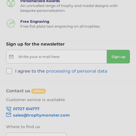
Personalised Awards
An unrivalled range of trophy and medal designs with
bespoke personalisation.
Free Engraving
Free flat plate text engraving on all trophies.
Sign up for the newsletter
Write your e-mail here
Sign up
I agree to the
processing of personal data
Contact us
offline
Customer service is available
01727 614777
sales@trophymonster.com
Where to find us