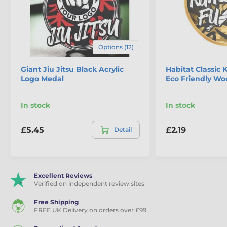
Options (12)
Giant Jiu Jitsu Black Acrylic
Habitat Classic
Logo Medal
Eco Friendly W
In stock
In stock
£5.45
£2.19
Detail
Excellent Reviews
Verified on independent review sites
Free Shipping
FREE UK Delivery on orders over £99