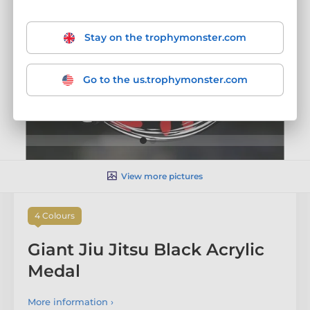
Stay on the trophymonster.com
Go to the us.trophymonster.com
View more pictures
4 Colours
Giant Jiu Jitsu Black Acrylic
Medal
More information ›