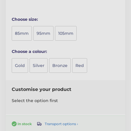
Choose size:
85mm
95mm
105mm
Choose a colour:
Gold
Silver
Bronze
Red
Customise your product
Select the option first
Transport options ›
In stock