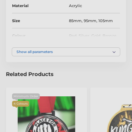
Material
Acrylic
Size
85mm
,
95mm
,
105mm
Colour
Red
,
Silver
,
Gold
,
Bronze
Show all parameters
Related Products
Minimum Order
4 Colours