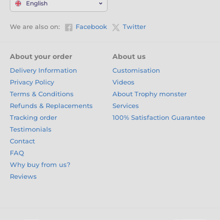
English
We are also on:
Facebook
Twitter
About your order
About us
Delivery Information
Customisation
Privacy Policy
Videos
Terms & Conditions
About Trophy monster
Refunds & Replacements
Services
Tracking order
100% Satisfaction Guarantee
Testimonials
Contact
FAQ
Why buy from us?
Reviews